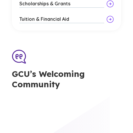
Scholarships & Grants
Tuition & Financial Aid
GCU’s Welcoming
Community