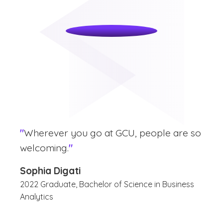
"
Wherever you go at GCU, people are so
welcoming.
"
Sophia Digati
2022 Graduate, Bachelor of Science in Business
Analytics