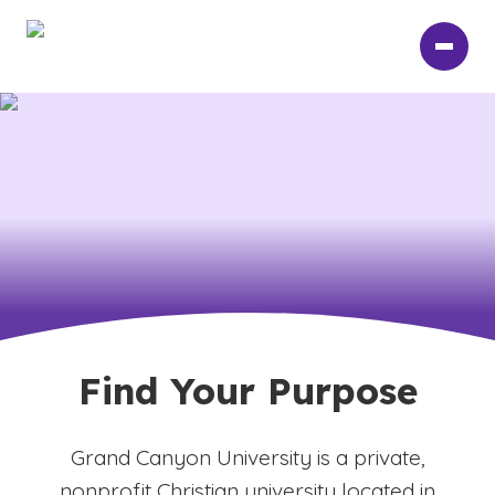
Skip
to
main
content
Find Your Purpose
Grand Canyon University is a private,
nonprofit Christian university located in