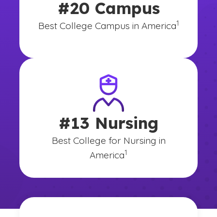
#20 Campus
(See disclai
)
1
Best College Campus in America
#13 Nursing
Best College for Nursing in
(See disclaimer
)
1
America