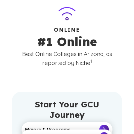
ONLINE
#1 Online
Best Online Colleges in Arizona, as
(See disclaimer
)
1
reported by Niche
Start Your GCU
Journey
Majors & Programs