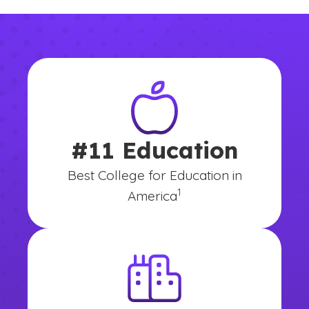
#11 Education
Best College for Education in
(See disclaimer
)
1
America