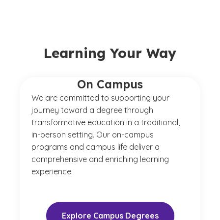
Learning Your Way
On Campus
We are committed to supporting your
journey toward a degree through
transformative education in a traditional,
in-person setting. Our on-campus
programs and campus life deliver a
comprehensive and enriching learning
experience.
Explore Campus Degrees