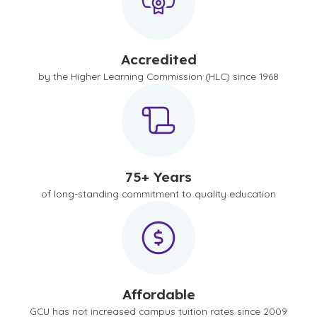
Accredited
by the Higher Learning Commission (HLC) since 1968
75+ Years
of long-standing commitment to quality education
Affordable
GCU has not increased campus tuition rates since 2009