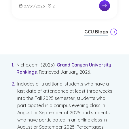
07/31/2026
|
2
GCU Blogs
Niche.com. (2025).
Grand Canyon University
Rankings
. Retrieved January 2026.
Includes all traditional students who have a
last date of attendance at least three weeks
into the Fall 2025 semester, students who
participated in a campus evening class in
August or September of 2025 and students
who have participated in an online class in
August or September 2025. Percentages