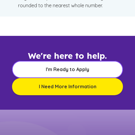
rounded to the nearest whole number.
We're here to help.
I'm Ready to Apply
I Need More Information