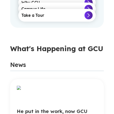
Why GCU
Campus Life
Take a Tour
What's Happening at GCU
News
He put in the work, now GCU