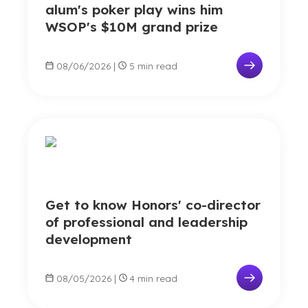
alum's poker play wins him
WSOP's $10M grand prize
08/06/2026
|
5 min read
Get to know Honors' co-director
of professional and leadership
development
08/05/2026
|
4 min read