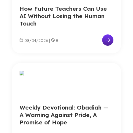
How Future Teachers Can Use
AI Without Losing the Human
Touch
08/04/2026
|
8
Weekly Devotional: Obadiah —
A Warning Against Pride, A
Promise of Hope