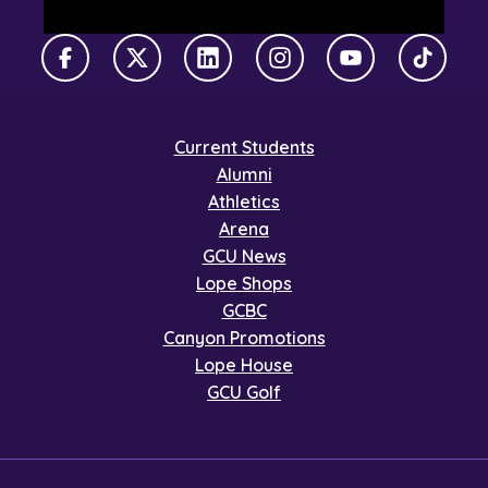
Facebook
X Twitter
LinkedIn
Instagram
YouTube
TikTok
Current Students
Alumni
Athletics
Arena
GCU News
Lope Shops
GCBC
Canyon Promotions
Lope House
GCU Golf