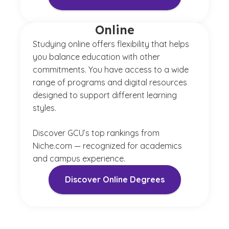
Online
Studying online offers flexibility that helps
you balance education with other
commitments. You have access to a wide
range of programs and digital resources
designed to support different learning
styles.
Discover GCU’s top rankings from
Niche.com — recognized for academics
and campus experience.
Discover Online Degrees