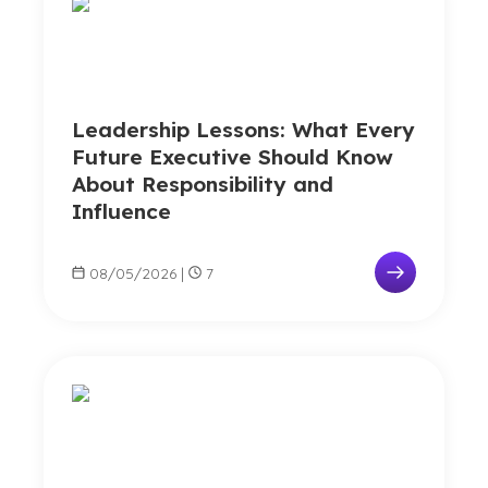
Leadership Lessons: What Every
Future Executive Should Know
About Responsibility and
Influence
08/05/2026
|
7