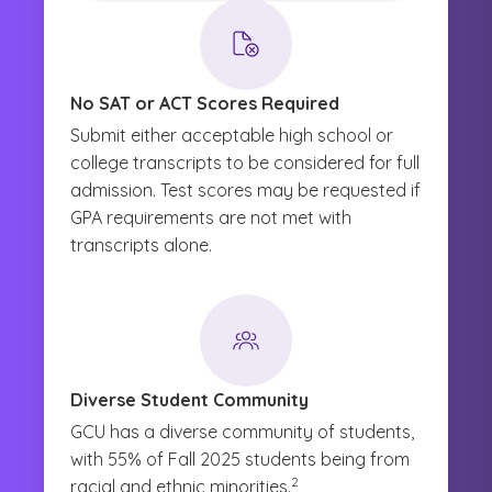
No SAT or ACT Scores Required
Submit either acceptable high school or
college transcripts to be considered for full
admission. Test scores may be requested if
GPA requirements are not met with
transcripts alone.
Diverse Student Community
GCU has a diverse community of students,
with 55% of Fall 2025 students being from
(See disclaimer
)
2
racial and ethnic minorities.