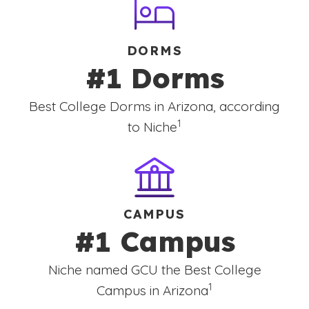
DORMS
#1 Dorms
Best College Dorms in Arizona, according
(See disclaimer
)
1
to Niche
CAMPUS
#1 Campus
Niche named GCU the Best College
(See disclaimer
)
1
Campus in Arizona