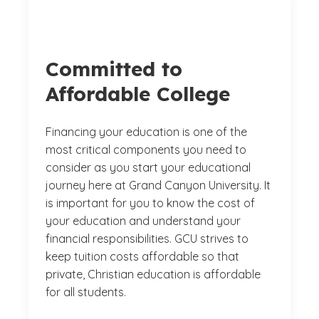
Committed to
Affordable College
Financing your education is one of the
most critical components you need to
consider as you start your educational
journey here at Grand Canyon University. It
is important for you to know the cost of
your education and understand your
financial responsibilities. GCU strives to
keep tuition costs affordable so that
private, Christian education is affordable
for all students.