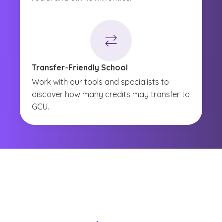
Transfer-Friendly School
Work with our tools and specialists to
discover how many credits may transfer to
GCU.