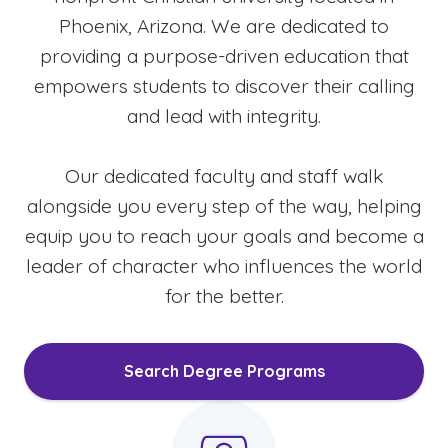
Phoenix, Arizona. We are dedicated to
providing a purpose-driven education that
empowers students to discover their calling
and lead with integrity.
Our dedicated faculty and staff walk
alongside you every step of the way, helping
equip you to reach your goals and become a
leader of character who influences the world
for the better.
Search Degree Programs