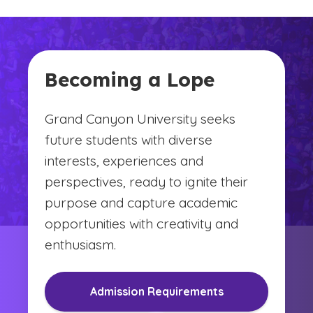
Becoming a Lope
Grand Canyon University seeks
future students with diverse
interests, experiences and
perspectives, ready to ignite their
purpose and capture academic
opportunities with creativity and
enthusiasm.
Admission Requirements