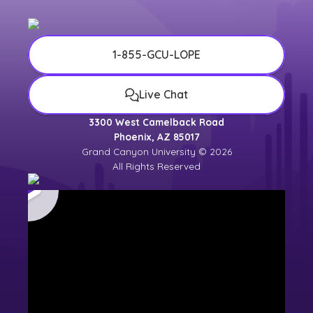
1-855-GCU-LOPE
Live Chat
3300 West Camelback Road
Phoenix, AZ 85017
Grand Canyon University © 2026
All Rights Reserved