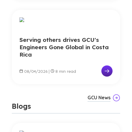
Serving others drives GCU's
Engineers Gone Global in Costa
Rica
08/04/2026
|
8 min read
GCU News
Blogs