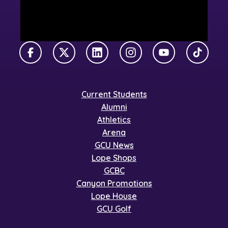
Facebook
X Twitter
LinkedIn
Instagram
YouTube
TikTok
Current Students
Alumni
Athletics
Arena
GCU News
Lope Shops
GCBC
Canyon Promotions
Lope House
GCU Golf