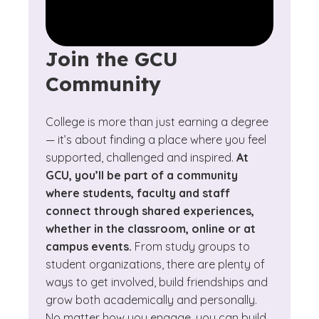
Join the GCU
Community
College is more than just earning a degree
— it’s about finding a place where you feel
supported, challenged and inspired.
At
GCU, you’ll be part of a community
where students, faculty and staff
connect through shared experiences,
whether in the classroom, online or at
campus events.
From study groups to
student organizations, there are plenty of
ways to get involved, build friendships and
grow both academically and personally.
No matter how you engage, you can build