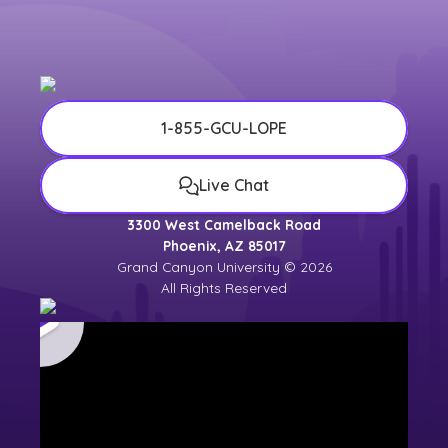
university counselor for the most up-to-
date
university calendar
.
1-855-GCU-LOPE
Live Chat
3300 West Camelback Road
Phoenix, AZ 85017
Grand Canyon University © 2026
All Rights Reserved