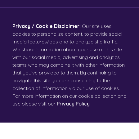
Privacy / Cookie Disclaimer:
Our site uses
cookies to personalize content, to provide social
media features/ads and to analyze site traffic.
We share information about your use of this site
with our social media, advertising and analytics
teams who may combine it with other information
that you’ve provided to them. By continuing to
navigate this site you are consenting to the
collection of information via our use of cookies.
For more information on our cookie collection and
use please visit our
Privacy Policy
.