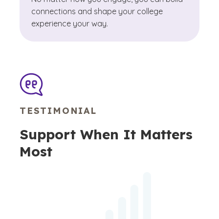
connections and shape your college
experience your way.
TESTIMONIAL
Support When It Matters
Most