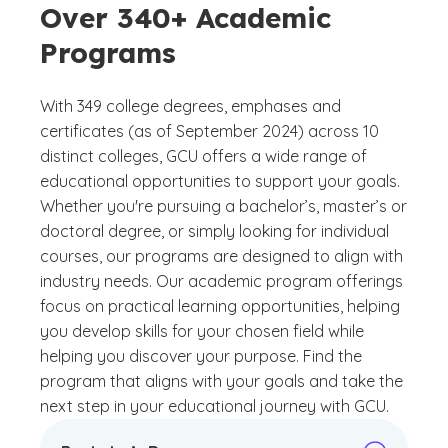
Over 340+ Academic
Programs
With 349 college degrees, emphases and
certificates (as of September 2024) across 10
distinct colleges, GCU offers a wide range of
educational opportunities to support your goals.
Whether you're pursuing a bachelor’s, master’s or
doctoral degree, or simply looking for individual
courses, our programs are designed to align with
industry needs. Our academic program offerings
focus on practical learning opportunities, helping
you develop skills for your chosen field while
helping you discover your purpose. Find the
program that aligns with your goals and take the
next step in your educational journey with GCU.