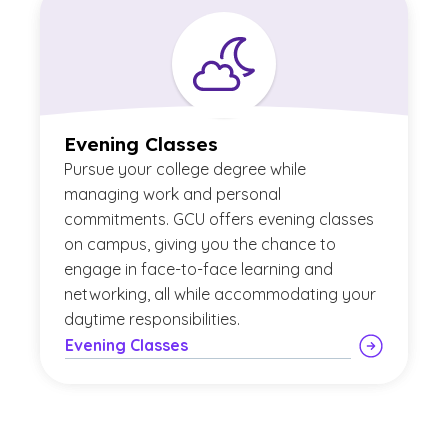
Evening Classes
Pursue your college degree while
managing work and personal
commitments. GCU offers evening classes
on campus, giving you the chance to
engage in face-to-face learning and
networking, all while accommodating your
daytime responsibilities.
Evening Classes