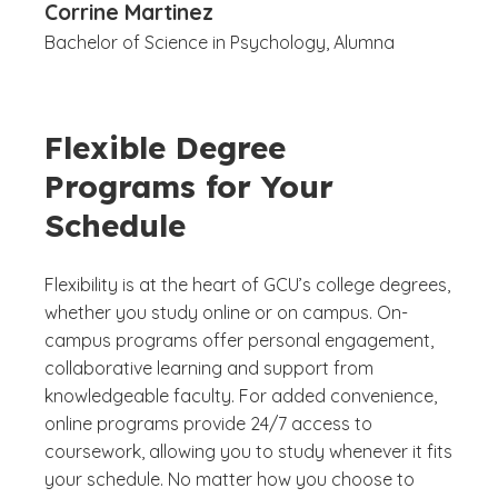
Corrine Martinez
Bachelor of Science in Psychology, Alumna
Flexible Degree
Programs for Your
Schedule
Flexibility is at the heart of GCU’s college degrees,
whether you study online or on campus. On-
campus programs offer personal engagement,
collaborative learning and support from
knowledgeable faculty. For added convenience,
online programs provide 24/7 access to
coursework, allowing you to study whenever it fits
your schedule. No matter how you choose to