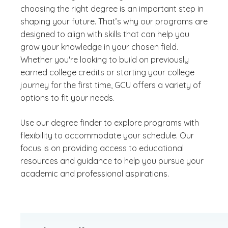
choosing the right degree is an important step in
shaping your future. That’s why our programs are
designed to align with skills that can help you
grow your knowledge in your chosen field.
Whether you're looking to build on previously
earned college credits or starting your college
journey for the first time, GCU offers a variety of
options to fit your needs.
Use our degree finder to explore programs with
flexibility to accommodate your schedule. Our
focus is on providing access to educational
resources and guidance to help you pursue your
academic and professional aspirations.