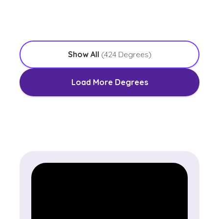
with an Emphasis in Worship Leadership
Show All
(
424
Degrees)
Load More Degrees