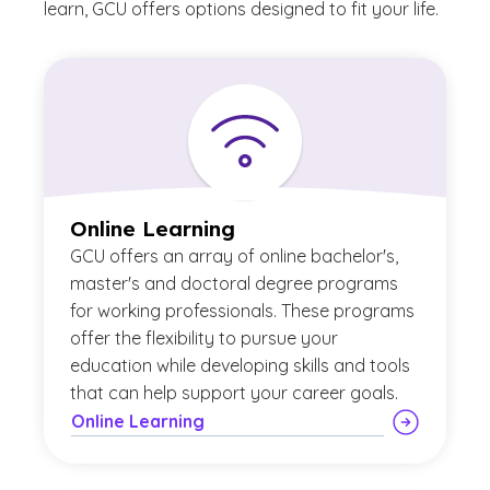
learn, GCU offers options designed to fit your life.
Online Learning
GCU offers an array of online bachelor's,
master's and doctoral degree programs
for working professionals. These programs
offer the flexibility to pursue your
education while developing skills and tools
that can help support your career goals.
Online Learning