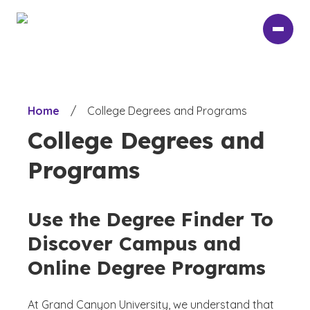
Skip
to
main
content
Home
/
College Degrees and Programs
College Degrees and
Programs
Use the Degree Finder To
Discover Campus and
Online Degree Programs
At Grand Canyon University, we understand that