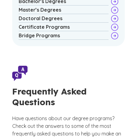
Bachelor’s Degrees
Master’s Degrees
Doctoral Degrees
Certificate Programs
Bridge Programs
Frequently Asked
Questions
Have questions about our degree programs?
Check out the answers to some of the most
frequently asked questions to help you make an