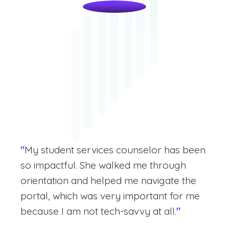
"
My student services counselor has been
so impactful. She walked me through
orientation and helped me navigate the
portal, which was very important for me
because I am not tech-savvy at all.
"