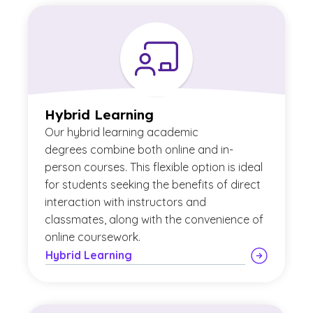
Hybrid Learning
Our
hybrid learning academic
degrees combine both online and in-
person courses. This flexible option is ideal
for students seeking the benefits of direct
interaction with instructors and
classmates, along with the convenience of
online coursework.
Hybrid Learning