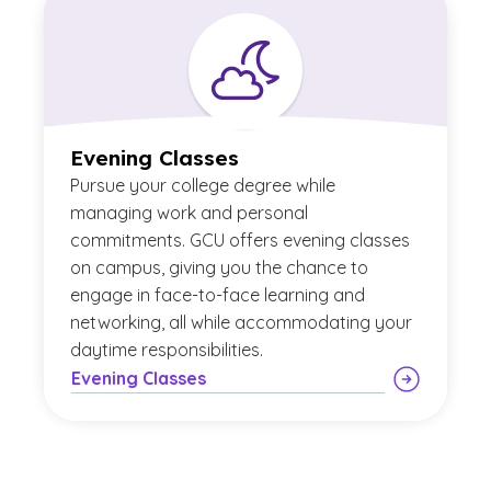
Evening Classes
Pursue your college degree while
managing work and personal
commitments. GCU offers evening classes
on campus, giving you the chance to
engage in face-to-face learning and
networking, all while accommodating your
daytime responsibilities.
Evening Classes