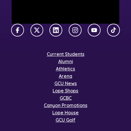
Facebook
X Twitter
LinkedIn
Instagram
YouTube
TikTok
Current Students
Alumni
Athletics
Arena
GCU News
Lope Shops
GCBC
Canyon Promotions
Lope House
GCU Golf