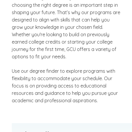
choosing the right degree is an important step in
shaping your future. That’s why our programs are
designed to align with skills that can help you
grow your knowledge in your chosen field.
Whether you're looking to build on previously
earned college credits or starting your college
journey for the first time, GCU offers a variety of
options to fit your needs.
Use our degree finder to explore programs with
flexibility to accommodate your schedule. Our
focus is on providing access to educational
resources and guidance to help you pursue your
academic and professional aspirations.