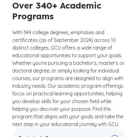
Over 340+ Academic
Programs
With 349 college degrees, emphases and
certificates (as of September 2024) across 10
distinct colleges, GCU offers a wide range of
educational opportunities to support your goals.
Whether you're pursuing a bachelor’s, master’s or
doctoral degree, or simply looking for individual
courses, our programs are designed to align with
industry needs. Our academic program offerings
focus on practical learning opportunities, helping
you develop skills for your chosen field while
helping you discover your purpose. Find the
program that aligns with your goals and take the
next step in your educational journey with GCU.