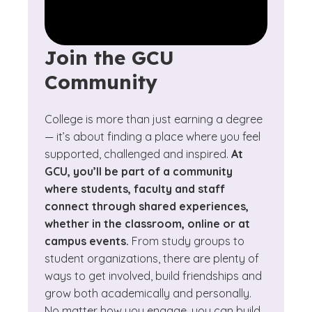
Join the GCU
Community
College is more than just earning a degree
— it’s about finding a place where you feel
supported, challenged and inspired.
At
GCU, you’ll be part of a community
where students, faculty and staff
connect through shared experiences,
whether in the classroom, online or at
campus events.
From study groups to
student organizations, there are plenty of
ways to get involved, build friendships and
grow both academically and personally.
No matter how you engage, you can build