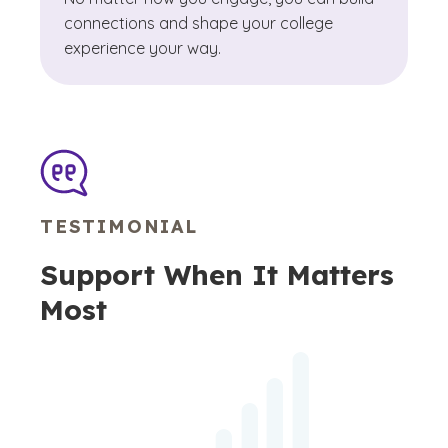
connections and shape your college
experience your way.
TESTIMONIAL
Support When It Matters
Most