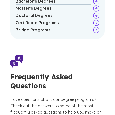
Bachelor’s Degrees
Master’s Degrees
Doctoral Degrees
Certificate Programs
Bridge Programs
Frequently Asked
Questions
Have questions about our degree programs?
Check out the answers to some of the most
frequently asked questions to help you make an