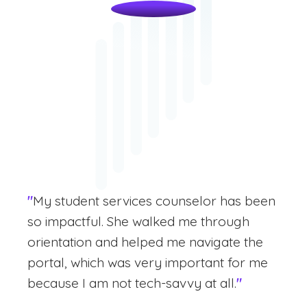
"
My student services counselor has been
so impactful. She walked me through
orientation and helped me navigate the
portal, which was very important for me
because I am not tech-savvy at all.
"