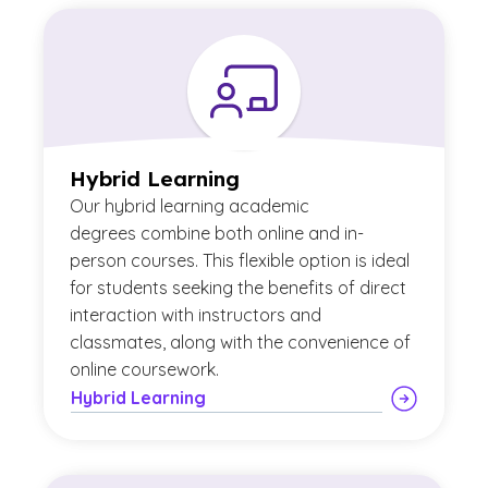
Hybrid Learning
Our
hybrid learning academic
degrees combine both online and in-
person courses. This flexible option is ideal
for students seeking the benefits of direct
interaction with instructors and
classmates, along with the convenience of
online coursework.
Hybrid Learning