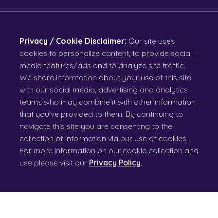
Privacy / Cookie Disclaimer:
Our site uses
cookies to personalize content, to provide social
media features/ads and to analyze site traffic.
We share information about your use of this site
with our social media, advertising and analytics
teams who may combine it with other information
that you’ve provided to them. By continuing to
navigate this site you are consenting to the
collection of information via our use of cookies.
For more information on our cookie collection and
use please visit our
Privacy Policy
.