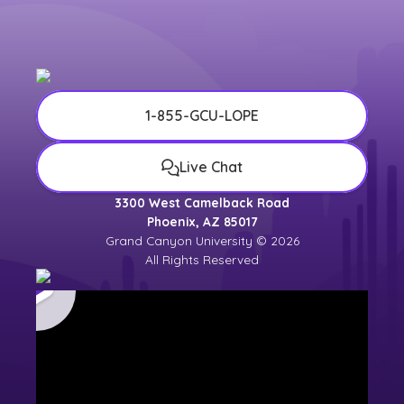
university counselor for the most up-to-
date
university calendar
.
1-855-GCU-LOPE
Live Chat
3300 West Camelback Road
Phoenix, AZ 85017
Grand Canyon University © 2026
All Rights Reserved