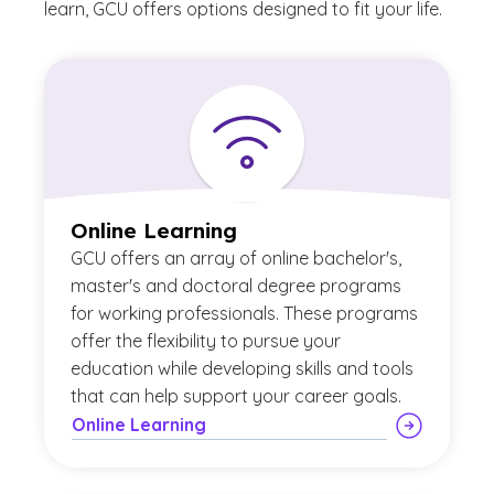
learn, GCU offers options designed to fit your life.
Online Learning
GCU offers an array of online bachelor's,
master's and doctoral degree programs
for working professionals. These programs
offer the flexibility to pursue your
education while developing skills and tools
that can help support your career goals.
Online Learning