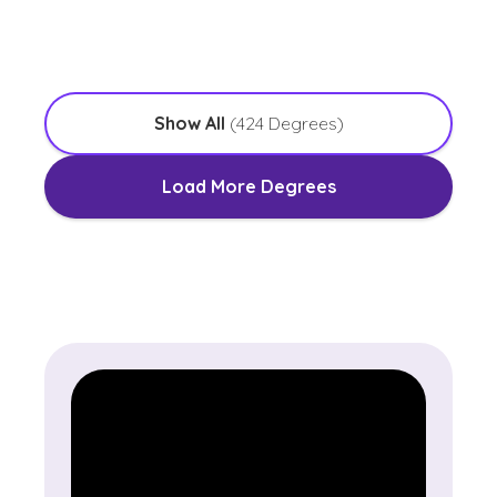
with an Emphasis in Worship Leadership
Show All
(
424
Degrees)
Load More Degrees