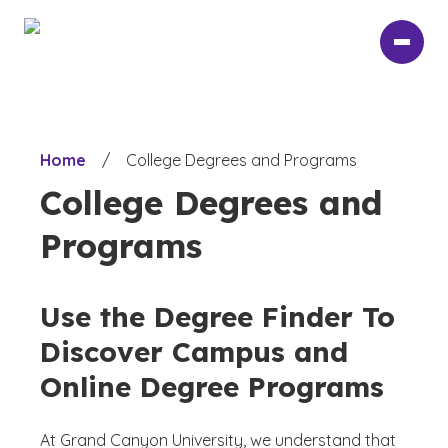
Skip
to
main
content
Home
/
College Degrees and Programs
College Degrees and
Programs
Use the Degree Finder To
Discover Campus and
Online Degree Programs
At Grand Canyon University, we understand that