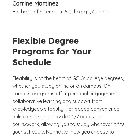
Corrine Martinez
Bachelor of Science in Psychology, Alumna
Flexible Degree
Programs for Your
Schedule
Flexibility is at the heart of GCU’s college degrees,
whether you study online or on campus. On-
campus programs offer personal engagement,
collaborative learning and support from
knowledgeable faculty. For added convenience,
online programs provide 24/7 access to
coursework, allowing you to study whenever it fits
your schedule. No matter how you choose to