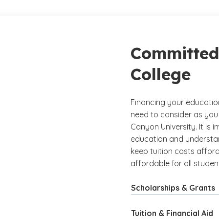
Committed 
College
Financing your educatio
need to consider as you
Canyon University. It is 
education and understand
keep tuition costs afford
affordable for all studen
Scholarships & Grants
Tuition & Financial Aid