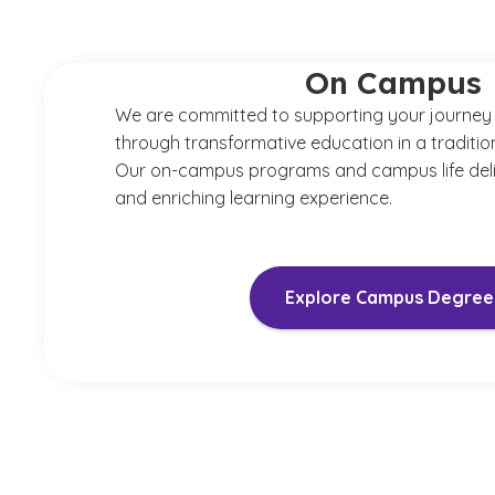
On Campus
We are committed to supporting your journey
through transformative education in a tradition
Our on-campus programs and campus life del
and enriching learning experience.
Explore Campus Degree