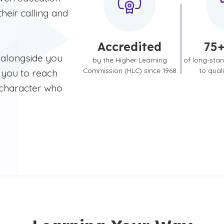
heir calling and
Accredited
75+
 alongside you
by the Higher Learning
of long-sta
Commission (HLC) since 1968
to qual
 you to reach
 character who