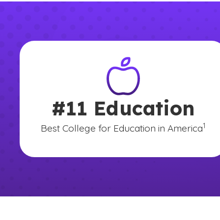
#11 Education
(See 
)
1
Best College for Education in America