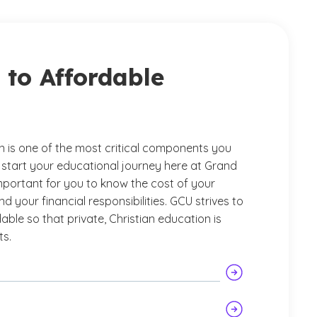
to Affordable
n is one of the most critical components you
 start your educational journey here at Grand
important for you to know the cost of your
 your financial responsibilities. GCU strives to
able so that private, Christian education is
ts.