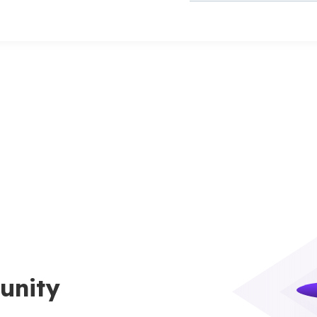
unity