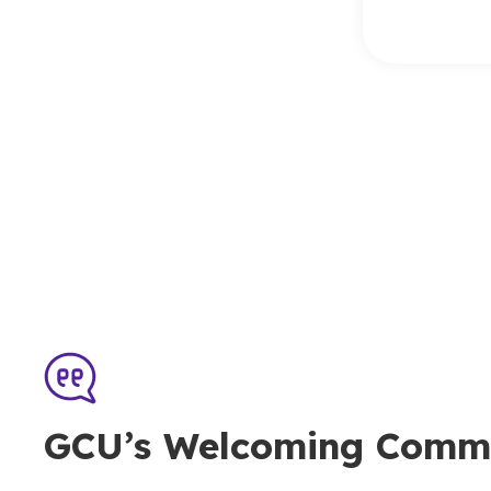
GCU’s Welcoming Comm