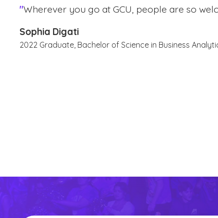
"
Wherever you go at GCU, people are so wel
Sophia Digati
2022 Graduate, Bachelor of Science in Business Analyti