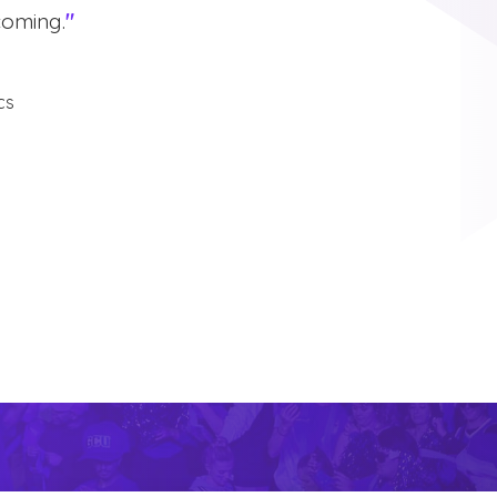
coming.
"
cs