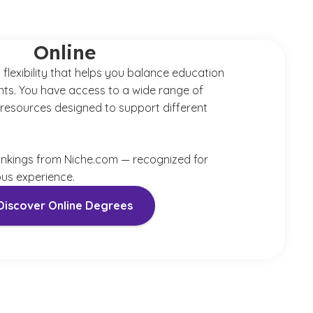
Online
 flexibility that helps you balance education
ts. You have access to a wide range of
resources designed to support different
ankings from Niche.com — recognized for
s experience.
Discover Online Degrees