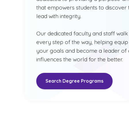
that empowers students to discover t
lead with integrity.
Our dedicated faculty and staff walk
every step of the way, helping equip
your goals and become a leader of
influences the world for the better.
Search Degree Programs