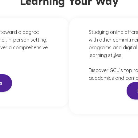
Learning Your Way
 toward a degree
Studying online offers
al, in-person setting.
with other commitmen
iver a comprehensive
programs and digital 
learning styles.
Discover GCU’s top r
academics and campu
s