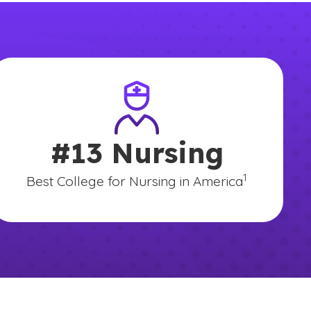
#13 Nursing
mer
(See disclaime
)
1
Best College for Nursing in America