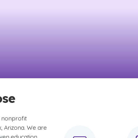
ose
 nonprofit
x, Arizona. We are
iven education