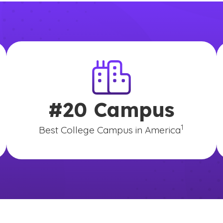
#20 Campus
disclaimer
(See disclai
)
1
Best College Campus in America