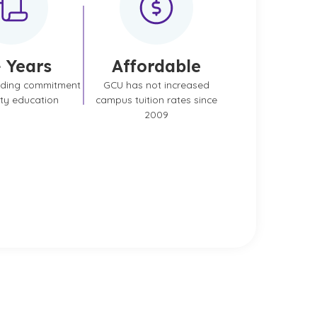
 Years
Affordable
nding commitment
GCU has not increased
ity education
campus tuition rates since
2009