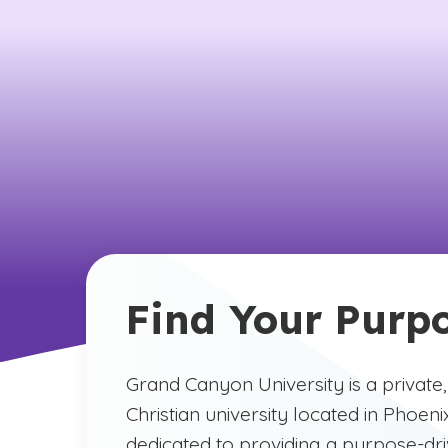
Find Your Purp
Grand Canyon University is a private,
Christian university located in Phoeni
dedicated to providing a purpose-dr