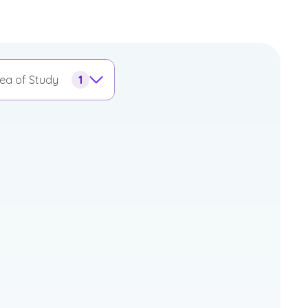
ea of Study
1