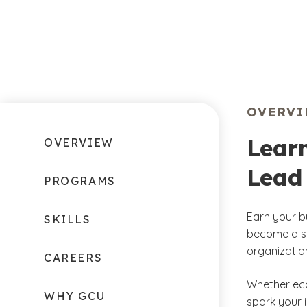
OVERV
Learn
OVERVIEW
Lead 
PROGRAMS
Earn your b
SKILLS
become a se
organization
CAREERS
Whether ec
WHY GCU
spark your 