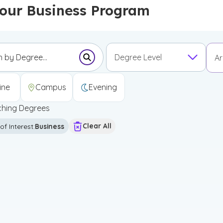
Your Business Program
Degree Level
Ar
Submit Search Form
Undergraduate Certificate
Graduate Certificate
First Professional Degree
ine
Campus
Evening
hing Degrees
Clear All
of Interest
:
Business