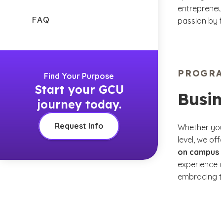
entrepreneur
FAQ
passion by 
PROGR
Find Your Purpose
Start your GCU
Busi
journey today.
Request Info
Whether you
level, we of
on campus 
experience 
embracing t