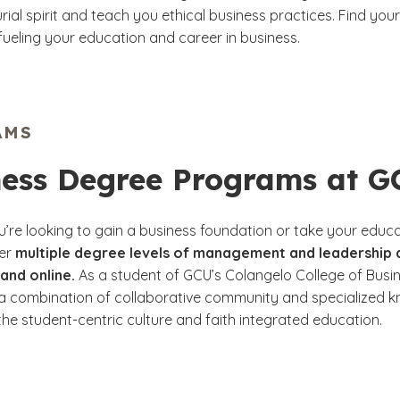
ial spirit and teach you ethical business practices. Find your
fueling your education and career in business.
AMS
ness Degree Programs at 
’re looking to gain a business foundation or take your educa
fer
multiple degree levels of management and leadership
and online.
As a student of GCU’s Colangelo College of Busine
a combination of collaborative community and specialized k
he student-centric culture and faith integrated education.