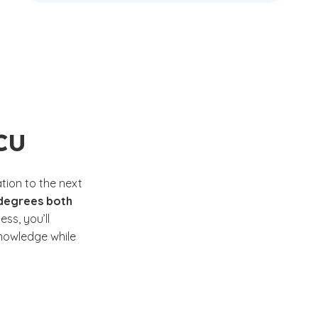
GCU
tion to the next
 degrees both
ss, you’ll
nowledge while