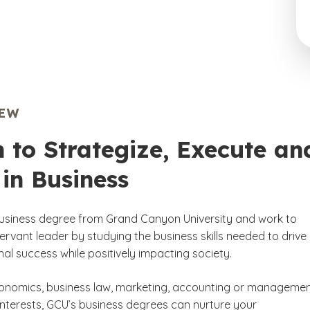
IEW
 to Strategize, Execute an
in Business
usiness degree from Grand Canyon University and work to
rvant leader by studying the business skills needed to drive
al success while positively impacting society.
onomics, business law, marketing, accounting or manageme
interests, GCU’s business degrees can nurture your