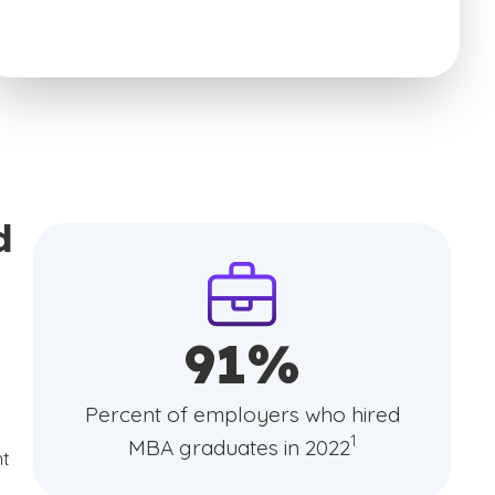
d
91%
Percent of employers who hired
(See disclaimer
)
1
MBA graduates in 2022
nt