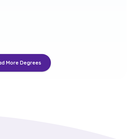
New Media
ils
More Details
ad More Degrees