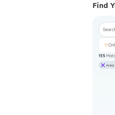
Find 
Onl
155
Matc
Area 