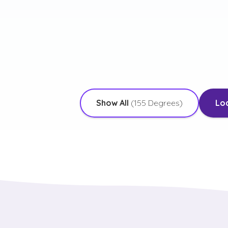
 Emphasis in Interpersonal
with an Emphasis in Public
ication and Human Relationships
Administration
More Details
More Deta
Show All
(
155
Degrees)
Lo