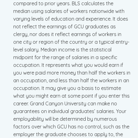
compared to prior years. BLS calculates the
median using salaries of workers nationwide with
varying levels of education and experience. It does
not reflect the earnings of GCU graduates as
clergy, nor does it reflect earnings of workers in
one city or region of the country or a typical entry-
level salary. Median income is the statistical
midpoint for the range of salaries in a specific
occupation. It represents what you would earn if
you were paid more money than half the workers in
an occupation, and less than half the workers in an
occupation. It may give you a basis to estimate
what you might earn at some point if you enter this
career. Grand Canyon University can make no
guarantees on individual graduates’ salaries. Your
employability will be determined by numerous
factors over which GCU has no control, such as the
employer the graduate chooses to apply to, the