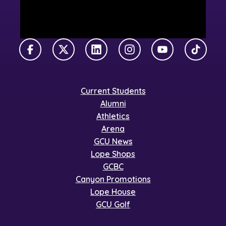
Facebook
X Twitter
LinkedIn
Instagram
YouTube
TikTok
Current Students
Alumni
Athletics
Arena
GCU News
Lope Shops
GCBC
Canyon Promotions
Lope House
GCU Golf