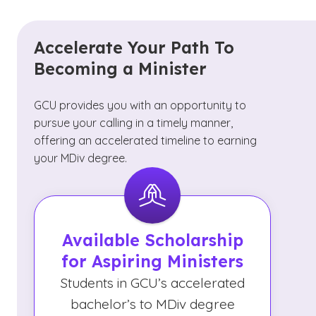
Accelerate Your Path To
Becoming a Minister
GCU provides you with an opportunity to
pursue your calling in a timely manner,
offering an accelerated timeline to earning
your MDiv degree.
Available Scholarship
for Aspiring Ministers
Students in GCU’s accelerated
bachelor’s to MDiv degree