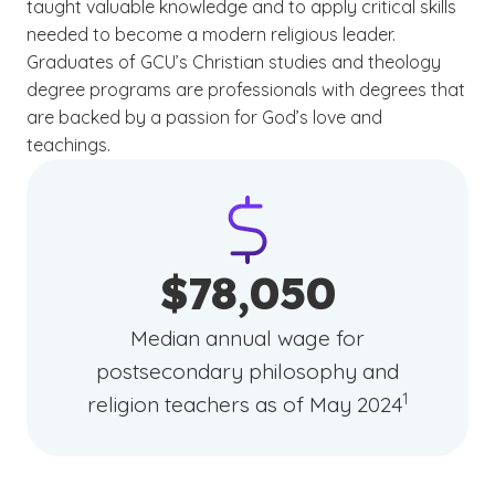
taught valuable knowledge and to apply critical skills
needed to become a modern religious leader.
Graduates of GCU’s Christian studies and theology
degree programs are professionals with degrees that
are backed by a passion for God’s love and
teachings.
$78,050
Median annual wage for
postsecondary philosophy and
(See disclai
)
1
religion teachers as of May 2024