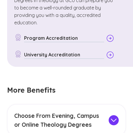
Degrees in theology at GCU can prepare you
to become a well-rounded graduate by
providing you with a quality, accredited
education.
Program Accreditation
University Accreditation
More Benefits
Choose From Evening, Campus
or Online Theology Degrees
GCU offers campus, evening or online theology