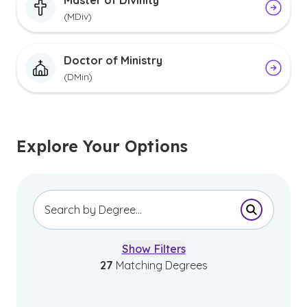
Master of Divinity
(MDiv)
Doctor of Ministry
(DMin)
Explore Your Options
Submit Se
Show Filters
27
Matching Degrees