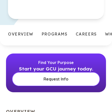
OVERVIEW
PROGRAMS
CAREERS
WH
Find Your Purpose
Start your GCU journey today.
Request Info
OVERVIEW