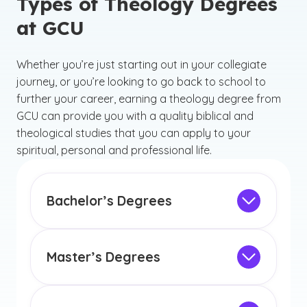
Types of Theology Degrees
at GCU
Whether you’re just starting out in your collegiate
journey, or you’re looking to go back to school to
further your career, earning a theology degree from
GCU can provide you with a quality biblical and
theological studies that you can apply to your
spiritual, personal and professional life.
Bachelor’s Degrees
Browse our
theology bachelor's degree
options below to discover your ideal
program that can empower you to make
Master’s Degrees
a meaningful impact.
GCU offers different master’s degrees in
theology that can guide you in creating a