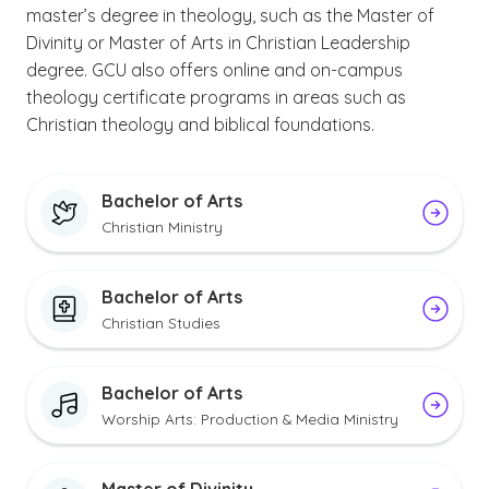
master’s degree in theology, such as the Master of
Divinity or Master of Arts in Christian Leadership
degree. GCU also offers online and on-campus
theology certificate programs in areas such as
Christian theology and biblical foundations.
Bachelor of Arts
Christian Ministry
Bachelor of Arts
Christian Studies
Bachelor of Arts
Worship Arts: Production & Media Ministry