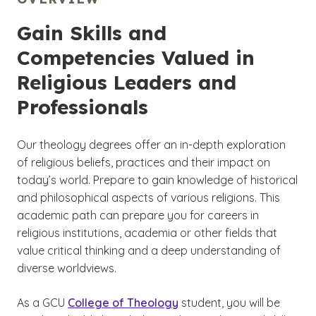
Gain Skills and
Competencies Valued in
Religious Leaders and
Professionals
Our theology degrees offer an in-depth exploration
of religious beliefs, practices and their impact on
today’s world. Prepare to gain knowledge of historical
and philosophical aspects of various religions. This
academic path can prepare you for careers in
religious institutions, academia or other fields that
value critical thinking and a deep understanding of
diverse worldviews.
As a GCU
College of Theology
student, you will be