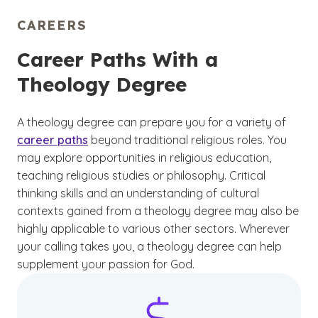
CAREERS
Career Paths With a
Theology Degree
A theology degree can prepare you for a variety of
career paths
beyond traditional religious roles. You
may explore opportunities in religious education,
teaching religious studies or philosophy. Critical
thinking skills and an understanding of cultural
contexts gained from a theology degree may also be
highly applicable to various other sectors. Wherever
your calling takes you, a theology degree can help
supplement your passion for God.