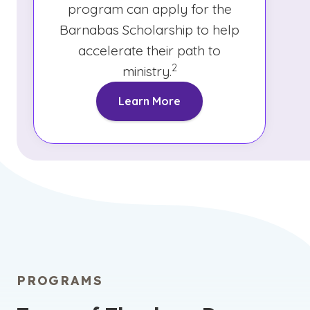
program can apply for the
Barnabas Scholarship to help
accelerate their path to
(See disclaimer
)
2
ministry.
Learn More
PROGRAMS