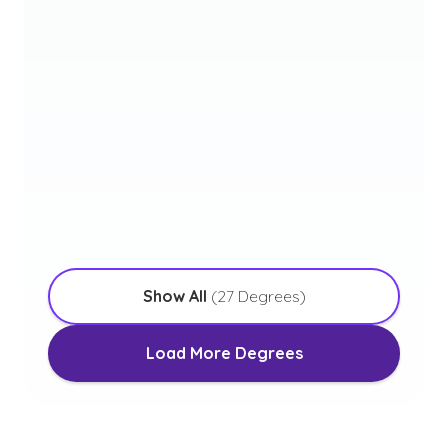
Bachelor of Arts in Christian
Studies
with an Emphasis in Youth Ministry
Bachelor of Arts in Worship
Arts
with an Emphasis in Media and Production
Ministry
Show All
(
27
Degrees)
Load More Degrees