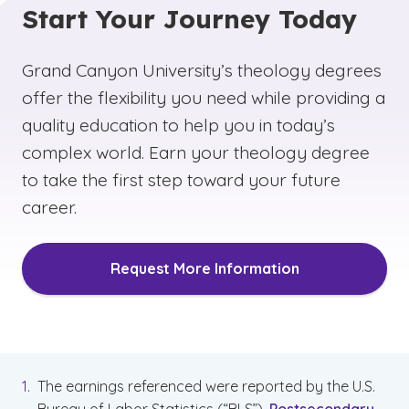
Start Your Journey Today
doctorate to be able to teach at the university
level. We offer a multitude of emphases that
can help you start down this path, such as a
Grand Canyon University’s theology degrees
Bachelor of Arts in Christian Studies with an
offer the flexibility you need while providing a
Emphasis in
Global Ministry
or
Youth Ministry
,
quality education to help you in today’s
so you can choose a program of study that
complex world. Earn your theology degree
aligns with your interests and career goals.
to take the first step toward your future
career.
Request More Information
The earnings referenced were reported by the U.S.