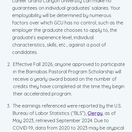
career. Grand Canyon University can make no
guarantees on individual graduates’ salaries. Your
employability will be determined by numerous
factors over which GCU has no control, such as the
employer the graduate chooses to apply to, the
graduate’s experience level, individual
characteristics, skills, etc., against a pool of
candidates.
Effective Fall 2026, anyone approved to participate
in the Barnabas Pastoral Program Scholarship will
receive a yearly award based on the number of
credits they have completed at the time they begin
their accelerated program.
The earnings referenced were reported by the U.S.
Bureau of Labor Statistics (“BLS”),
Clergy
, as of
May 2023, retrieved September 2024. Due to
COVID-19, data from 2020 to 2023 may be atypical