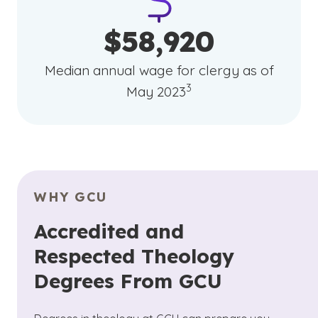
$58,920
Median annual wage for clergy as of
(See disclaimer
)
3
May 2023
WHY GCU
Accredited and
Respected Theology
Degrees From GCU