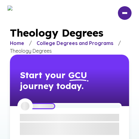
Skip
to
main
content
Theology Degrees
Home
/
College Degrees and Programs
/
Theology Degrees
Start your
GCU
journey today.