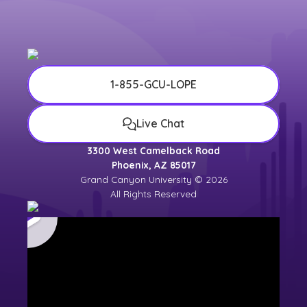
1-855-GCU-LOPE
Live Chat
3300 West Camelback Road
Phoenix, AZ 85017
Grand Canyon University © 2026
All Rights Reserved