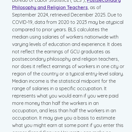
Bureau of Labor Statistics (“BLS”),
Postsecondary
Philosophy and Religion Teachers
, as of
September 2024, retrieved December 2025. Due to
COVID-19, data from 2020 to 2023 may be atypical
compared to prior years. BLS calculates the
median using salaries of workers nationwide with
varying levels of education and experience. It does
not reflect the earnings of GCU graduates as
postsecondary philosophy and religion teachers,
nor does it reflect earnings of workers in one city or
region of the country or a typical entry-level salary.
Median income is the statistical midpoint for the
range of salaries in a specific occupation. It
represents what you would earn if you were paid
more money than half the workers in an
occupation, and less than half the workers in an
occupation. It may give you a basis to estimate
what you might earn at some point if you enter this