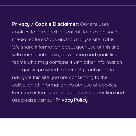
Privacy / Cookie Disclaimer:
Our site uses
cookies to personalize content, to provide social
media features/ads and to analyze site traffic.
We share information about your use of this site
with our social media, advertising and analytics
teams who may combine it with other information
that you’ve provided to them. By continuing to
navigate this site you are consenting to the
collection of information via our use of cookies.
For more information on our cookie collection and
use please visit our
Privacy Policy
.