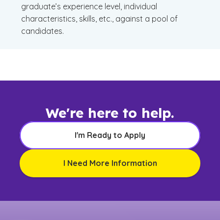
graduate’s experience level, individual
characteristics, skills, etc., against a pool of
candidates.
We're here to help.
I'm Ready to Apply
I Need More Information