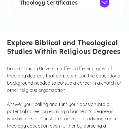
deeper relationship with God as you
Theology Certificates
pursue your calling.
Earning a theology certificate can be an
excellent opportunity to enhance your
knowledge and skills while demonstrating
your commitment to the field.
Explore Biblical and Theological
Studies Within Religious Degrees
Grand Canyon University offers different types of
theology degrees that can teach you the educational
background needed to pursue a career in a church or
other religious organization.
Answer your calling and turn your passion into a
potential career by earning a bachelor’s degree in
worship arts or Christian studies — or advance your
theology education even further by pursuing a