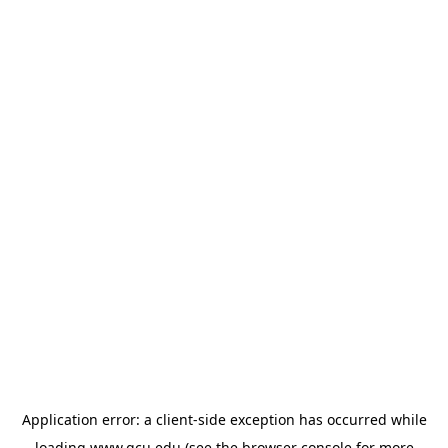
Application error: a
client
-side exception has occurred while
loading
www.gcu.edu
(see the
browser console
for more