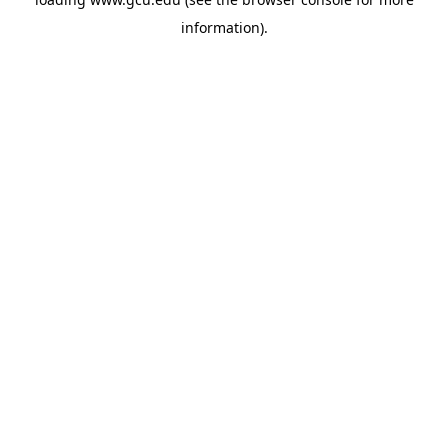
information).