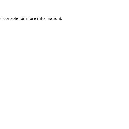
r console
for more information).