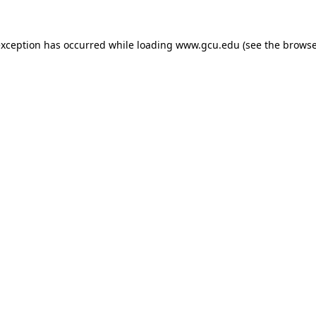
exception has occurred while loading
www.gcu.edu
(see the
browse