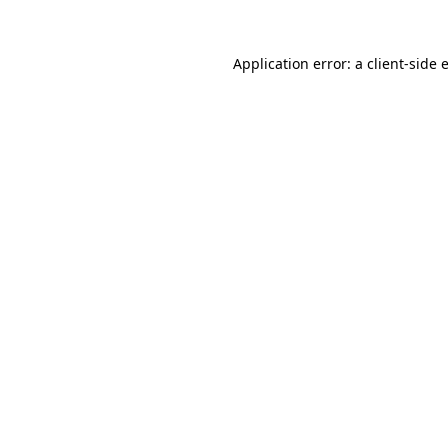
Application error: a
client
-side 