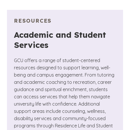
RESOURCES
Academic and Student
Services
GCU offers a range of student-centered
resources designed to support learning, well-
being and campus engagement. From tutoring
and academic coaching to recreation, career
guidance and spiritual enrichment, students
can access services that help them navigate
university life with confidence. Additional
support areas include counseling, wellness,
disability services and community-focused
programs through Residence Life and Student