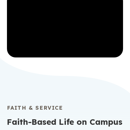
FAITH & SERVICE
Faith-Based Life on Campus