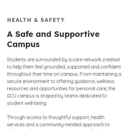
HEALTH & SAFETY
A Safe and Supportive
Campus
Students are surrounded by a care network created
to help them feel grounded, supported and confident
throughout their time on campus. From maintaining a
secure environment to offering guidance, wellness
resources and opportunities for personal care, the
GCU campus is shaped by teams dedicated to
student well-being.
Through access to thoughtful support, health
services and a community-minded approach to