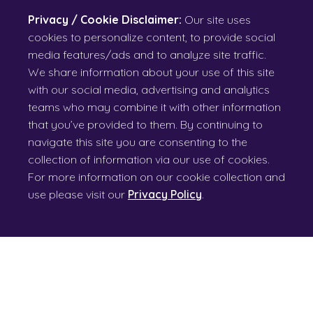
Privacy / Cookie Disclaimer:
Our site uses
cookies to personalize content, to provide social
media features/ads and to analyze site traffic.
We share information about your use of this site
with our social media, advertising and analytics
teams who may combine it with other information
that you’ve provided to them. By continuing to
navigate this site you are consenting to the
collection of information via our use of cookies.
For more information on our cookie collection and
use please visit our
Privacy Policy
.