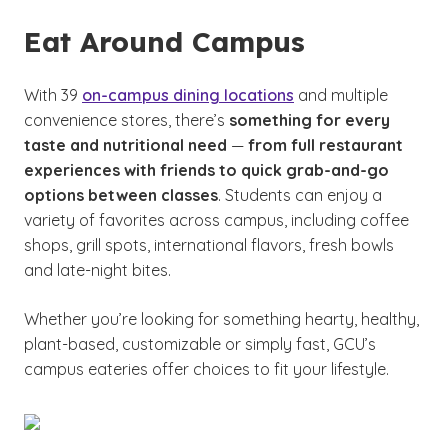
Eat Around Campus
With 39
on-campus dining locations
and multiple
convenience stores, there’s
something for every
taste and nutritional need
—
from full restaurant
experiences with friends to quick grab-and-go
options between classes
. Students can enjoy a
variety of favorites across campus, including coffee
shops, grill spots, international flavors, fresh bowls
and late-night bites.
Whether you’re looking for something hearty, healthy,
plant-based, customizable or simply fast, GCU’s
campus eateries offer choices to fit your lifestyle.