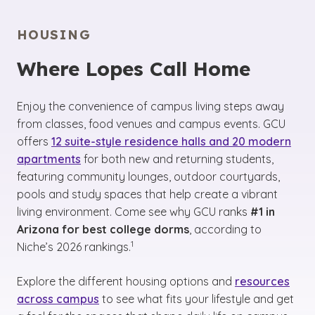
HOUSING
Where Lopes Call Home
Enjoy the convenience of campus living steps away
from classes, food venues and campus events. GCU
offers
12 suite-style residence halls and 20 modern
apartments
for both new and returning students,
featuring community lounges, outdoor courtyards,
pools and study spaces that help create a vibrant
living environment. Come see why GCU ranks
#1 in
Arizona for best college dorms
, according to
(See disclaimer
)
1
Niche’s 2026 rankings.
Explore the different housing options and
resources
across campus
to see what fits your lifestyle and get