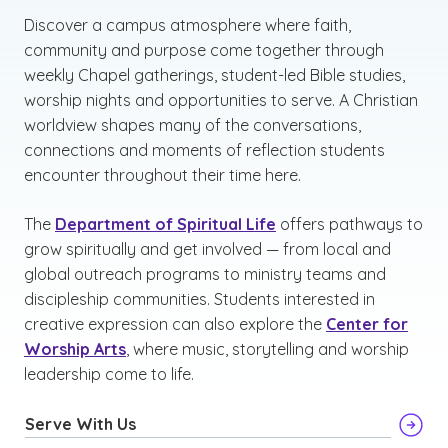
Discover a campus atmosphere where faith,
community and purpose come together through
weekly Chapel gatherings, student-led Bible studies,
worship nights and opportunities to serve. A Christian
worldview shapes many of the conversations,
connections and moments of reflection students
encounter throughout their time here.
The
Department of Spiritual Life
offers pathways to
grow spiritually and get involved — from local and
global outreach programs to ministry teams and
discipleship communities. Students interested in
creative expression can also explore the
Center for
Worship Arts
, where music, storytelling and worship
leadership come to life.
Serve With Us