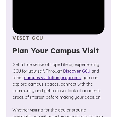
VISIT GCU
Plan Your Campus Visit
Get a true sense of Lope Life by experiencing
GCU for yourself. Through
Discover GCU
and
other
campus visitation programs
, you can
explore campus spaces, connect with the
community and get a closer look at academic
areas of interest before making your decision.
Whether visiting for the day or staying
overnight, you will have the opportunity to gain