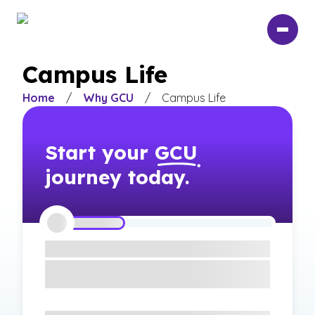
Skip
to
main
content
Campus Life
Home
/
Why GCU
/
Campus Life
Start your
GCU
journey today.