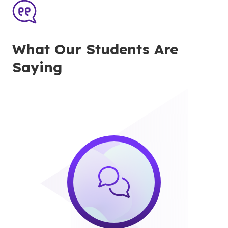
What Our Students Are
Saying