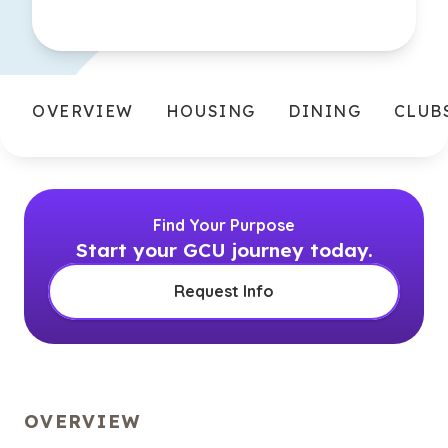
OVERVIEW
HOUSING
DINING
CLUB
Find Your Purpose
Start your GCU journey today.
Request Info
OVERVIEW