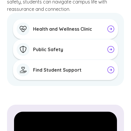
safety, students can navigate campus life with
reassurance and connection.
Health and Wellness Clinic
Public Safety
Find Student Support