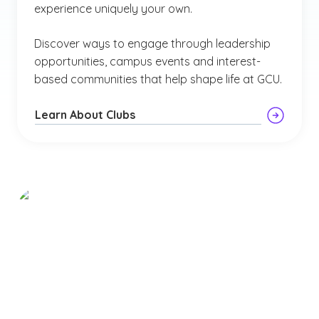
experience uniquely your own.
Discover ways to engage through leadership
opportunities, campus events and interest-
based communities that help shape life at GCU.
Learn About Clubs