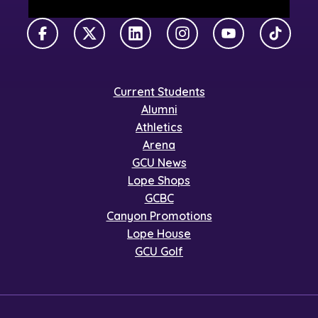
Facebook
X Twitter
LinkedIn
Instagram
YouTube
TikTok
Current Students
Alumni
Athletics
Arena
GCU News
Lope Shops
GCBC
Canyon Promotions
Lope House
GCU Golf