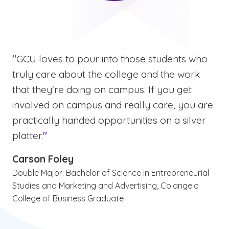
"
GCU loves to pour into those students who
truly care about the college and the work
that they're doing on campus. If you get
involved on campus and really care, you are
practically handed opportunities on a silver
platter.
"
Carson Foley
Double Major: Bachelor of Science in Entrepreneurial
Studies and Marketing and Advertising, Colangelo
College of Business Graduate