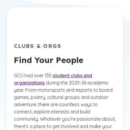
CLUBS & ORGS
Find Your People
GCU had over 130
student clubs and
organizations
during the 2025-26 academic
year. From motorsports and esports to board
games, poetry, cultural groups and outdoor
adventure, there are countless ways to
connect, explore interests and build
community. Whatever you’re passionate about,
there’s a place to get involved and make your