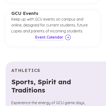
GCU Events
Keep up with GCU events on campus and
online, designed for current students, future
Lopes and parents of incoming students.
Event Calendar
ATHLETICS
Sports, Spirit and
Traditions
Experience the energy of GCU game days,