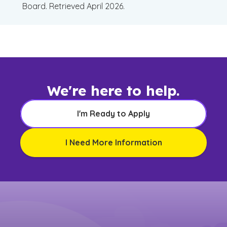
Board. Retrieved April 2026.
We're here to help.
I'm Ready to Apply
I Need More Information