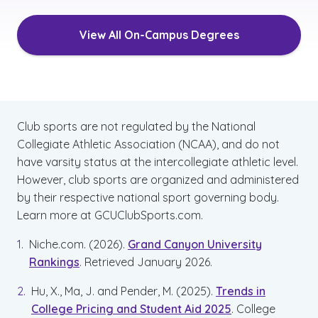
View All On-Campus Degrees
Club sports are not regulated by the National
Collegiate Athletic Association (NCAA), and do not
have varsity status at the intercollegiate athletic level.
However, club sports are organized and administered
by their respective national sport governing body.
Learn more at GCUClubSports.com.
Niche.com. (2026).
Grand Canyon University
Rankings
. Retrieved January 2026.
Hu, X., Ma, J. and Pender, M. (2025).
Trends in
College Pricing and Student Aid 2025
. College