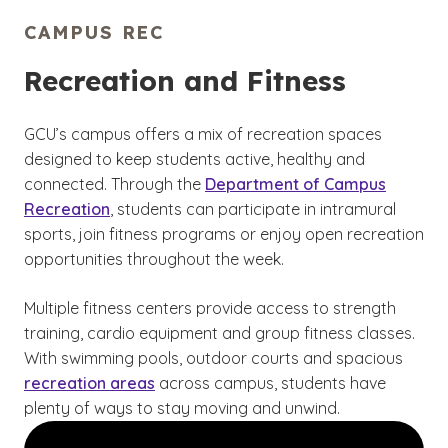
CAMPUS REC
Recreation and Fitness
GCU’s campus offers a mix of recreation spaces
designed to keep students active, healthy and
connected. Through the
Department of Campus
Recreation
, students can participate in intramural
sports, join fitness programs or enjoy open recreation
opportunities throughout the week.
Multiple fitness centers provide access to strength
training, cardio equipment and group fitness classes.
With swimming pools, outdoor courts and spacious
recreation areas
across campus, students have
plenty of ways to stay moving and unwind.