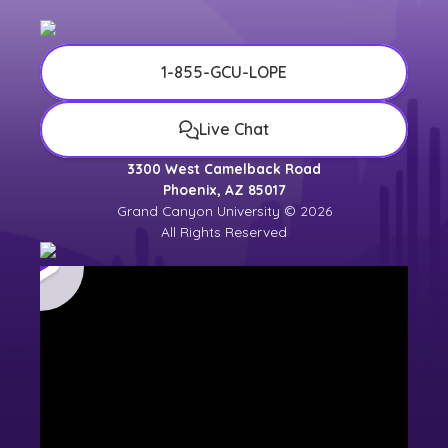
1-855-GCU-LOPE
Live Chat
3300 West Camelback Road
Phoenix, AZ 85017
Grand Canyon University © 2026
All Rights Reserved