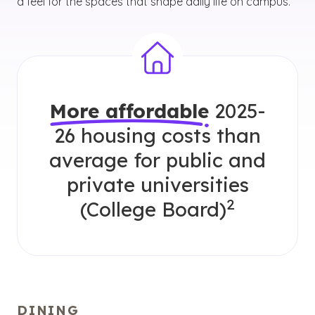
a feel for the spaces that shape daily life on campus.
More affordable
2025-
26 housing costs than
average for public and
private universities
2
(College Board)
DINING