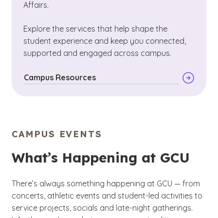
Affairs.
Explore the services that help shape the
student experience and keep you connected,
supported and engaged across campus.
Campus Resources
CAMPUS EVENTS
What’s Happening at GCU
There’s always something happening at GCU — from
concerts, athletic events and student-led activities to
service projects, socials and late-night gatherings.