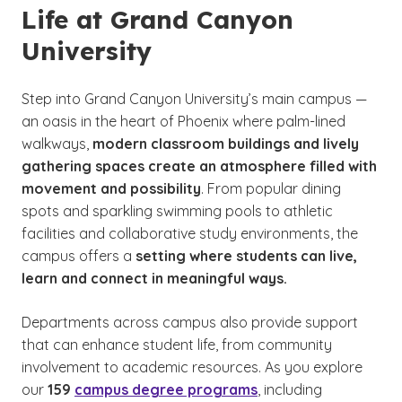
Life at Grand Canyon
University
Step into Grand Canyon University’s main campus —
an oasis in the heart of Phoenix where palm-lined
walkways,
modern classroom buildings and lively
gathering spaces create an atmosphere filled with
movement and possibility
. From popular dining
spots and sparkling swimming pools to athletic
facilities and collaborative study environments, the
campus offers a
setting where students can live,
learn and connect in meaningful ways.
Departments across campus also provide support
that can enhance student life, from community
involvement to academic resources. As you explore
our
159
campus degree programs
, including