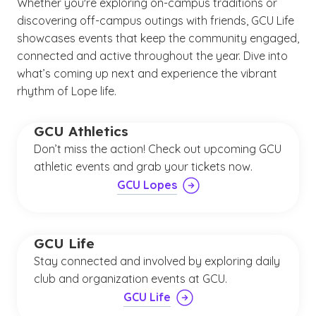
Whether you're exploring on-campus traditions or
discovering off-campus outings with friends, GCU Life
showcases events that keep the community engaged,
connected and active throughout the year. Dive into
what’s coming up next and experience the vibrant
rhythm of Lope life.
GCU Athletics
Don’t miss the action! Check out upcoming GCU
athletic events and grab your tickets now.
GCU Lopes
GCU Life
Stay connected and involved by exploring daily
club and organization events at GCU.
GCU Life