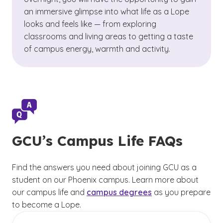
an immersive glimpse into what life as a Lope
looks and feels like — from exploring
classrooms and living areas to getting a taste
of campus energy, warmth and activity.
GCU’s Campus Life FAQs
Find the answers you need about joining GCU as a
student on our Phoenix campus. Learn more about
our campus life and
campus degrees
as you prepare
to become a Lope.