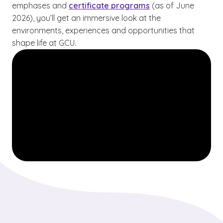
emphases and
certificate programs
(as of June
2026), you’ll get an immersive look at the
environments, experiences and opportunities that
shape life at GCU.