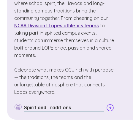
where school spirit, the Havocs and long-
standing campus traditions bring the
community together. From cheering on our
NCAA Division I Lopes athletics teams
to
taking part in spirited campus events,
students can immerse themselves in a culture
built around LOPE pride, passion and shared
moments.
Celebrate what makes GCU rich with purpose
— the traditions, the teams and the
unforgettable atmosphere that connects
Lopes everywhere.
Spirit and Traditions