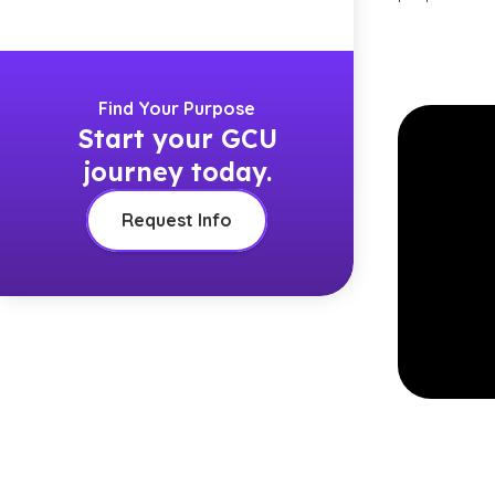
Find Your Purpose
Start your GCU
journey today.
Request Info