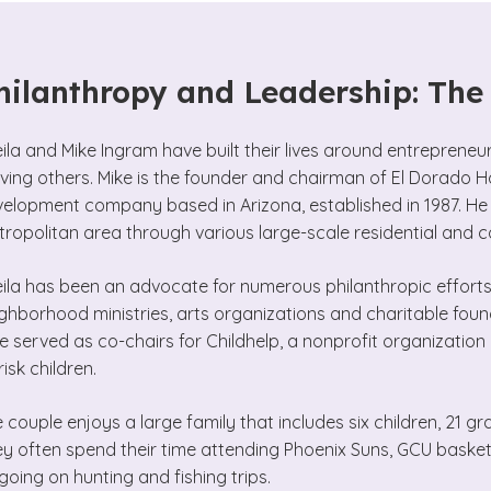
hilanthropy and Leadership: Th
ila and Mike Ingram have built their lives around entreprene
ving others. Mike is the founder and chairman of El Dorado Ho
elopment company based in Arizona, established in 1987. He h
ropolitan area through various large-scale residential and 
ila has been an advocate for numerous philanthropic efforts,
ghborhood ministries, arts organizations and charitable foun
e served as co-chairs for Childhelp, a nonprofit organizatio
risk children.
 couple enjoys a large family that includes six children, 21 g
y often spend their time attending Phoenix Suns, GCU bask
going on hunting and fishing trips.