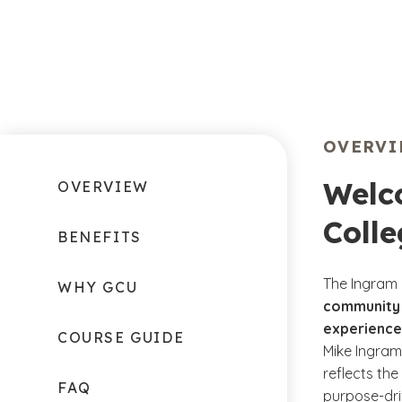
OVERV
Welc
OVERVIEW
Colle
BENEFITS
The Ingram 
WHY GCU
community 
experience
COURSE GUIDE
Mike Ingram
reflects the
FAQ
purpose-dri