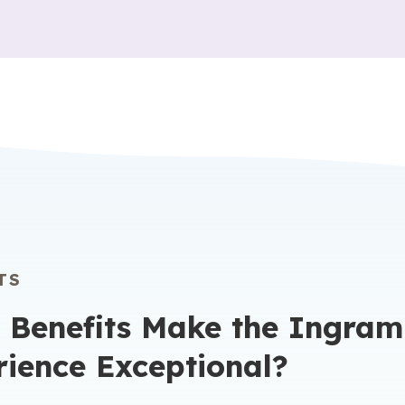
TS
 Benefits Make the Ingram
rience Exceptional?