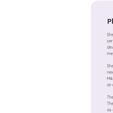
P
She
ser
dev
met
She
nei
Mik
at-
The
The
as 