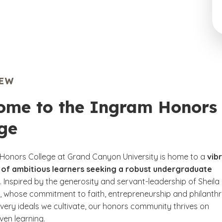
IEW
ome to the Ingram Honors
ge
Honors College at Grand Canyon University is home to a
vib
of ambitious learners seeking a robust undergraduate
. Inspired by the generosity and servant-leadership of Sheila
, whose commitment to faith, entrepreneurship and philanth
 very ideals we cultivate, our honors community thrives on
ven learning.