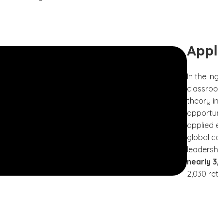
Appl
In the I
classroo
theory i
opportun
applied 
global c
leadersh
nearly 
2,030 re