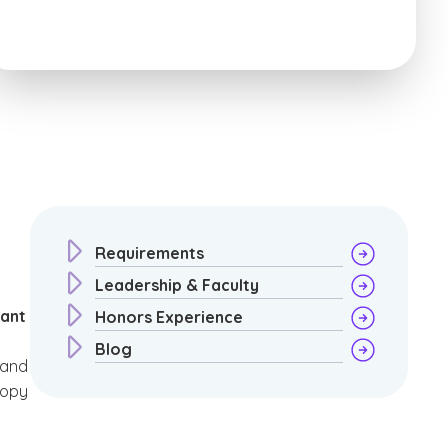
Requirements
Leadership & Faculty
rant
Honors Experience
Blog
 and
ropy