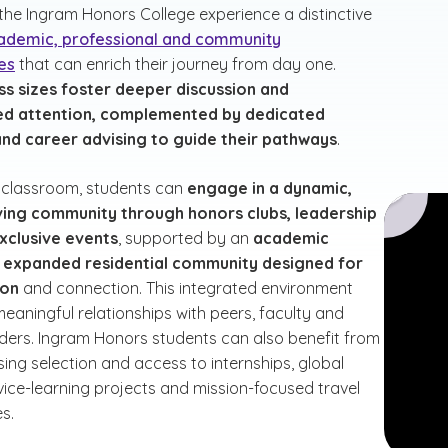
 the Ingram Honors College experience a distinctive
ademic, professional and community
es
that can enrich their journey from day one.
ss sizes foster deeper discussion and
ed attention, complemented by dedicated
nd career advising to guide their pathways
.
 classroom, students can
engage in a dynamic,
ving community through honors clubs, leadership
xclusive events
, supported by an
academic
nd expanded residential community designed for
ion
and connection. This integrated environment
eaningful relationships with peers, faculty and
aders. Ingram Honors students can also benefit from
sing selection and access to internships, global
rvice-learning projects and mission-focused travel
s.