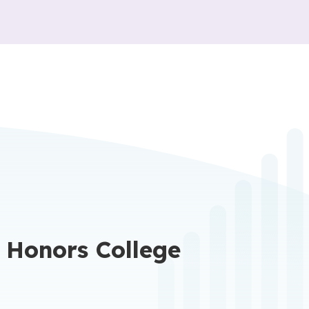
 Honors College