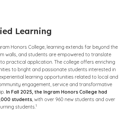
ied Learning
ngram Honors College, learning extends far beyond the
m walls, and students are empowered to translate
nto practical application. The college offers enriching
ities to bright and passionate students interested in
experiential learning opportunities related to local and
ommunity engagement, service and transformative
ip.
In Fall 2025, the Ingram Honors College had
3,000 students
, with over 960 new students and over
(See disclaimer
)
1
turning students.