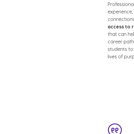
Professiona
experience,
connections
access to 
that can he
career path
students to 
lives of pu