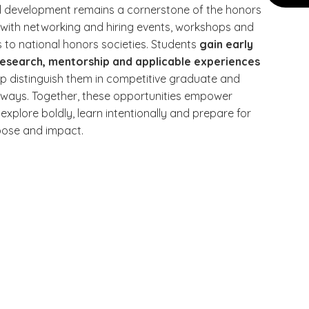
l development remains a cornerstone of the honors
 with networking and hiring events, workshops and
 to national honors societies. Students
gain early
research, mentorship and applicable experiences
lp distinguish them in competitive graduate and
ways. Together, these opportunities empower
explore boldly, learn intentionally and prepare for
rpose and impact.