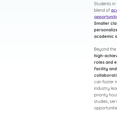
Students in
blend of
ac
opportuniti
Smaller cla
personaliz
academic a
Beyond the
high-achie
roles and e
facility a
collaborat
can foster m
industry le
priority hou
studies, se
opportunitie