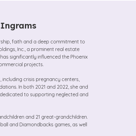
e Ingrams
urship, faith and a deep commitment to
ldings, Inc., a prominent real estate
as significantly influenced the Phoenix
commercial projects.
 including crisis pregnancy centers,
dations. In both 2021 and 2022, she and
n dedicated to supporting neglected and
randchildren and 21 great-grandchildren.
etball and Diamondbacks games, as well