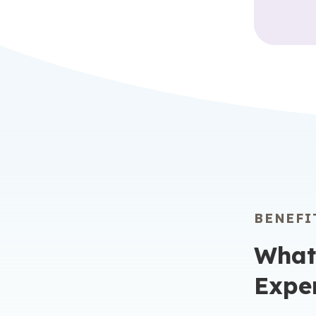
BENEFI
What
Expe