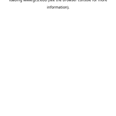
information).