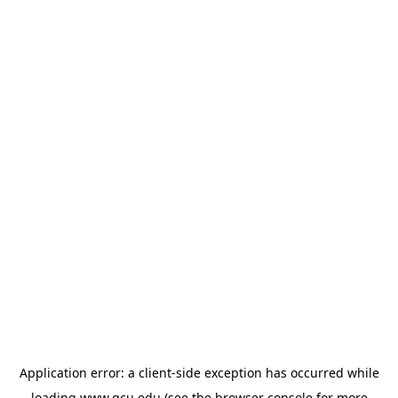
Application error: a
client
-side exception has occurred while
loading
www.gcu.edu
(see the
browser console
for more