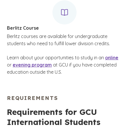
Berlitz Course
Berlitz courses are available for undergraduate
students who need to fulfill lower division credits.
Learn about your opportunities to study in an
online
or
evening program
at GCU if you have completed
education outside the U.S.
REQUIREMENTS
Requirements for GCU
International Students