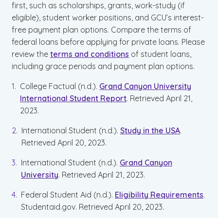
first, such as scholarships, grants, work-study (if
eligible), student worker positions, and GCU’s interest-
free payment plan options. Compare the terms of
federal loans before applying for private loans. Please
review the
terms and conditions
of student loans,
including grace periods and payment plan options.
College Factual (n.d.).
Grand Canyon University
International Student Report
. Retrieved April 21,
2023.
International Student (n.d.).
Study in the USA
.
Retrieved April 20, 2023.
International Student (n.d.).
Grand Canyon
University
. Retrieved April 21, 2023.
Federal Student Aid (n.d.).
Eligibility Requirements
.
Studentaid.gov. Retrieved April 20, 2023.