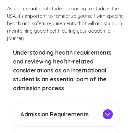
As an international student planning to study in the
USA, it’s important to familiarize yourself with specific
health and safety requirements that will assist you in
maintaining good health during your academic
journey.
Understanding health requirements
and reviewing health-related
considerations as an international
student is an essential part of the
admission process.
Admission Requirements
In addition to a completed application,
most colleges for international students