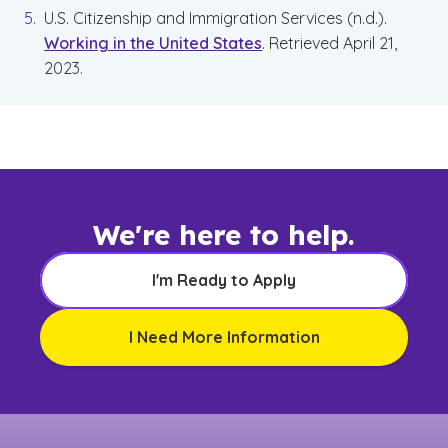
U.S. Citizenship and Immigration Services (n.d.).
Working in the United States
. Retrieved April 21,
2023.
We're here to help.
I'm Ready to Apply
I Need More Information