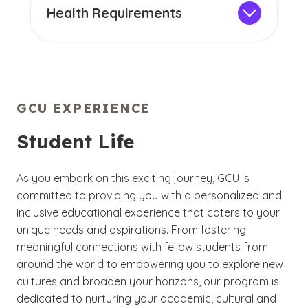
require you to include an International
Health Requirements
Student Sheet, an official document that
GCU requires you to
provide verification
serves as evidence of English proficiency,
of two measles, mumps and rubella
educational transcripts and more. If you
(MMR) immunizations, or documented
are a foreign student who would like to
evidence of immunization against or
enroll at GCU, learn more about our
immunity to measles, mumps and rubella,
GCU EXPERIENCE
admission requirements
.
before being allowed to register for
Student Life
classes. International students often find
it is more convenient and less expensive
to have these immunizations before
As you embark on this exciting journey, GCU is
departing for the U.S.
committed to providing you with a personalized and
inclusive educational experience that caters to your
We also require you to carry health
unique needs and aspirations. From fostering
insurance. If you require healthcare
meaningful connections with fellow students from
services when you arrive on our campus,
around the world to empowering you to explore new
our Campus Health clinic serves both GCU
cultures and broaden your horizons, our program is
students and faculty.
dedicated to nurturing your academic, cultural and