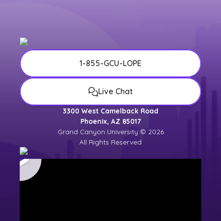
1-855-GCU-LOPE
Live Chat
3300 West Camelback Road
Phoenix, AZ 85017
Grand Canyon University © 2026
All Rights Reserved