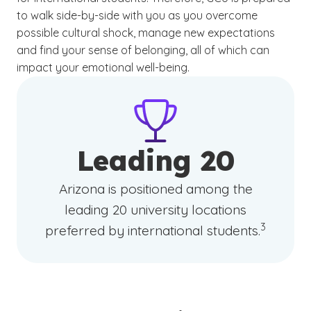
to walk side-by-side with you as you overcome
possible cultural shock, manage new expectations
and find your sense of belonging, all of which can
impact your emotional well-being.
Leading 20
Arizona is positioned among the
leading 20 university locations
(See discl
)
3
preferred by international students.