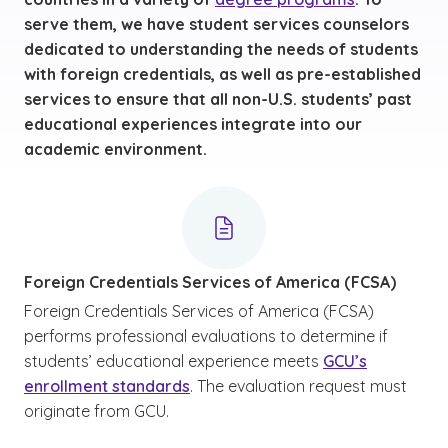
serve them, we have student services counselors
dedicated to understanding the needs of students
with foreign credentials, as well as pre-established
services to ensure that all non-U.S. students’ past
educational experiences integrate into our
academic environment.
Foreign Credentials Services of America (FCSA)
Foreign Credentials Services of America (FCSA)
performs professional evaluations to determine if
students’ educational experience meets
GCU’s
enrollment standards
. The evaluation request must
originate from GCU.