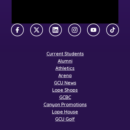
Facebook
X Twitter
LinkedIn
Instagram
YouTube
TikTok
Current Students
Alumni
Athletics
Arena
GCU News
Lope Shops
GCBC
Canyon Promotions
Lope House
GCU Golf