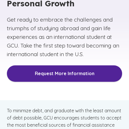
You are a U.S. citizen or eligible noncitizen.
Personal Growth
You are enrolled in an eligible degree or
Get ready to embrace the challenges and
certificate program at your college or career
school.
triumphs of studying abroad and gain life
experiences as an international student at
To learn more about eligibility requirements and
GCU. Take the first step toward becoming an
what qualifies as an eligible noncitizen, be sure
international student in the U.S.
to review the requirements listed on the official
U.S. website for federal student aid loans for
international students. When researching loans
Request More Information
for international students, be sure to check with
your school’s tuition, student loan and financial
aid office as policies and programs may
change over time.
To minimize debt, and graduate with the least amount
of debt possible, GCU encourages students to accept
the most beneficial sources of financial assistance