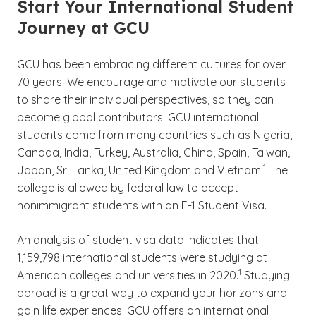
Start Your International Student
Journey at GCU
GCU has been embracing different cultures for over
70 years. We encourage and motivate our students
to share their individual perspectives, so they can
become global contributors. GCU international
students come from many countries such as Nigeria,
Canada, India, Turkey, Australia, China, Spain, Taiwan,
(See disclaim
)
1
Japan, Sri Lanka, United Kingdom and Vietnam.
The
college is allowed by federal law to accept
nonimmigrant students with an F-1 Student Visa.
An analysis of student visa data indicates that
1,159,798 international students were studying at
(See disclaimer
)
1
American colleges and universities in 2020.
Studying
abroad is a great way to expand your horizons and
gain life experiences. GCU offers an international