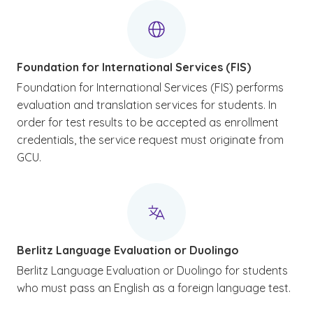
Foundation for International Services (FIS)
Foundation for International Services (FIS) performs
evaluation and translation services for students. In
order for test results to be accepted as enrollment
credentials, the service request must originate from
GCU.
Berlitz Language Evaluation or Duolingo
Berlitz Language Evaluation or Duolingo for students
who must pass an English as a foreign language test.