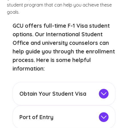
student program that can help you achieve these
goals.
GCU offers full-time F-1 Visa student
options. Our International Student
Office and university counselors can
help guide you through the enrollment
process. Here is some helpful
information:
Obtain Your Student Visa
To attend college as an international
student in the U.S., you must obtain an F-1
Visa prior to arriving in this country. For
Port of Entry
more information about applying for a
When you enter this country as an