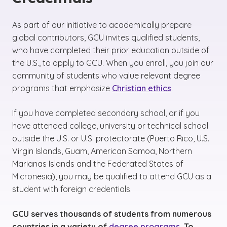
As part of our initiative to academically prepare
global contributors, GCU invites qualified students,
who have completed their prior education outside of
the U.S., to apply to GCU. When you enroll, you join our
community of students who value relevant degree
programs that emphasize
Christian ethics
.
If you have completed secondary school, or if you
have attended college, university or technical school
outside the U.S. or U.S. protectorate (Puerto Rico, U.S.
Virgin Islands, Guam, American Samoa, Northern
Marianas Islands and the Federated States of
Micronesia), you may be qualified to attend GCU as a
student with foreign credentials.
GCU serves thousands of students from numerous
countries in a variety of
degree programs
. To