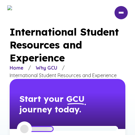
Skip
to
main
content
International Student
Resources and
Experience
Home
/
Why GCU
/
International Student Resources and Experience
Start your
GCU
journey today.