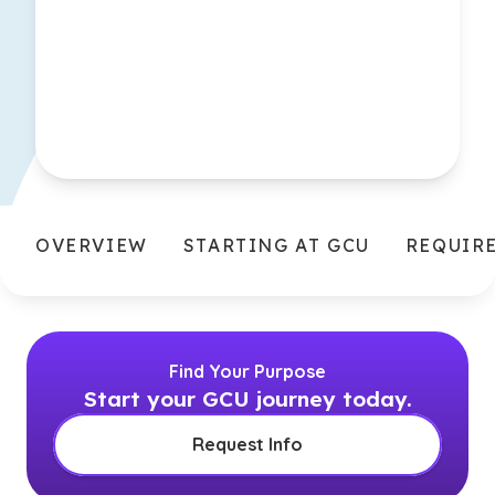
OVERVIEW
STARTING AT GCU
REQUIR
Find Your Purpose
Start your GCU journey today.
Request Info