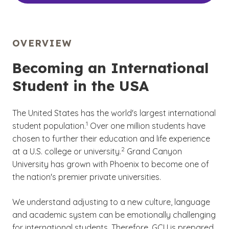
OVERVIEW
Becoming an International
Student in the USA
The United States has the world's largest international
(See disclaimer
)
1
student population.
Over one million students have
chosen to further their education and life experience
(See disclaimer
)
2
at a U.S. college or university.
Grand Canyon
University has grown with Phoenix to become one of
the nation's premier private universities.
We understand adjusting to a new culture, language
and academic system can be emotionally challenging
for international students. Therefore, GCU is prepared