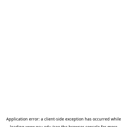
Application error: a
client
-side exception has occurred while
loading
www.gcu.edu
(see the
browser console
for more