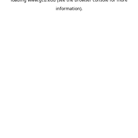
information).