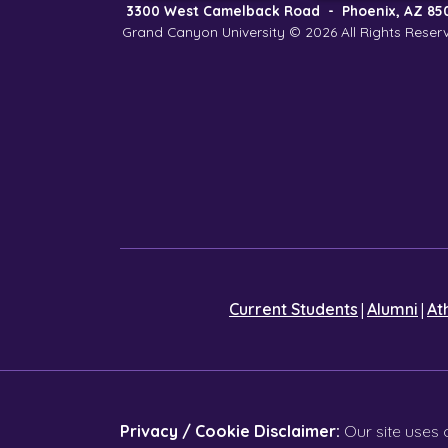
3300 West Camelback Road
-
Phoenix, AZ 85
Grand Canyon University © 2026
All Rights Reser
|
|
Current Students
Alumni
At
Privacy / Cookie Disclaimer:
Our site uses 