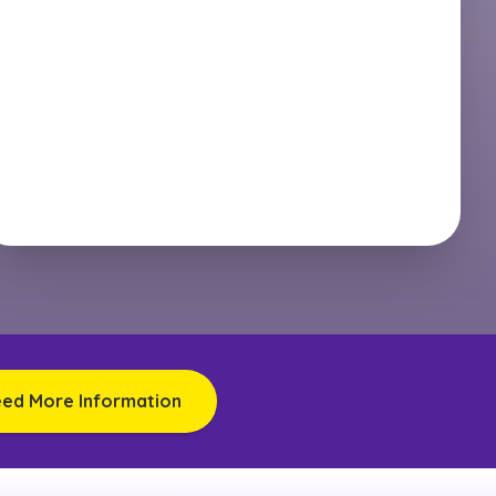
eed More Information