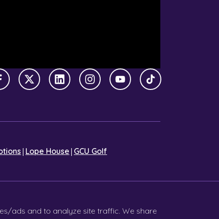
Facebook
X Twitter
LinkedIn
Instagram
YouTube
TikTok
|
|
tions
Lope House
GCU Golf
es/ads and to analyze site traffic. We share