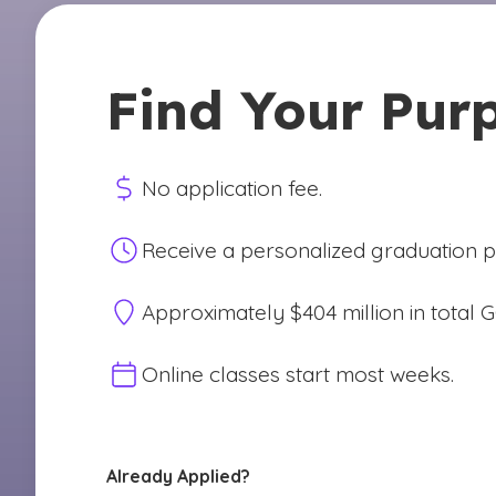
Find Your Pur
No application fee.
Receive a personalized graduation pl
Approximately $404 million in total 
Online classes start most weeks.
Already Applied?