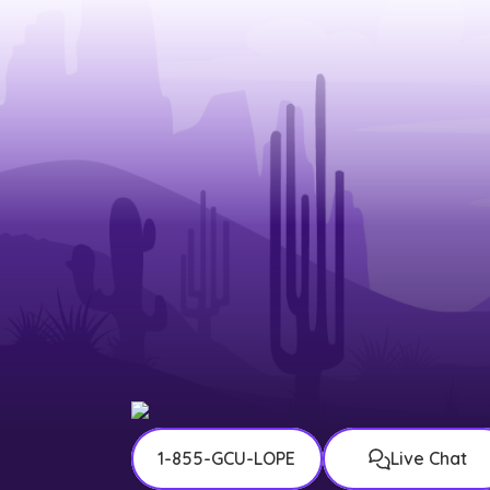
1-855-GCU-LOPE
Live Chat