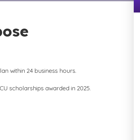
pose
an within 24 business hours.
GCU scholarships awarded in 2025.