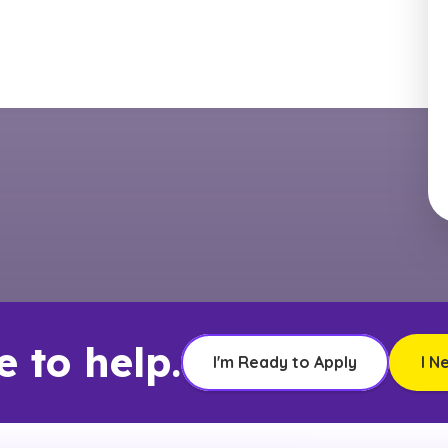
e to help.
I'm Ready to Apply
I N