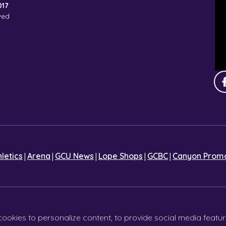
017
ved
|
|
|
|
|
hletics
Arena
GCU News
Lope Shops
GCBC
Canyon Promo
cookies to personalize content, to provide social media featur