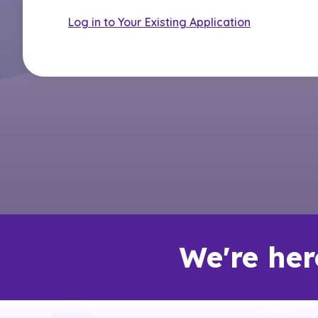
Log in to Your Existing Application
We're her