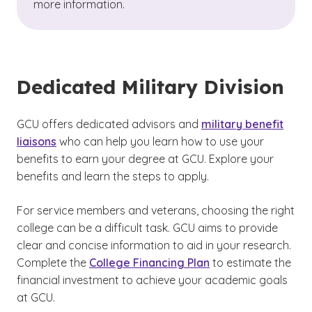
more information.
Dedicated Military Division
GCU offers dedicated advisors and
military benefit
liaisons
who can help you learn how to use your
benefits to earn your degree at GCU. Explore your
benefits and learn the steps to apply.
For service members and veterans, choosing the right
college can be a difficult task. GCU aims to provide
clear and concise information to aid in your research.
Complete the
College Financing Plan
to estimate the
financial investment to achieve your academic goals
at GCU.