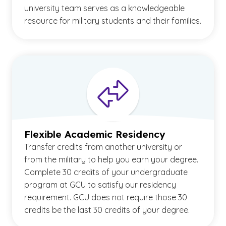
university team serves as a knowledgeable
resource for military students and their families.
Flexible Academic Residency
Transfer credits from another university or
from the military to help you earn your degree.
Complete 30 credits of your undergraduate
program at GCU to satisfy our residency
requirement. GCU does not require those 30
credits be the last 30 credits of your degree.