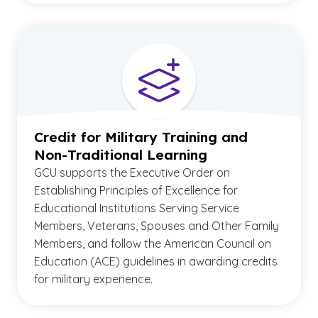
Credit for Military Training and
Non-Traditional Learning
GCU supports the Executive Order on
Establishing Principles of Excellence for
Educational Institutions Serving Service
Members, Veterans, Spouses and Other Family
Members, and follow the American Council on
Education (ACE) guidelines in awarding credits
for military experience.