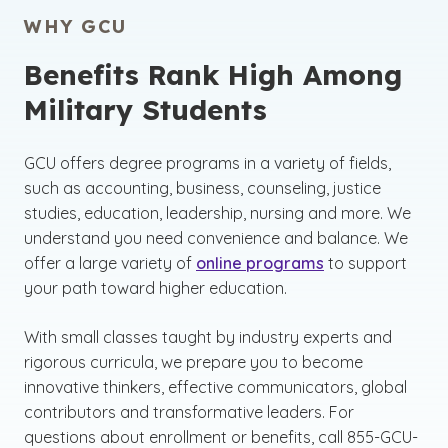
WHY GCU
Benefits Rank High Among
Military Students
GCU offers degree programs in a variety of fields,
such as accounting, business, counseling, justice
studies, education, leadership, nursing and more. We
understand you need convenience and balance. We
offer a large variety of
online programs
to support
your path toward higher education.
With small classes taught by industry experts and
rigorous curricula, we prepare you to become
innovative thinkers, effective communicators, global
contributors and transformative leaders. For
questions about enrollment or benefits, call 855-GCU-