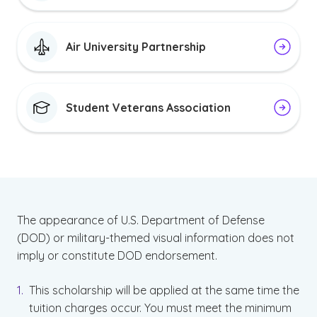
Air University Partnership
Student Veterans Association
The appearance of U.S. Department of Defense
(DOD) or military-themed visual information does not
imply or constitute DOD endorsement.
This scholarship will be applied at the same time the
tuition charges occur. You must meet the minimum