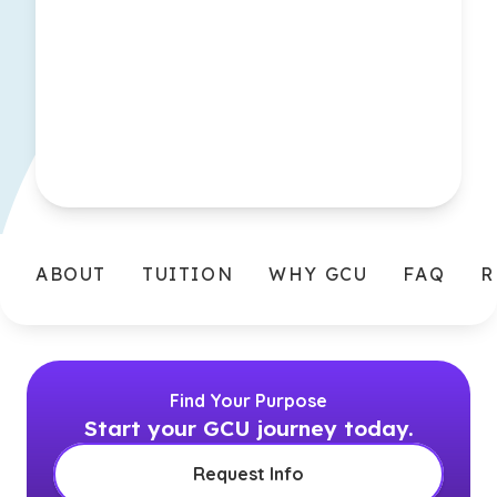
ABOUT
TUITION
WHY GCU
FAQ
R
Find Your Purpose
Start your GCU journey today.
Request Info