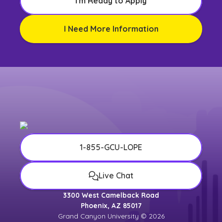
I'm Ready to Apply
I Need More Information
1-855-GCU-LOPE
Live Chat
3300 West Camelback Road
Phoenix, AZ 85017
Grand Canyon University © 2026