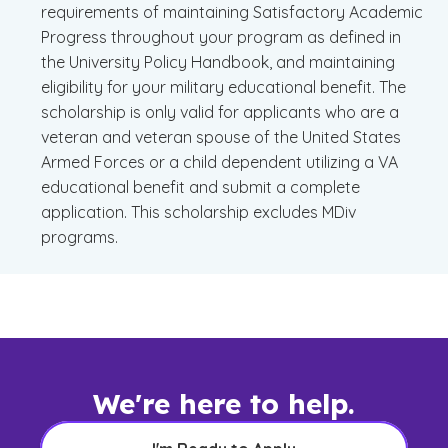
requirements of maintaining Satisfactory Academic
Progress throughout your program as defined in
the University Policy Handbook, and maintaining
eligibility for your military educational benefit. The
scholarship is only valid for applicants who are a
veteran and veteran spouse of the United States
Armed Forces or a child dependent utilizing a VA
educational benefit and submit a complete
application. This scholarship excludes MDiv
programs.
We're here to help.