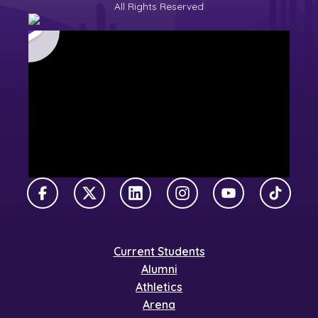
All Rights Reserved
Facebook
X Twitter
LinkedIn
Instagram
YouTube
TikTok
Current Students
Alumni
Athletics
Arena