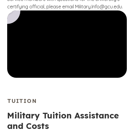
certifying official, please email Military.Info@gcu.edu.
TUITION
Military Tuition Assistance
and Costs