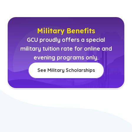
Military Benefits
GCU proudly offers a special
military tuition rate for online and
evening programs only.
See Military Scholarships