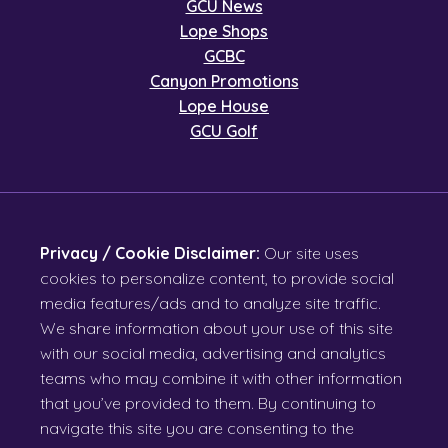
GCU News
Lope Shops
GCBC
Canyon Promotions
Lope House
GCU Golf
Privacy / Cookie Disclaimer:
Our site uses
cookies to personalize content, to provide social
media features/ads and to analyze site traffic.
We share information about your use of this site
with our social media, advertising and analytics
teams who may combine it with other information
that you’ve provided to them. By continuing to
navigate this site you are consenting to the