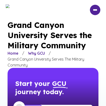
Skip
to
main
content
Grand Canyon
University Serves the
Military Community
Home
/
Why GCU
/
Grand Canyon University Serves The Military
Community
Start your
GCU
journey today.