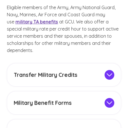
Eligible members of the Army, Army National Guard,
Navy, Marines, Air Force and Coast Guard may
use
military TA benefits
at GCU. We also offer a
special military rate per credit hour to support active
service members and their spouses, in addition to
scholarships for other military members and their
dependents.
Transfer Military Credits
Military members and veterans may have
earned
college credits
through military
training and experiences. Contact your military
Military Benefit Forms
university counselor to help you determine how
Students eligible for an online military tuition
your experience can transfer to your GCU
scholarship must complete and submit the
degree program.
appropriate memorandum of understanding