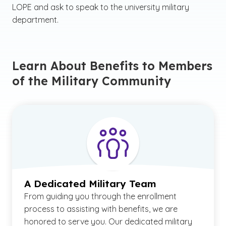
LOPE and ask to speak to the university military
department.
Learn About Benefits to Members
of the Military Community
A Dedicated Military Team
From guiding you through the enrollment
process to assisting with benefits, we are
honored to serve you. Our dedicated military