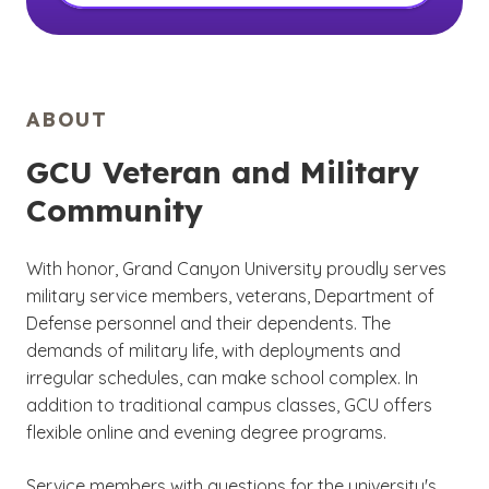
ABOUT
GCU Veteran and Military
Community
With honor, Grand Canyon University proudly serves
military service members, veterans, Department of
Defense personnel and their dependents. The
demands of military life, with deployments and
irregular schedules, can make school complex. In
addition to traditional campus classes, GCU offers
flexible online and evening degree programs.
Service members with questions for the university's