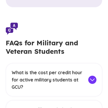
FAQs for Military and
Veteran Students
What is the cost per credit hour
for active military students at
GCU?
Military students (Active Duty, Active Reserve,
Active Guard) with TA are eligible for a
special
military cost per credit hour
in our GCU online