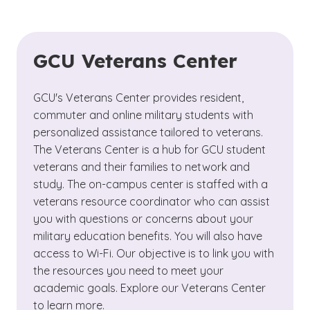
GCU Veterans Center
GCU's Veterans Center provides resident,
commuter and online military students with
personalized assistance tailored to veterans.
The Veterans Center is a hub for GCU student
veterans and their families to network and
study. The on-campus center is staffed with a
veterans resource coordinator who can assist
you with questions or concerns about your
military education benefits. You will also have
access to Wi-Fi. Our objective is to link you with
the resources you need to meet your
academic goals. Explore our Veterans Center
to learn more.