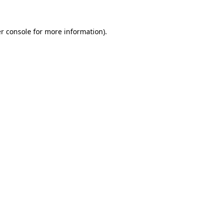
r console
for more information).