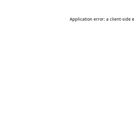
Application error: a
client
-side 