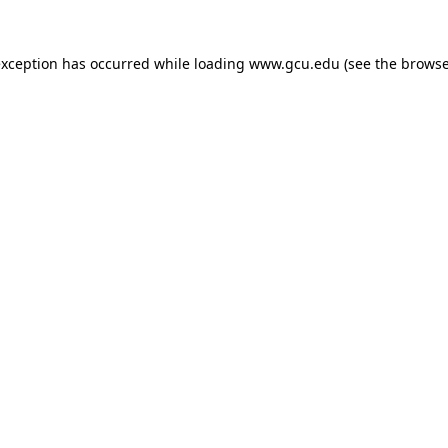
exception has occurred while loading
www.gcu.edu
(see the
browse