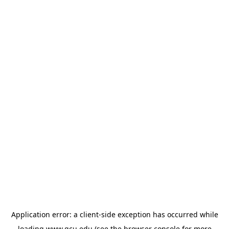
Application error: a
client
-side exception has occurred while
loading
www.gcu.edu
(see the
browser console
for more