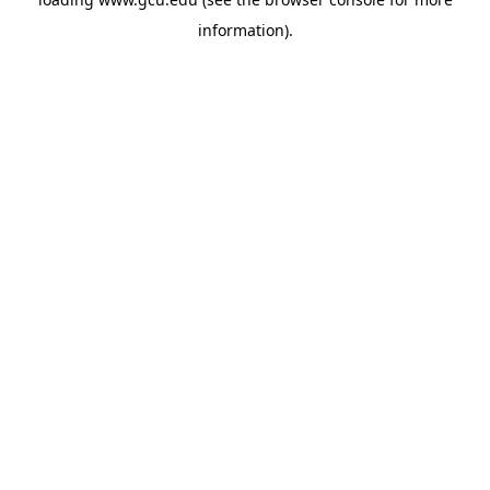
information).