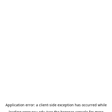
Application error: a
client
-side exception has occurred while
loading
www.gcu.edu
(see the
browser console
for more