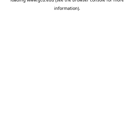
information).