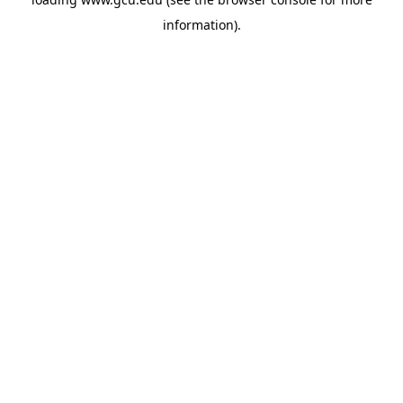
information).