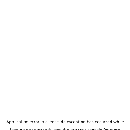
Application error: a
client
-side exception has occurred while
loading
www.gcu.edu
(see the
browser console
for more