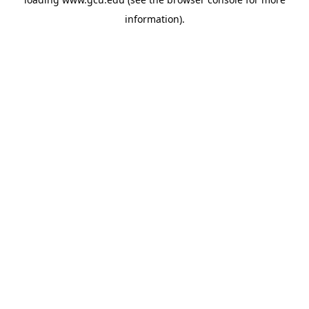
information).