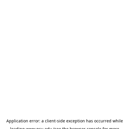
Application error: a
client
-side exception has occurred while
loading
www.gcu.edu
(see the
browser console
for more