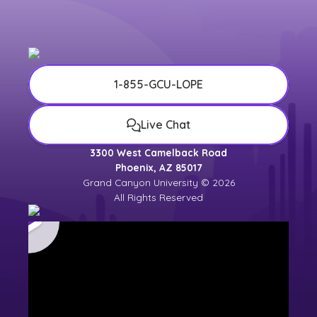
1-855-GCU-LOPE
Live Chat
3300 West Camelback Road
Phoenix, AZ 85017
Grand Canyon University © 2026
All Rights Reserved