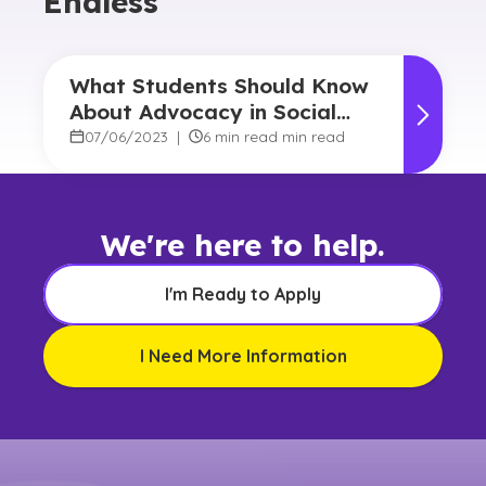
Endless
What Students Should Know
About Advocacy in Social
Work
07/06/2023
|
6 min read min read
We're here to help.
I'm Ready to Apply
I Need More Information