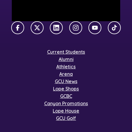
Facebook
X Twitter
LinkedIn
Instagram
YouTube
TikTok
Current Students
Alumni
Athletics
Arena
GCU News
Lope Shops
GCBC
Canyon Promotions
Lope House
GCU Golf