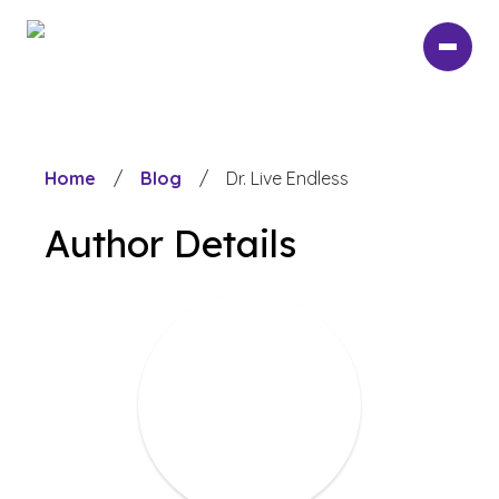
Skip
to
main
content
Home
/
Blog
/
Dr. Live Endless
Author Details