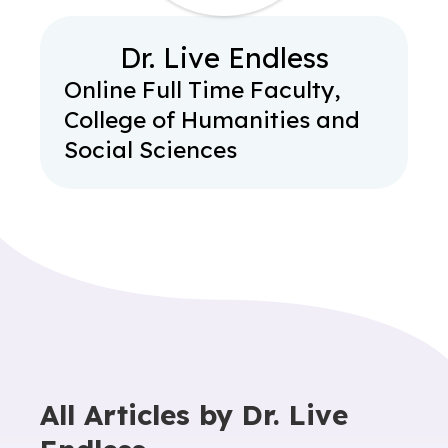
Dr. Live Endless
Online Full Time Faculty,
College of Humanities and
Social Sciences
All Articles by
Dr. Live