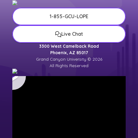
1-855-GCU-LOPE
Live Chat
3300 West Camelback Road
Phoenix, AZ 85017
Grand Canyon University © 2026
All Rights Reserved