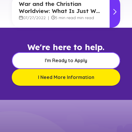
War and the Christian
Worldview: What Is Just War
Theory?
07/27/2022
|
5 min read min read
We're here to help.
I'm Ready to Apply
I Need More Information