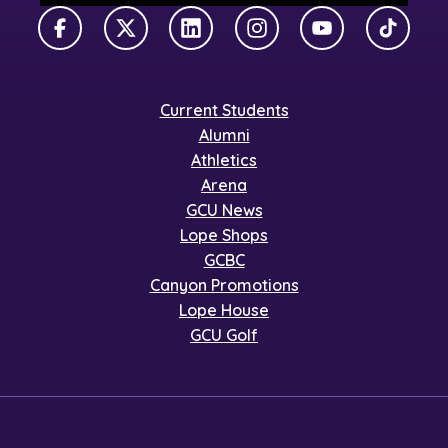
Facebook
X Twitter
LinkedIn
Instagram
YouTube
TikTok
Current Students
Alumni
Athletics
Arena
GCU News
Lope Shops
GCBC
Canyon Promotions
Lope House
GCU Golf