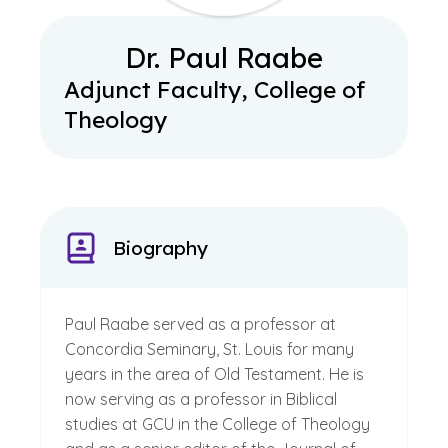
Dr. Paul Raabe
Adjunct Faculty, College of
Theology
Biography
Paul Raabe served as a professor at
Concordia Seminary, St. Louis for many
years in the area of Old Testament. He is
now serving as a professor in Biblical
studies at GCU in the College of Theology