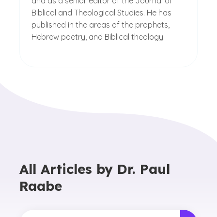
and as a senior editor of the Journal of
Biblical and Theological Studies. He has
published in the areas of the prophets,
Hebrew poetry, and Biblical theology.
All Articles by
Dr. Paul
Raabe