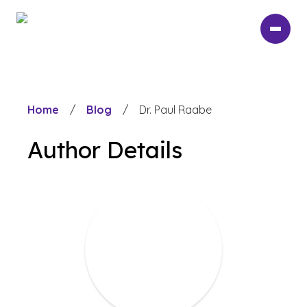
Skip
to
main
content
Home
/
Blog
/
Dr. Paul Raabe
Author Details