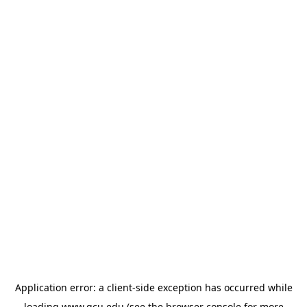
Application error: a
client
-side exception has occurred while
loading
www.gcu.edu
(see the
browser console
for more