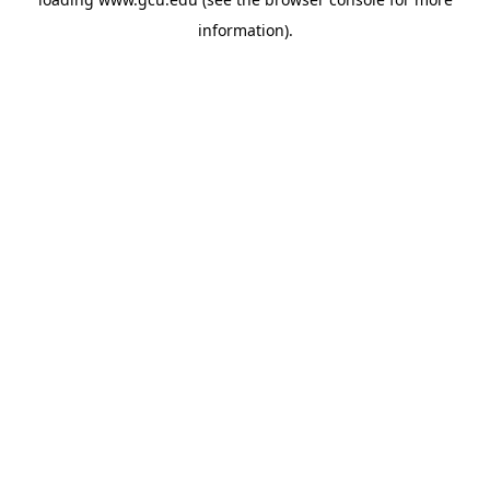
information).