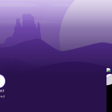
017
ved