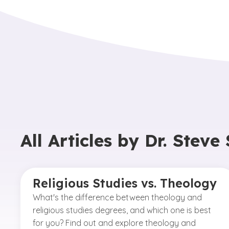
All Articles by
Dr. Steve
Religious Studies vs. Theology
What's the difference between theology and
religious studies degrees, and which one is best
for you? Find out and explore theology and