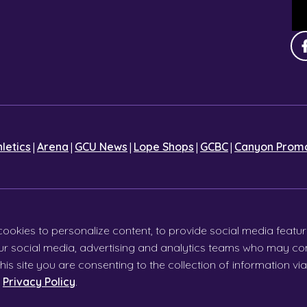
|
|
|
|
|
hletics
Arena
GCU News
Lope Shops
GCBC
Canyon Promo
cookies to personalize content, to provide social media featur
 our social media, advertising and analytics teams who may com
his site you are consenting to the collection of information v
r
Privacy Policy
.