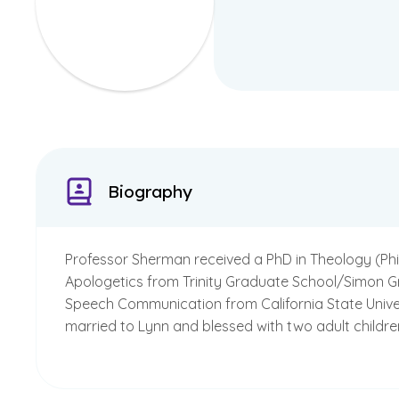
Biography
Professor Sherman received a PhD in Theology (Philo
Apologetics from Trinity Graduate School/Simon Green
Speech Communication from California State Universi
married to Lynn and blessed with two adult childr