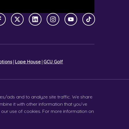
Facebook
X Twitter
LinkedIn
Instagram
YouTube
TikTok
|
|
tions
Lope House
GCU Golf
es/ads and to analyze site traffic. We share
bine it with other information that you’ve
ia our use of cookies. For more information on