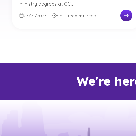
ministry degrees at GCU!
03/21/2023
|
5 min read min read
We're her