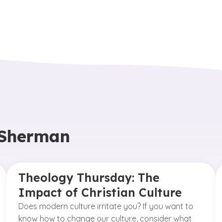
 Sherman
Theology Thursday: The
Impact of Christian Culture
Does modern culture irritate you? If you want to
know how to change our culture, consider what