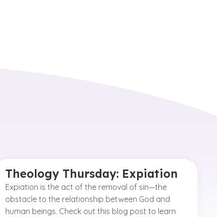
Theology Thursday: Expiation
Expiation is the act of the removal of sin—the
obstacle to the relationship between God and
human beings. Check out this blog post to learn