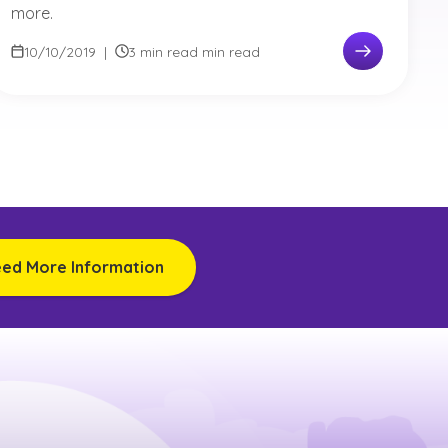
more.
10/10/2019
|
3 min read min read
eed More Information