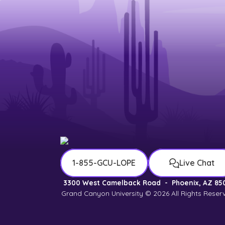
1-855-GCU-LOPE
Live Chat
3300 West Camelback Road
-
Phoenix, AZ 85
Grand Canyon University © 2026
All Rights Reser