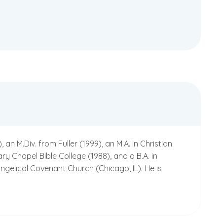
 M.Div. from Fuller (1999), an M.A. in Christian
ry Chapel Bible College (1988), and a B.A. in
ngelical Covenant Church (Chicago, IL). He is