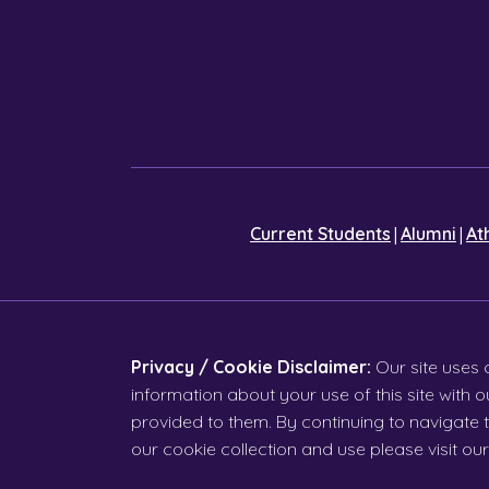
|
|
Current Students
Alumni
At
Privacy / Cookie Disclaimer:
Our site uses 
information about your use of this site with
provided to them. By continuing to navigate t
our cookie collection and use please visit ou