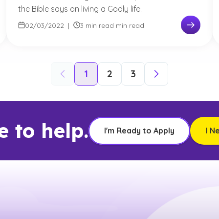
the Bible says on living a Godly life.
02/03/2022
|
3 min read min read
1
2
3
e to help.
I'm Ready to Apply
I N