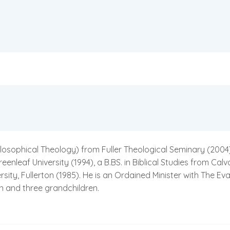
sophical Theology) from Fuller Theological Seminary (2004), an
leaf University (1994), a B.BS. in Biblical Studies from Calva
ty, Fullerton (1985). He is an Ordained Minister with The Eva
en and three grandchildren.