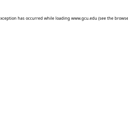
exception has occurred while loading
www.gcu.edu
(see the
browse