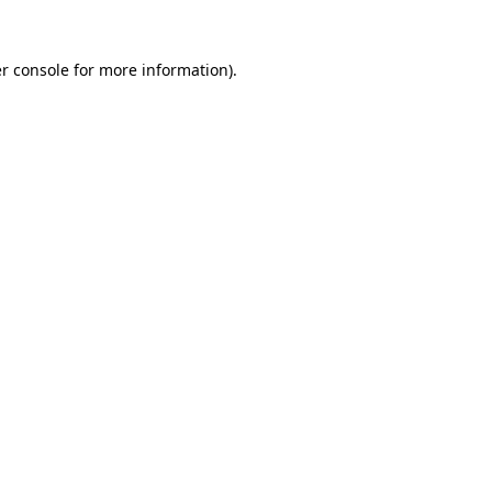
r console
for more information).