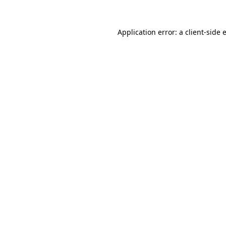
Application error: a
client
-side 