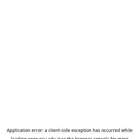
Application error: a
client
-side exception has occurred while
loading
www.gcu.edu
(see the
browser console
for more