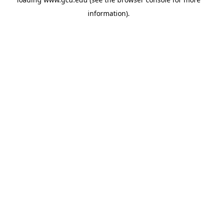
information).