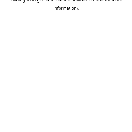
information).