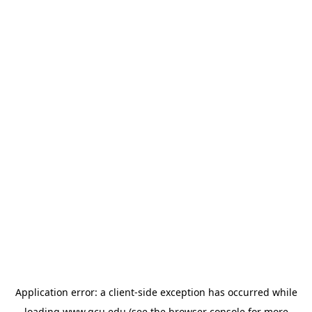
Application error: a
client
-side exception has occurred while
loading
www.gcu.edu
(see the
browser console
for more