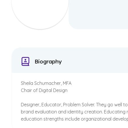
Biography
Sheila Schumacher, MFA
Chair of Digital Design
Designer, Educator, Problem Solver. They go well 
brand evaluation and identity creation. Educating 
education strengths include organizational develo