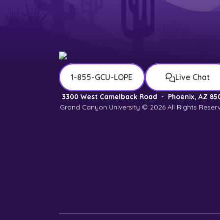
1-855-GCU-LOPE
Live Chat
3300 West Camelback Road
-
Phoenix, AZ 85
Grand Canyon University © 2026
All Rights Reser