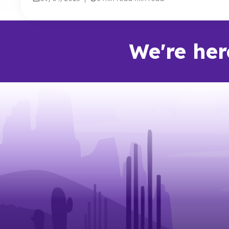
We're her