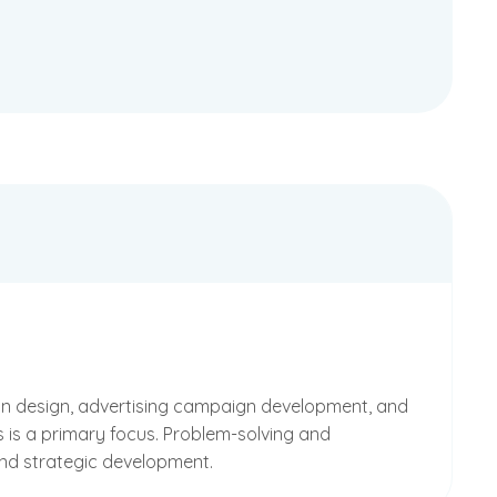
ion design, advertising campaign development, and
s is a primary focus. Problem-solving and
and strategic development.