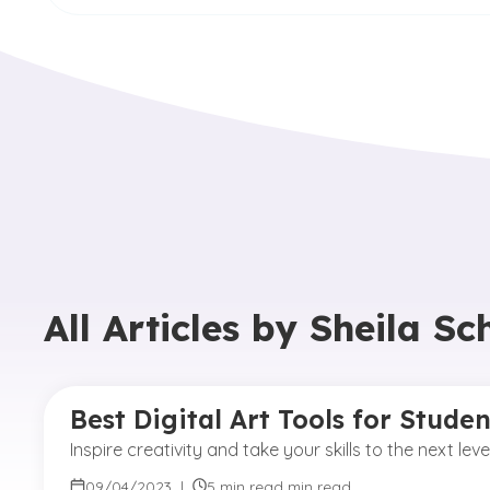
All Articles by
Sheila S
Best Digital Art Tools for Stude
Inspire creativity and take your skills to the next le
09/04/2023
|
5 min read min read