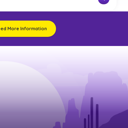
eed More Information