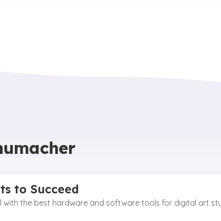
chumacher
nts to Succeed
vel with the best hardware and software tools for digital art s