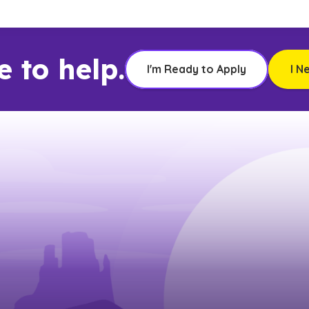
e to help.
I'm Ready to Apply
I N