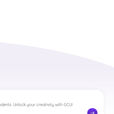
tudents. Unlock your creativity with GCU!