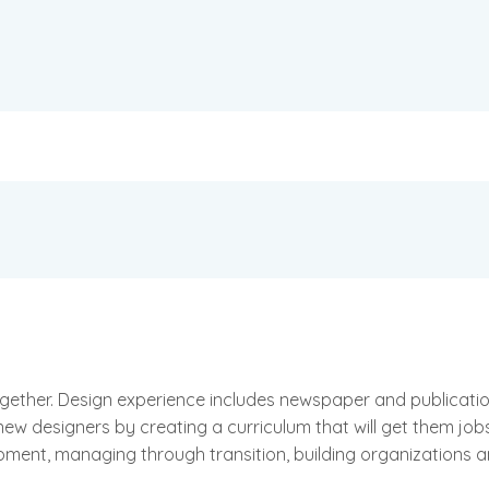
together. Design experience includes newspaper and publicat
new designers by creating a curriculum that will get them job
pment, managing through transition, building organizations 