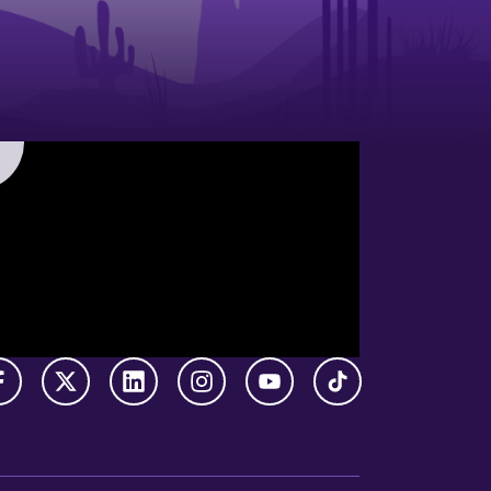
Facebook
X Twitter
LinkedIn
Instagram
YouTube
TikTok