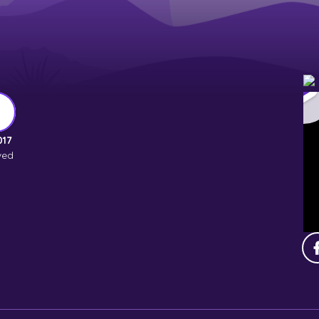
017
ved