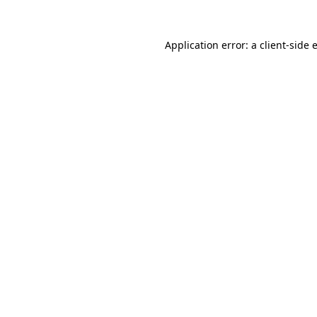
Application error: a
client
-side 