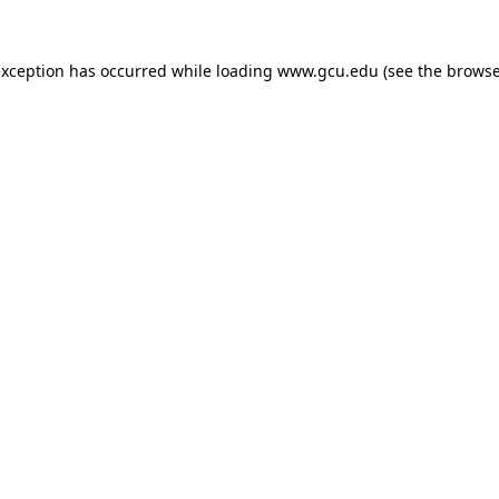
exception has occurred while loading
www.gcu.edu
(see the
browse