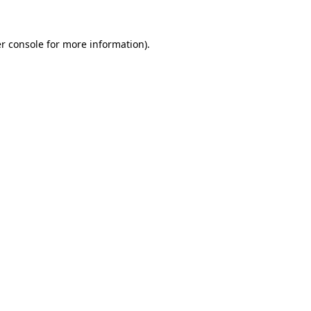
r console
for more information).