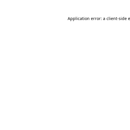
Application error: a
client
-side 