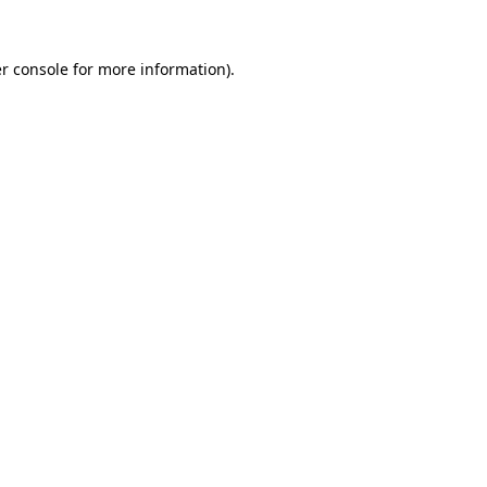
r console
for more information).