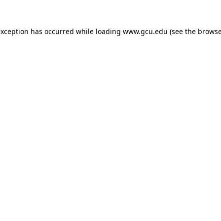
exception has occurred while loading
www.gcu.edu
(see the
browse