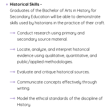
Historical Skills
-
Graduates of the Bachelor of Arts in History for
Secondary Education will be able to demonstrate
skills used by historians in the practice of their craft.
Conduct research using primary and
secondary source material.
Locate, analyze, and interpret historical
evidence using qualitative, quantitative, and
public/applied methodologies.
Evaluate and critique historical sources.
Communicate concepts effectively through
writing.
Model the ethical standards of the discipline of
History.