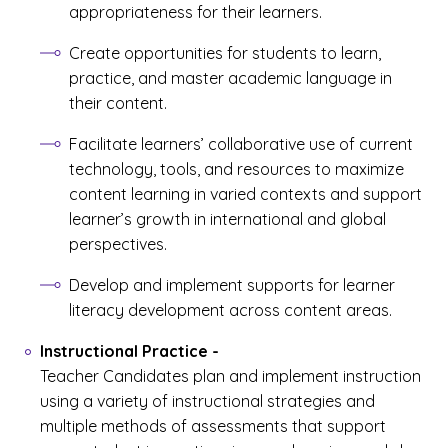
appropriateness for their learners.
Create opportunities for students to learn,
practice, and master academic language in
their content.
Facilitate learners’ collaborative use of current
technology, tools, and resources to maximize
content learning in varied contexts and support
learner’s growth in international and global
perspectives.
Develop and implement supports for learner
literacy development across content areas.
Instructional Practice
-
Teacher Candidates plan and implement instruction
using a variety of instructional strategies and
multiple methods of assessments that support