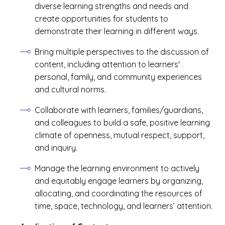
diverse learning strengths and needs and
create opportunities for students to
demonstrate their learning in different ways.
Bring multiple perspectives to the discussion of
content, including attention to learners'
personal, family, and community experiences
and cultural norms.
Collaborate with learners, families/guardians,
and colleagues to build a safe, positive learning
climate of openness, mutual respect, support,
and inquiry.
Manage the learning environment to actively
and equitably engage learners by organizing,
allocating, and coordinating the resources of
time, space, technology, and learners’ attention.