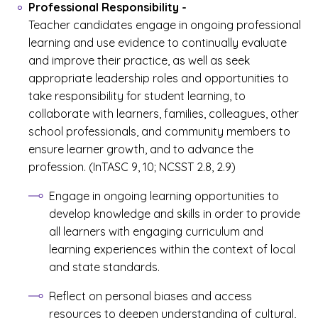
Professional Responsibility
-
Teacher candidates engage in ongoing professional
learning and use evidence to continually evaluate
and improve their practice, as well as seek
appropriate leadership roles and opportunities to
take responsibility for student learning, to
collaborate with learners, families, colleagues, other
school professionals, and community members to
ensure learner growth, and to advance the
profession. (InTASC 9, 10; NCSST 2.8, 2.9)
Engage in ongoing learning opportunities to
develop knowledge and skills in order to provide
all learners with engaging curriculum and
learning experiences within the context of local
and state standards.
Reflect on personal biases and access
resources to deepen understanding of cultural,