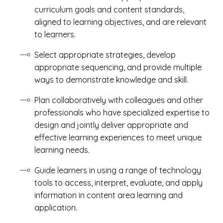
curriculum goals and content standards,
aligned to learning objectives, and are relevant
to learners.
Select appropriate strategies, develop
appropriate sequencing, and provide multiple
ways to demonstrate knowledge and skill.
Plan collaboratively with colleagues and other
professionals who have specialized expertise to
design and jointly deliver appropriate and
effective learning experiences to meet unique
learning needs.
Guide learners in using a range of technology
tools to access, interpret, evaluate, and apply
information in content area learning and
application.