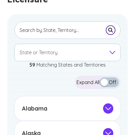
Submit Se
State or Territory
59
Matching States and Territories
Expand All
Off
Alabama
Professional Licensure Disclaimer
The information below pertains to
individuals intending to obtain a Class B:
Alaska