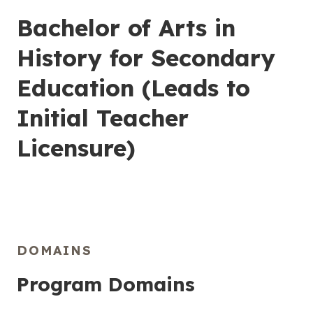
Bachelor of Arts in
History for Secondary
Education (Leads to
Initial Teacher
Licensure)
DOMAINS
Program Domains