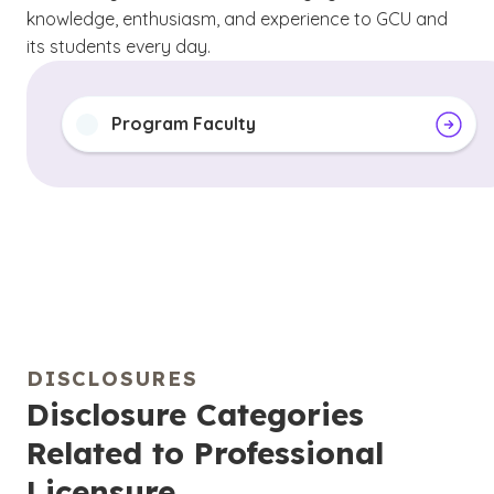
knowledge, enthusiasm, and experience to GCU and
its students every day.
Program Faculty
DISCLOSURES
Disclosure Categories
Related to Professional
Licensure