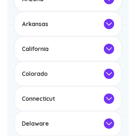
licensure or certification in Arizona or
Not Intended for Licensure
any other US state or territory.
This program is not designed to meet
the educational requirements for
Arkansas
licensure or certification in Arizona or
Not Intended for Licensure
any other US state or territory.
This program is not designed to meet
the educational requirements for
California
licensure or certification in Arizona or
Not Intended for Licensure
any other US state or territory.
This program is not designed to meet
the educational requirements for
Colorado
licensure or certification in Arizona or
Not Intended for Licensure
any other US state or territory.
This program is not designed to meet
the educational requirements for
Connecticut
licensure or certification in Arizona or
Not Intended for Licensure
any other US state or territory.
This program is not designed to meet
the educational requirements for
Delaware
licensure or certification in Arizona or
Not Intended for Licensure
any other US state or territory.