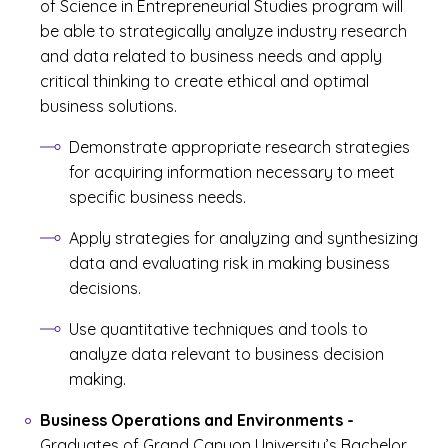
of Science in Entrepreneurial Studies program will
be able to strategically analyze industry research
and data related to business needs and apply
critical thinking to create ethical and optimal
business solutions.
Demonstrate appropriate research strategies
for acquiring information necessary to meet
specific business needs.
Apply strategies for analyzing and synthesizing
data and evaluating risk in making business
decisions.
Use quantitative techniques and tools to
analyze data relevant to business decision
making.
Business Operations and Environments
-
Graduates of Grand Canyon University’s Bachelor