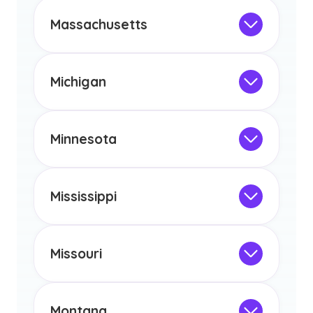
This program is not designed to meet
the educational requirements for
Massachusetts
licensure or certification in Arizona or
Not Intended for Licensure
any other US state or territory.
This program is not designed to meet
the educational requirements for
Michigan
licensure or certification in Arizona or
Not Intended for Licensure
any other US state or territory.
This program is not designed to meet
the educational requirements for
Minnesota
licensure or certification in Arizona or
Not Intended for Licensure
any other US state or territory.
This program is not designed to meet
the educational requirements for
Mississippi
licensure or certification in Arizona or
Not Intended for Licensure
any other US state or territory.
This program is not designed to meet
the educational requirements for
Missouri
licensure or certification in Arizona or
Not Intended for Licensure
any other US state or territory.
This program is not designed to meet
the educational requirements for
Montana