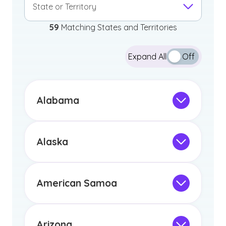
State or Territory
59
Matching States and Territories
Expand All
Off
Alabama
Not Intended for Licensure
This program is not designed to meet
the educational requirements for
Alaska
licensure or certification in Arizona or
Not Intended for Licensure
any other US state or territory.
This program is not designed to meet
the educational requirements for
American Samoa
licensure or certification in Arizona or
Not Intended for Licensure
any other US state or territory.
This program is not designed to meet
the educational requirements for
Arizona