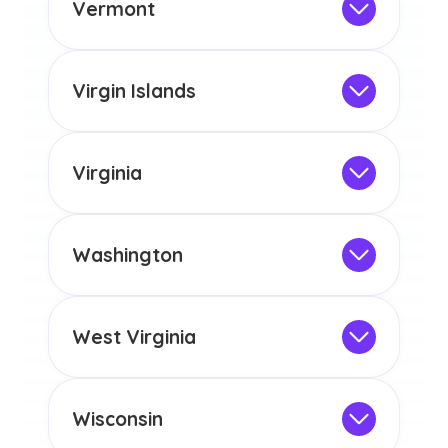
the educational requirements for
Vermont
licensure or certification in Arizona or
Not Intended for Licensure
any other US state or territory.
This program is not designed to meet
the educational requirements for
Virgin Islands
licensure or certification in Arizona or
Not Intended for Licensure
any other US state or territory.
This program is not designed to meet
the educational requirements for
Virginia
licensure or certification in Arizona or
Not Intended for Licensure
any other US state or territory.
This program is not designed to meet
the educational requirements for
Washington
licensure or certification in Arizona or
Not Intended for Licensure
any other US state or territory.
This program is not designed to meet
the educational requirements for
West Virginia
licensure or certification in Arizona or
Not Intended for Licensure
any other US state or territory.
This program is not designed to meet
the educational requirements for
Wisconsin
licensure or certification in Arizona or
Not Intended for Licensure