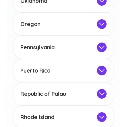
Oklahoma
licensure or certification in Arizona or
Not Intended for Licensure
any other US state or territory.
This program is not designed to meet
the educational requirements for
Oregon
licensure or certification in Arizona or
Not Intended for Licensure
any other US state or territory.
This program is not designed to meet
the educational requirements for
Pennsylvania
licensure or certification in Arizona or
Not Intended for Licensure
any other US state or territory.
This program is not designed to meet
the educational requirements for
Puerto Rico
licensure or certification in Arizona or
Not Intended for Licensure
any other US state or territory.
This program is not designed to meet
the educational requirements for
Republic of Palau
licensure or certification in Arizona or
Not Intended for Licensure
any other US state or territory.
This program is not designed to meet
the educational requirements for
Rhode Island
licensure or certification in Arizona or
Not Intended for Licensure