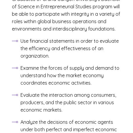
of Science in Entrepreneurial Studies program will
be able to participate with integrity in a variety of
roles within global business operations and
environments and interdisciplinary foundations.
Use financial statements in order to evaluate
the efficiency and effectiveness of an
organization.
Examine the forces of supply and demand to
understand how the market economy
coordinates economic activities.
Evaluate the interaction among consumers,
producers, and the public sector in various
economic markets.
Analyze the decisions of economic agents
under both perfect and imperfect economic