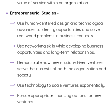
value of service within an organization.
Entrepreneurial Studies
-
Use human-centered design and technological
advances to identify opportunities and solve
real-world problems in business contexts.
Use networking skills while developing business
opportunities and long-term relationships.
Demonstrate how new mission-driven ventures
serve the interests of both the organization and
society.
Use technology to scale ventures exponentially.
Pursue appropriate financing options for new
ventures.