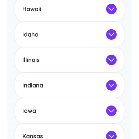
the educational requirements for
Hawaii
licensure or certification in Arizona or
Not Intended for Licensure
any other US state or territory.
This program is not designed to meet
the educational requirements for
Idaho
licensure or certification in Arizona or
Not Intended for Licensure
any other US state or territory.
This program is not designed to meet
the educational requirements for
Illinois
licensure or certification in Arizona or
Not Intended for Licensure
any other US state or territory.
This program is not designed to meet
the educational requirements for
Indiana
licensure or certification in Arizona or
Not Intended for Licensure
any other US state or territory.
This program is not designed to meet
the educational requirements for
Iowa
licensure or certification in Arizona or
Not Intended for Licensure
any other US state or territory.
This program is not designed to meet
the educational requirements for
Kansas