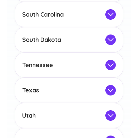
any other US state or territory.
This program is not designed to meet
the educational requirements for
South Carolina
licensure or certification in Arizona or
Not Intended for Licensure
any other US state or territory.
This program is not designed to meet
the educational requirements for
South Dakota
licensure or certification in Arizona or
Not Intended for Licensure
any other US state or territory.
This program is not designed to meet
the educational requirements for
Tennessee
licensure or certification in Arizona or
Not Intended for Licensure
any other US state or territory.
This program is not designed to meet
the educational requirements for
Texas
licensure or certification in Arizona or
Not Intended for Licensure
any other US state or territory.
This program is not designed to meet
the educational requirements for
Utah
licensure or certification in Arizona or
Not Intended for Licensure
any other US state or territory.
This program is not designed to meet