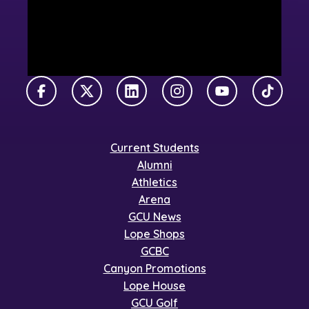
Facebook
X Twitter
LinkedIn
Instagram
YouTube
TikTok
Current Students
Alumni
Athletics
Arena
GCU News
Lope Shops
GCBC
Canyon Promotions
Lope House
GCU Golf