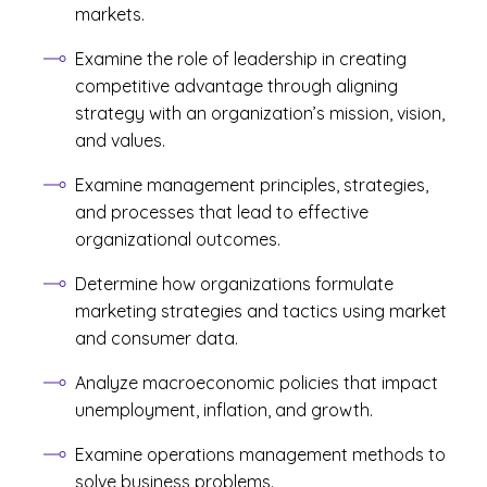
markets.
Examine the role of leadership in creating
competitive advantage through aligning
strategy with an organization’s mission, vision,
and values.
Examine management principles, strategies,
and processes that lead to effective
organizational outcomes.
Determine how organizations formulate
marketing strategies and tactics using market
and consumer data.
Analyze macroeconomic policies that impact
unemployment, inflation, and growth.
Examine operations management methods to
solve business problems.