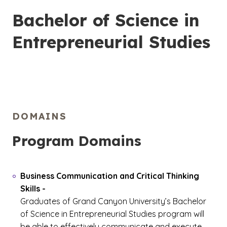
Bachelor of Science in
Entrepreneurial Studies
DOMAINS
Program Domains
Business Communication and Critical Thinking
Skills
-
Graduates of Grand Canyon University’s Bachelor
of Science in Entrepreneurial Studies program will
be able to effectively communicate and execute