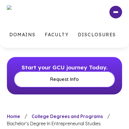
Skip
to
main
content
DOMAINS
FACULTY
DISCLOSURES
Start your GCU journey Today.
Request Info
Home
/
College Degrees and Programs
/
Bachelor’s Degree In Entrepreneurial Studies