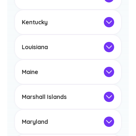
licensure or certification in Arizona or
Not Intended for Licensure
any other US state or territory.
This program is not designed to meet
the educational requirements for
Kentucky
licensure or certification in Arizona or
Not Intended for Licensure
any other US state or territory.
This program is not designed to meet
the educational requirements for
Louisiana
licensure or certification in Arizona or
Not Intended for Licensure
any other US state or territory.
This program is not designed to meet
the educational requirements for
Maine
licensure or certification in Arizona or
Not Intended for Licensure
any other US state or territory.
This program is not designed to meet
the educational requirements for
Marshall Islands
licensure or certification in Arizona or
Not Intended for Licensure
any other US state or territory.
This program is not designed to meet
the educational requirements for
Maryland
licensure or certification in Arizona or
Not Intended for Licensure
any other US state or territory.