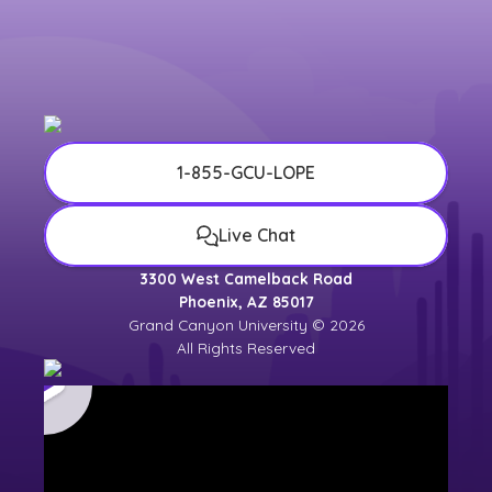
1-855-GCU-LOPE
Live Chat
3300 West Camelback Road
Phoenix, AZ 85017
Grand Canyon University © 2026
All Rights Reserved