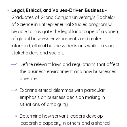
Legal, Ethical, and Values-Driven Business
-
Graduates of Grand Canyon University’s Bachelor
of Science in Entrepreneurial Studies program will
be able to navigate the legal landscape of a variety
of global business environments and make
informed, ethical business decisions while serving
stakeholders and society.
Define relevant laws and regulations that affect
the business environment and how businesses
operate.
Examine ethical dilemmas with particular
emphasis on business decision making in
situations of ambiguity.
Determine how servant leaders develop
leadership capacity in others and a shared