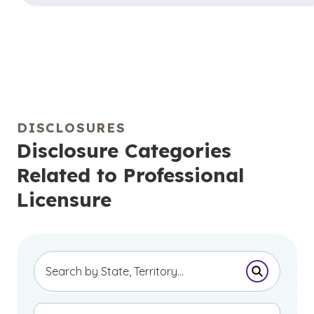
DISCLOSURES
Disclosure Categories
Related to Professional
Licensure
Submit Se