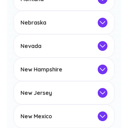
licensure or certification in Arizona or
Not Intended for Licensure
any other US state or territory.
This program is not designed to meet
the educational requirements for
Nebraska
licensure or certification in Arizona or
Not Intended for Licensure
any other US state or territory.
This program is not designed to meet
the educational requirements for
Nevada
licensure or certification in Arizona or
Not Intended for Licensure
any other US state or territory.
This program is not designed to meet
the educational requirements for
New Hampshire
licensure or certification in Arizona or
Not Intended for Licensure
any other US state or territory.
This program is not designed to meet
the educational requirements for
New Jersey
licensure or certification in Arizona or
Not Intended for Licensure
any other US state or territory.
This program is not designed to meet
the educational requirements for
New Mexico
licensure or certification in Arizona or
Not Intended for Licensure
any other US state or territory.