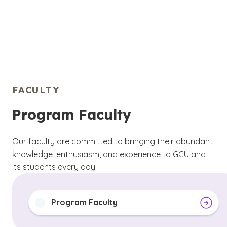
FACULTY
Program Faculty
Our faculty are committed to bringing their abundant
knowledge, enthusiasm, and experience to GCU and
its students every day.
Program Faculty