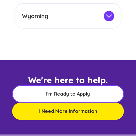
any other US state or territory.
This program is not designed to meet
the educational requirements for
Wyoming
licensure or certification in Arizona or
Not Intended for Licensure
any other US state or territory.
This program is not designed to meet
the educational requirements for
licensure or certification in Arizona or
any other US state or territory.
We're here to help.
I'm Ready to Apply
I Need More Information