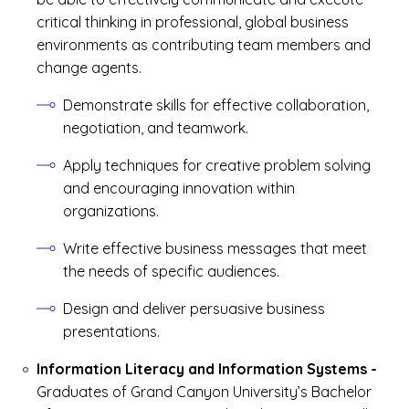
critical thinking in professional, global business
environments as contributing team members and
change agents.
Demonstrate skills for effective collaboration,
negotiation, and teamwork.
Apply techniques for creative problem solving
and encouraging innovation within
organizations.
Write effective business messages that meet
the needs of specific audiences.
Design and deliver persuasive business
presentations.
Information Literacy and Information Systems
-
Graduates of Grand Canyon University’s Bachelor