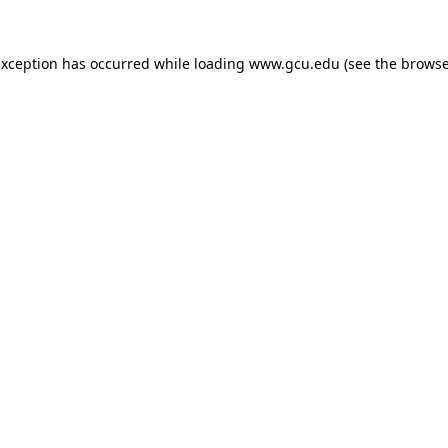
exception has occurred while loading
www.gcu.edu
(see the
browse