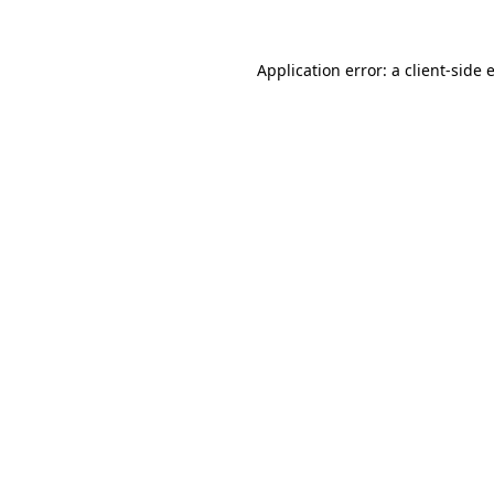
Application error: a
client
-side 