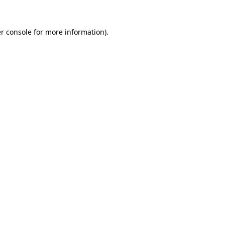
r console
for more information).