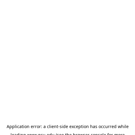
Application error: a
client
-side exception has occurred while
loading
www.gcu.edu
(see the
browser console
for more