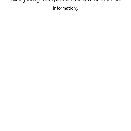
information).