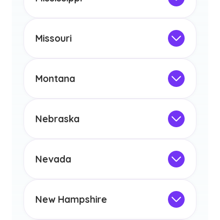
licensure or certification in Arizona or
Not Intended for Licensure
any other US state or territory.
This program is not designed to meet
the educational requirements for
Missouri
licensure or certification in Arizona or
Not Intended for Licensure
any other US state or territory.
This program is not designed to meet
the educational requirements for
Montana
licensure or certification in Arizona or
Not Intended for Licensure
any other US state or territory.
This program is not designed to meet
the educational requirements for
Nebraska
licensure or certification in Arizona or
Not Intended for Licensure
any other US state or territory.
This program is not designed to meet
the educational requirements for
Nevada
licensure or certification in Arizona or
Not Intended for Licensure
any other US state or territory.
This program is not designed to meet
the educational requirements for
New Hampshire
licensure or certification in Arizona or
Not Intended for Licensure
any other US state or territory.