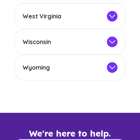
any other US state or territory.
This program is not designed to meet
the educational requirements for
West Virginia
licensure or certification in Arizona or
Not Intended for Licensure
any other US state or territory.
This program is not designed to meet
the educational requirements for
Wisconsin
licensure or certification in Arizona or
Not Intended for Licensure
any other US state or territory.
This program is not designed to meet
the educational requirements for
Wyoming
licensure or certification in Arizona or
Not Intended for Licensure
any other US state or territory.
This program is not designed to meet
the educational requirements for
licensure or certification in Arizona or
any other US state or territory.
We're here to help.