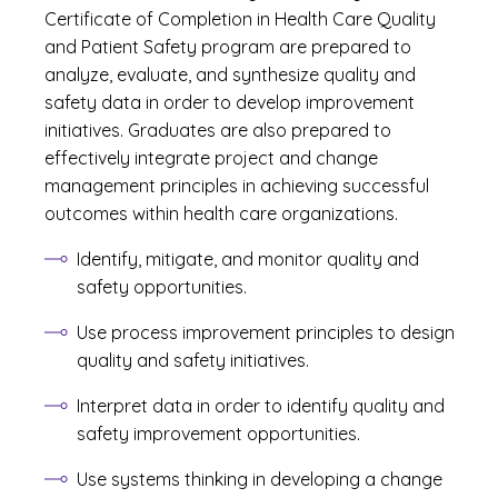
Certificate of Completion in Health Care Quality
and Patient Safety program are prepared to
analyze, evaluate, and synthesize quality and
safety data in order to develop improvement
initiatives. Graduates are also prepared to
effectively integrate project and change
management principles in achieving successful
outcomes within health care organizations.
Identify, mitigate, and monitor quality and
safety opportunities.
Use process improvement principles to design
quality and safety initiatives.
Interpret data in order to identify quality and
safety improvement opportunities.
Use systems thinking in developing a change