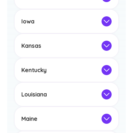
licensure or certification in Arizona or
Not Intended for Licensure
any other US state or territory.
This program is not designed to meet
the educational requirements for
Iowa
licensure or certification in Arizona or
Not Intended for Licensure
any other US state or territory.
This program is not designed to meet
the educational requirements for
Kansas
licensure or certification in Arizona or
Not Intended for Licensure
any other US state or territory.
This program is not designed to meet
the educational requirements for
Kentucky
licensure or certification in Arizona or
Not Intended for Licensure
any other US state or territory.
This program is not designed to meet
the educational requirements for
Louisiana
licensure or certification in Arizona or
Not Intended for Licensure
any other US state or territory.
This program is not designed to meet
the educational requirements for
Maine
licensure or certification in Arizona or
Not Intended for Licensure
any other US state or territory.