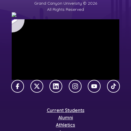
Grand Canyon University © 2026
All Rights Reserved
Facebook
X Twitter
LinkedIn
Instagram
YouTube
TikTok
Current Students
Alumni
Athletics