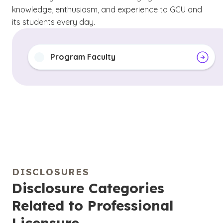
knowledge, enthusiasm, and experience to GCU and
its students every day.
Program Faculty
DISCLOSURES
Disclosure Categories
Related to Professional
Licensure