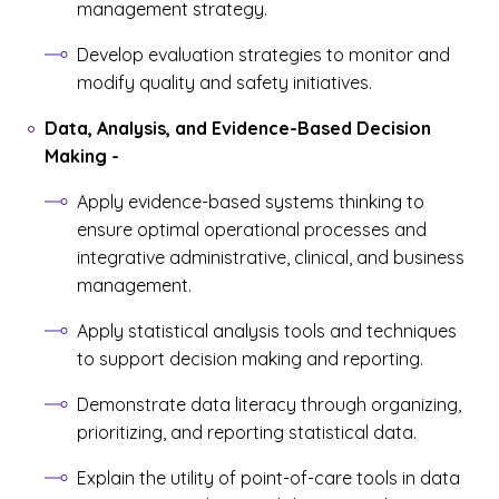
management strategy.
Develop evaluation strategies to monitor and
modify quality and safety initiatives.
Data, Analysis, and Evidence-Based Decision
Making
-
Apply evidence-based systems thinking to
ensure optimal operational processes and
integrative administrative, clinical, and business
management.
Apply statistical analysis tools and techniques
to support decision making and reporting.
Demonstrate data literacy through organizing,
prioritizing, and reporting statistical data.
Explain the utility of point-of-care tools in data