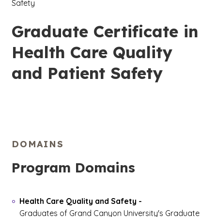
Safety
Graduate Certificate in
Health Care Quality
and Patient Safety
DOMAINS
Program Domains
Health Care Quality and Safety
-
Graduates of Grand Canyon University's Graduate