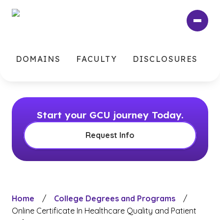
Skip
to
main
content
DOMAINS
FACULTY
DISCLOSURES
Start your GCU journey Today.
Request Info
Home
/
College Degrees and Programs
/
Online Certificate In Healthcare Quality and Patient