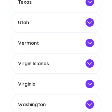
Texas
licensure or certification in Arizona or
Not Intended for Licensure
any other US state or territory.
This program is not designed to meet
the educational requirements for
Utah
licensure or certification in Arizona or
Not Intended for Licensure
any other US state or territory.
This program is not designed to meet
the educational requirements for
Vermont
licensure or certification in Arizona or
Not Intended for Licensure
any other US state or territory.
This program is not designed to meet
the educational requirements for
Virgin Islands
licensure or certification in Arizona or
Not Intended for Licensure
any other US state or territory.
This program is not designed to meet
the educational requirements for
Virginia
licensure or certification in Arizona or
Not Intended for Licensure
any other US state or territory.
This program is not designed to meet
the educational requirements for
Washington
licensure or certification in Arizona or
Not Intended for Licensure