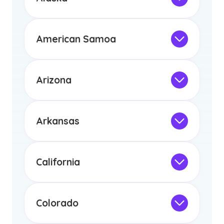
licensure or certification in Arizona or
Not Intended for Licensure
any other US state or territory.
This program is not designed to meet
the educational requirements for
American Samoa
licensure or certification in Arizona or
Not Intended for Licensure
any other US state or territory.
This program is not designed to meet
the educational requirements for
Arizona
licensure or certification in Arizona or
Not Intended for Licensure
any other US state or territory.
This program is not designed to meet
the educational requirements for
Arkansas
licensure or certification in Arizona or
Not Intended for Licensure
any other US state or territory.
This program is not designed to meet
the educational requirements for
California
licensure or certification in Arizona or
Not Intended for Licensure
any other US state or territory.
This program is not designed to meet
the educational requirements for
Colorado
licensure or certification in Arizona or
Not Intended for Licensure
any other US state or territory.