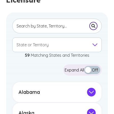
Submit Se
State or Territory
59
Matching States and Territories
Expand All
Off
Alabama
Not Intended for Licensure
This program is not designed to meet
the educational requirements for
Alaska