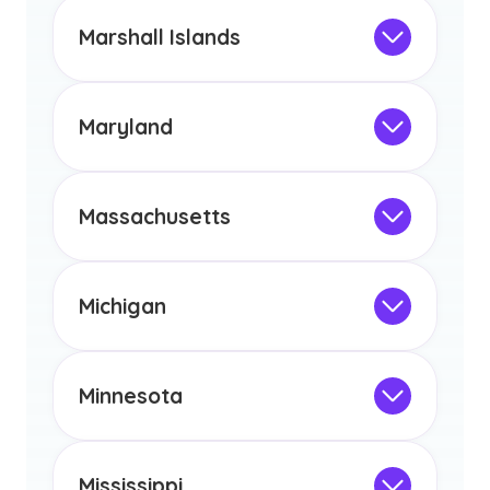
This program is not designed to meet
the educational requirements for
Marshall Islands
licensure or certification in Arizona or
Not Intended for Licensure
any other US state or territory.
This program is not designed to meet
the educational requirements for
Maryland
licensure or certification in Arizona or
Not Intended for Licensure
any other US state or territory.
This program is not designed to meet
the educational requirements for
Massachusetts
licensure or certification in Arizona or
Not Intended for Licensure
any other US state or territory.
This program is not designed to meet
the educational requirements for
Michigan
licensure or certification in Arizona or
Not Intended for Licensure
any other US state or territory.
This program is not designed to meet
the educational requirements for
Minnesota
licensure or certification in Arizona or
Not Intended for Licensure
any other US state or territory.
This program is not designed to meet
the educational requirements for
Mississippi