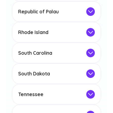
any other US state or territory.
This program is not designed to meet
the educational requirements for
Republic of Palau
licensure or certification in Arizona or
Not Intended for Licensure
any other US state or territory.
This program is not designed to meet
the educational requirements for
Rhode Island
licensure or certification in Arizona or
Not Intended for Licensure
any other US state or territory.
This program is not designed to meet
the educational requirements for
South Carolina
licensure or certification in Arizona or
Not Intended for Licensure
any other US state or territory.
This program is not designed to meet
the educational requirements for
South Dakota
licensure or certification in Arizona or
Not Intended for Licensure
any other US state or territory.
This program is not designed to meet
the educational requirements for
Tennessee
licensure or certification in Arizona or
Not Intended for Licensure
any other US state or territory.
This program is not designed to meet
the educational requirements for