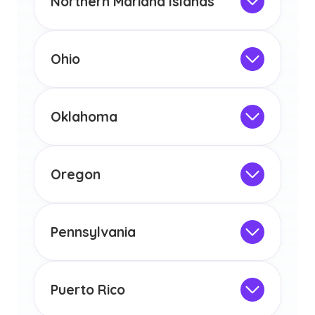
Northern Mariana Islands
licensure or certification in Arizona or
Not Intended for Licensure
any other US state or territory.
This program is not designed to meet
the educational requirements for
Ohio
licensure or certification in Arizona or
Not Intended for Licensure
any other US state or territory.
This program is not designed to meet
the educational requirements for
Oklahoma
licensure or certification in Arizona or
Not Intended for Licensure
any other US state or territory.
This program is not designed to meet
the educational requirements for
Oregon
licensure or certification in Arizona or
Not Intended for Licensure
any other US state or territory.
This program is not designed to meet
the educational requirements for
Pennsylvania
licensure or certification in Arizona or
Not Intended for Licensure
any other US state or territory.
This program is not designed to meet
the educational requirements for
Puerto Rico
licensure or certification in Arizona or
Not Intended for Licensure