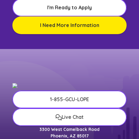
I'm Ready to Apply
I Need More Information
1-855-GCU-LOPE
Live Chat
3300 West Camelback Road
Phoenix, AZ 85017