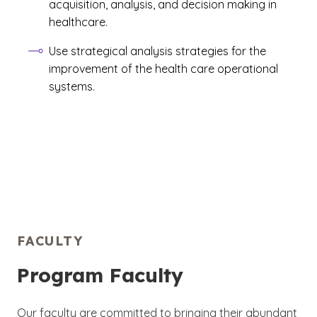
acquisition, analysis, and decision making in
healthcare.
Use strategical analysis strategies for the
improvement of the health care operational
systems.
FACULTY
Program Faculty
Our faculty are committed to bringing their abundant