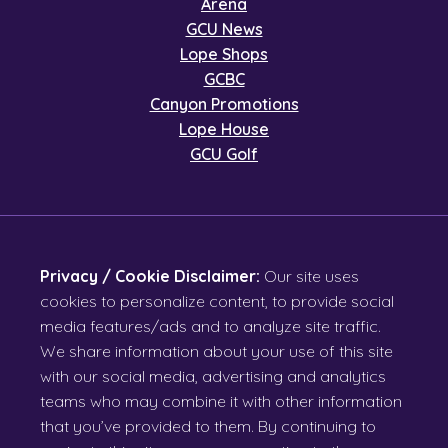
Arena
GCU News
Lope Shops
GCBC
Canyon Promotions
Lope House
GCU Golf
Privacy / Cookie Disclaimer:
Our site uses
cookies to personalize content, to provide social
media features/ads and to analyze site traffic.
We share information about your use of this site
with our social media, advertising and analytics
teams who may combine it with other information
that you’ve provided to them. By continuing to