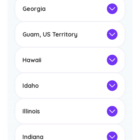
the educational requirements for
Georgia
licensure or certification in Arizona or
Not Intended for Licensure
any other US state or territory.
This program is not designed to meet
the educational requirements for
Guam, US Territory
licensure or certification in Arizona or
Not Intended for Licensure
any other US state or territory.
This program is not designed to meet
the educational requirements for
Hawaii
licensure or certification in Arizona or
Not Intended for Licensure
any other US state or territory.
This program is not designed to meet
the educational requirements for
Idaho
licensure or certification in Arizona or
Not Intended for Licensure
any other US state or territory.
This program is not designed to meet
the educational requirements for
Illinois
licensure or certification in Arizona or
Not Intended for Licensure
any other US state or territory.
This program is not designed to meet
the educational requirements for
Indiana