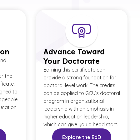
ion
Advance Toward
Your Doctorate
and
Earning this certificate can
er the
provide a strong foundation for
ficate.
doctoral‑level work. The credits
igned to
can be applied to GCU’s doctoral
ageable
program in organizational
ucation.
leadership with an emphasis in
higher education leadership,
which can give you a head start.
Explore the EdD