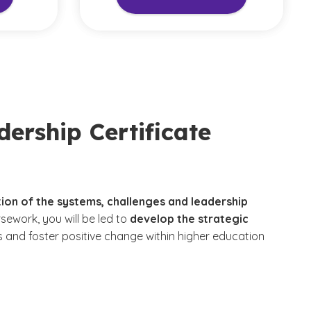
ership Certificate
tion of the systems, challenges and leadership
sework, you will be led to
develop the strategic
rs and foster positive change within higher education