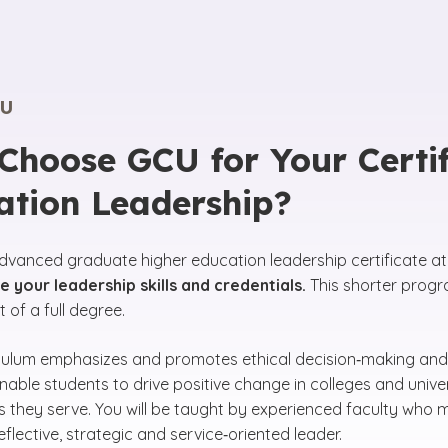
U
hoose GCU for Your Certif
ation Leadership?
dvanced graduate higher education leadership certificate a
 your leadership skills and credentials.
This shorter progra
of a full degree.
culum emphasizes and promotes ethical decision‑making and
able students to drive positive change in colleges and univer
 they serve. You will be taught by experienced faculty who
flective, strategic and service‑oriented leader.