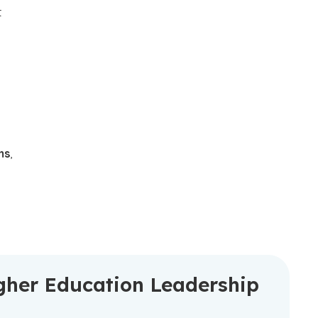
t
ms
,
gher Education Leadership