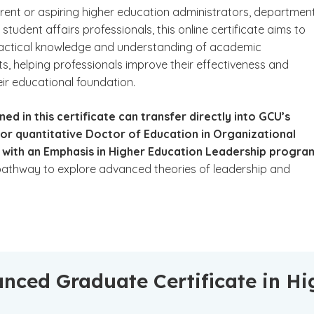
urrent or aspiring higher education administrators, departmen
student affairs professionals, this online certificate aims to
actical knowledge and understanding of academic
s, helping professionals improve their effectiveness and
ir educational foundation.
ned in this certificate can transfer directly into GCU’s
 or quantitative Doctor of Education in Organizational
 with an Emphasis in Higher Education Leadership progra
pathway to explore advanced theories of leadership and
nced Graduate Certificate in Hi