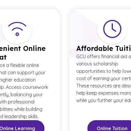
enient Online
Affordable Tuit
at
GCU offers financial aid 
various scholarship
e a flexible online
opportunities to help low
hat can support your
cost of earning your certi
 higher education
These resources are des
ip. Access coursework
help keep expenses man
ntly, balancing your
while you further your ed
with professional
ilities while building
 leadership skills.
Online Learning
Online Tuition