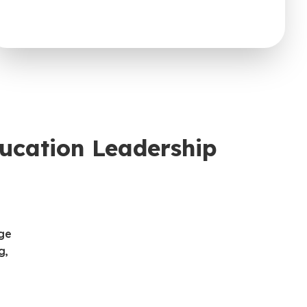
ucation Leadership
nge
g,