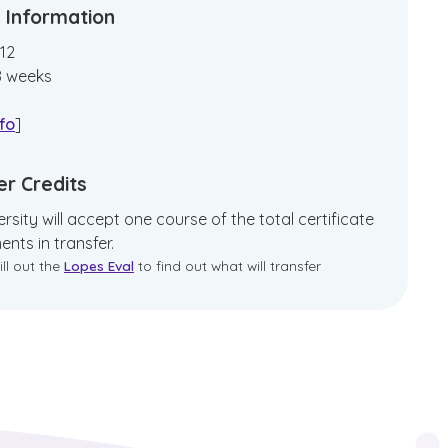
 Information
12
8
weeks
fo
]
er Credits
rsity will accept one course of the total certificate
ents in transfer.
ill out the
Lopes Eval
to find out what will transfer