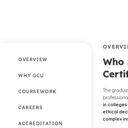
OVERV
Who 
OVERVIEW
Certi
WHY GCU
The graduat
COURSEWORK
professiona
in colleges
CAREERS
ethical dec
complex in
ACCREDITATION