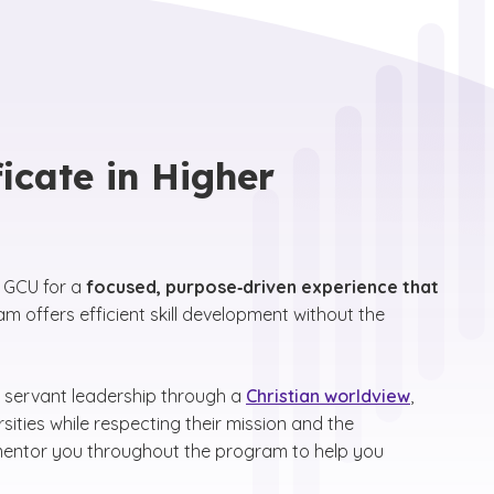
icate in Higher
t GCU for a
focused, purpose‑driven experience that
m offers efficient skill development without the
 servant leadership through a
Christian worldview
,
sities while respecting their mission and the
 mentor you throughout the program to help you