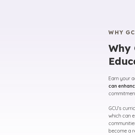
WHY GC
Why C
Educ
Earn your a
can enhance
commitment 
GCU’s curri
which can en
communities
become a re