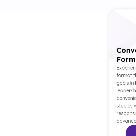
Conv
Form
Experienc
format t
goals in
leadersh
convenie
studies 
responsib
advanced