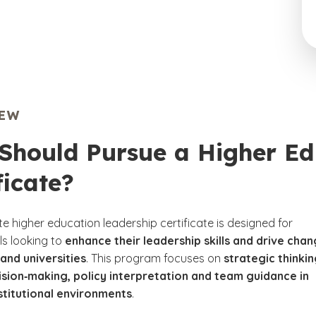
IEW
Should Pursue a Higher Ed
ficate?
e higher education leadership certificate is designed for
ls looking to
enhance their leadership skills and drive cha
 and universities
. This program focuses on
strategic thinkin
ision‑making, policy interpretation and team guidance in
stitutional environments
.