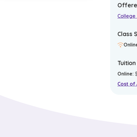
Offere
College 
Class 
Onlin
Tuitio
Online
:
Cost of