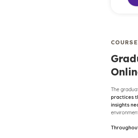
COURS
Gradu
Onli
The graduat
practices t
insights ne
environmen
Throughout