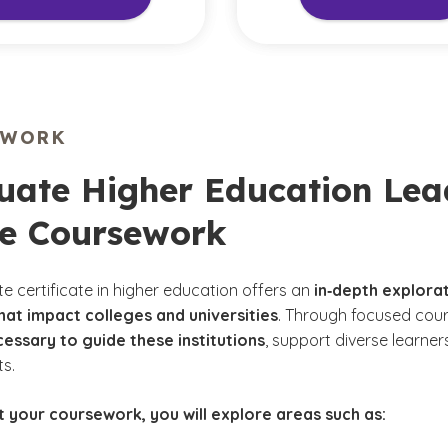
EWORK
ate Higher Education Lead
ne Coursework
e certificate in higher education offers an
in‑depth explora
hat impact colleges and universities
. Through focused cour
cessary to guide these institutions
, support diverse learne
ts.
 your coursework, you will explore areas such as: