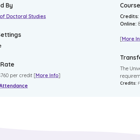
d By
Course
of Doctoral Studies
Credits:
Online
:
Settings
[
More In
e
Transf
n Rate
The Unive
$
760
per credit
[
More Info
]
requirem
Credits:
F
 Attendance