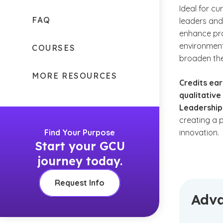
Ideal for c
FAQ
leaders and 
enhance pr
environment
COURSES
broaden the
MORE RESOURCES
Credits ear
qualitative
Leadership
creating a 
Find Your Purpose
innovation.
Start your GCU
journey today.
Request Info
Adva