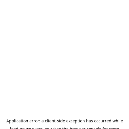
Application error: a
client
-side exception has occurred while
loading
www.gcu.edu
(see the
browser console
for more