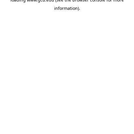
information).