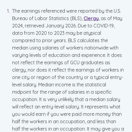
The earnings referenced were reported by the U.S.
Bureau of Labor Statistics (BLS),
Clergy
, as of May
2024, retrieved January 2026. Due to COVID-19,
data from 2020 to 2023 may be atypical
compared to prior years. BLS calculates the
median using salaries of workers nationwide with
varying levels of education and experience. It does
not reflect the earnings of GCU graduates as
clergy, nor does it reflect the earnings of workers in
one city or region of the country or a typical entry-
level salary. Median income is the statistical
midpoint for the range of salaries in a specific
occupation. It is very unlikely that a median salary
will reflect an entry-level salary. It represents what
you would earn if you were paid more money than
half the workers in an occupation, and less than
half the workers in an occupation. It may give you a