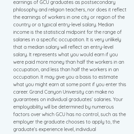
earnings of GCU graduates as postsecondary
philosophy and religion teachers, nor does it reflect
the earnings of workers in one city or region of the
country or a typical entry-level salary. Median
income is the statistical midpoint for the range of
salaries in a specific occupation. It is very unlikely
that a median salary will reflect an entry-level
salary. It represents what you would earn if you
were paid more money than half the workers in an
occupation, and less than half the workers in an
occupation. It may give you a basis to estimate
what you might earn at some point if you enter this
career. Grand Canyon University can make no
guarantees on individual graduates’ salaries. Your
employability will be determined by numerous
factors over which GCU has no control, such as the
employer the graduate chooses to apply to, the
graduate’s experience level, individual