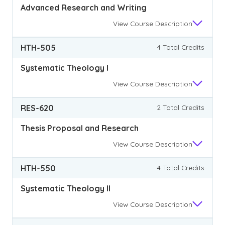
Advanced Research and Writing
View
Course Description
HTH-505
4 Total Credits
Systematic Theology I
View
Course Description
RES-620
2 Total Credits
Thesis Proposal and Research
View
Course Description
HTH-550
4 Total Credits
Systematic Theology II
View
Course Description