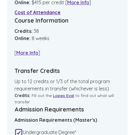
Online
:
$
415
per credit
[
More Info
]
Cost of Attendance
Course Information
Credits:
38
Online
:
8
weeks
[
More Info
]
Transfer Credits
Up to 12 credits or 1/3 of the total program
requirements in transfer (whichever is less)
Credits:
Fill out the
Lopes Eval
to find out what will
transfer
Admission Requirements
Admission Requirements (Master's)
Undergraduate Degree*