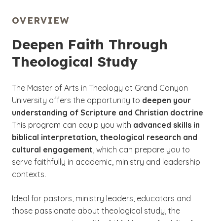
OVERVIEW
Deepen Faith Through
Theological Study
The Master of Arts in Theology at Grand Canyon
University offers the opportunity to
deepen your
understanding of Scripture and Christian doctrine
.
This program can equip you with
advanced skills in
biblical interpretation, theological research and
cultural engagement
, which can prepare you to
serve faithfully in academic, ministry and leadership
contexts.
Ideal for pastors, ministry leaders, educators and
those passionate about theological study, the