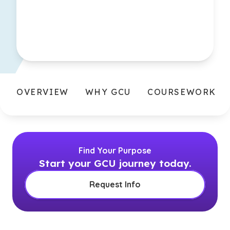
OVERVIEW
WHY GCU
COURSEWORK
Find Your Purpose
Start your GCU journey today.
Request Info