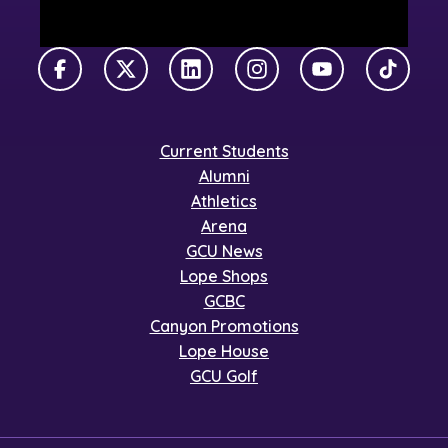
Facebook
X Twitter
LinkedIn
Instagram
YouTube
TikTok
Current Students
Alumni
Athletics
Arena
GCU News
Lope Shops
GCBC
Canyon Promotions
Lope House
GCU Golf