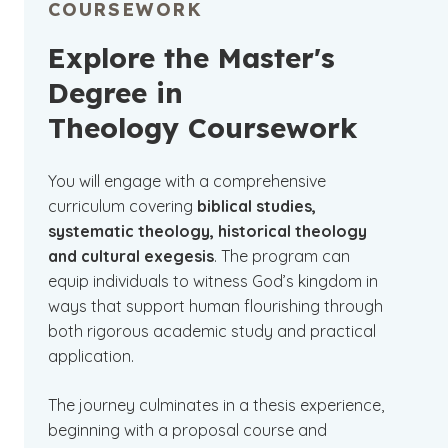
COURSEWORK
Explore the Master's
Degree in
Theology Coursework
You will engage with a comprehensive
curriculum covering
biblical studies,
systematic theology, historical theology
and cultural exegesis
. The program can
equip individuals to witness God’s kingdom in
ways that support human flourishing through
both rigorous academic study and practical
application.
The journey culminates in a thesis experience,
beginning with a proposal course and