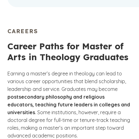
CAREERS
Career Paths for Master of
Arts in Theology Graduates
Earning a master’s degree in theology can lead to
various career opportunities that blend scholarship,
leadership and service. Graduates may become
postsecondary philosophy and religious
educators, teaching future leaders in colleges and
universities
. Some institutions, however, require a
doctoral degree for full-time or tenure-track teaching
roles, making a master’s an important step toward
advanced academic positions.