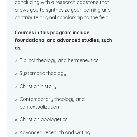
concluding with a research capstone that
allows you to synthesize your learning and
contribute original scholarship to the field.
Courses in this program include
foundational and advanced studies, such
as:
Biblical theology and hermeneutics
Systematic theology
Christian history
Contemporary theology and
contextualization
Christian apologetics
Advanced research and writing