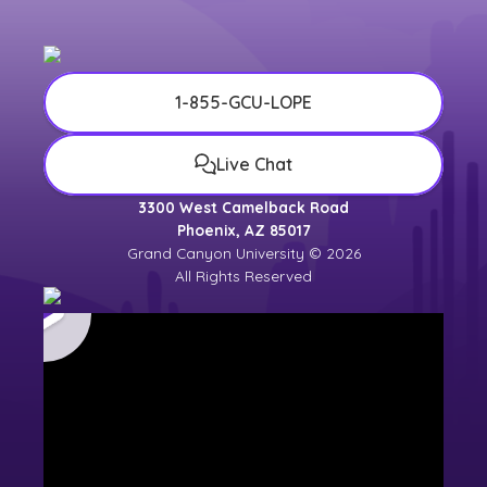
1-855-GCU-LOPE
Live Chat
3300 West Camelback Road
Phoenix, AZ 85017
Grand Canyon University © 2026
All Rights Reserved