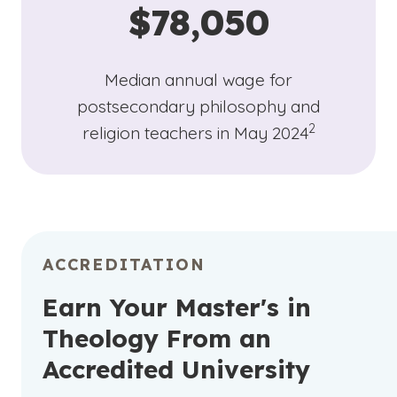
$78,050
Median annual wage for
postsecondary philosophy and
(See disclaime
)
2
religion teachers in May 2024
ACCREDITATION
Earn Your Master's in
Theology From an
Accredited University