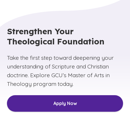
Strengthen Your
Theological Foundation
Take the first step toward deepening your
understanding of Scripture and Christian
doctrine. Explore GCU’s Master of Arts in
Theology program today.
Apply Now