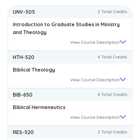
UNV-505
2 Total Credits
Introduction to Graduate Studies in Ministry
and Theology
View
Course Description
HTH-520
4 Total Credits
Biblical Theology
View
Course Description
BIB-650
4 Total Credits
Biblical Hermeneutics
View
Course Description
RES-520
2 Total Credits