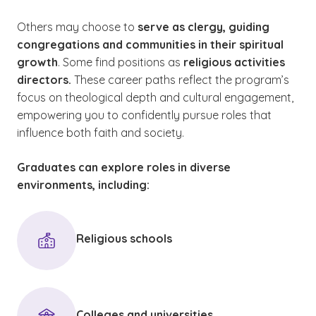
Others may choose to
serve as clergy, guiding
congregations and communities in their spiritual
growth
. Some find positions as
religious activities
directors.
These career paths reflect the program’s
focus on theological depth and cultural engagement,
empowering you to confidently pursue roles that
influence both faith and society.
Graduates can explore roles in diverse
environments, including:
Religious schools
Colleges and universities