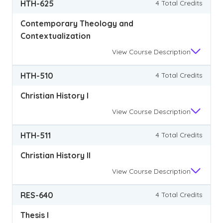
HTH-625
4 Total Credits
Contemporary Theology and
Contextualization
View
Course Description
HTH-510
4 Total Credits
Christian History I
View
Course Description
HTH-511
4 Total Credits
Christian History II
View
Course Description
RES-640
4 Total Credits
Thesis I