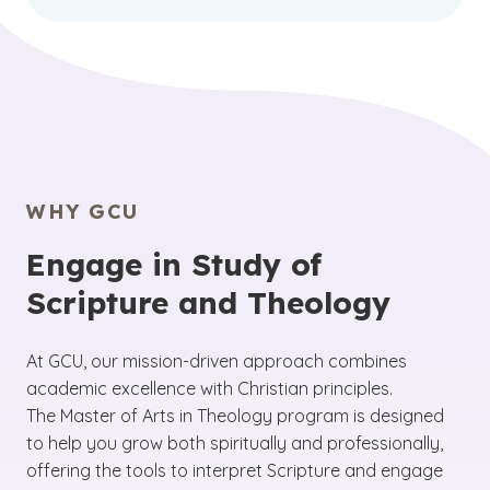
WHY GCU
Engage in Study of
Scripture and Theology
At GCU, our mission-driven approach combines
academic excellence with Christian principles.
The Master of Arts in Theology program is designed
to help you grow both spiritually and professionally,
offering the tools to interpret Scripture and engage