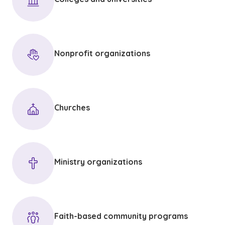
Nonprofit organizations
Churches
Ministry organizations
Faith-based community programs