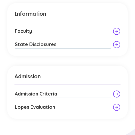
Information
Faculty
State Disclosures
Admission
Admission Criteria
Lopes Evaluation