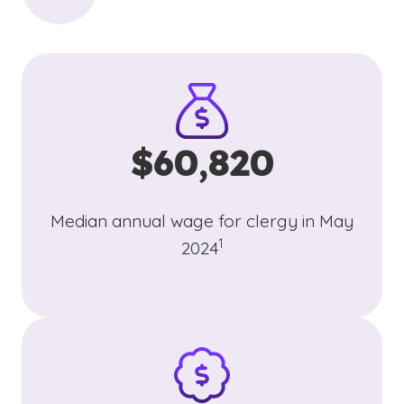
$60,820
Median annual wage for clergy in May
(See disclaimer
)
1
2024