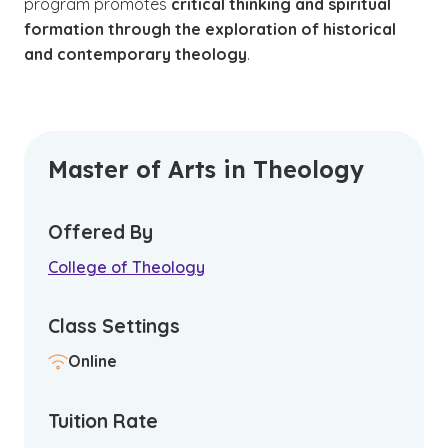
program promotes
critical thinking and spiritual
formation through the exploration of historical
and contemporary theology
.
Master of Arts in Theology
Offered By
College of Theology
Class Settings
Online
Tuition Rate