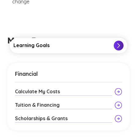
change
More Resources
Learning Goals
Financial
Calculate My Costs
Tuition & Financing
Scholarships & Grants