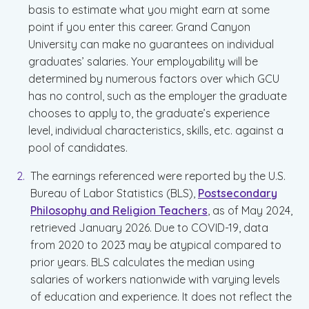
basis to estimate what you might earn at some
point if you enter this career. Grand Canyon
University can make no guarantees on individual
graduates’ salaries. Your employability will be
determined by numerous factors over which GCU
has no control, such as the employer the graduate
chooses to apply to, the graduate’s experience
level, individual characteristics, skills, etc. against a
pool of candidates.
The earnings referenced were reported by the U.S.
Bureau of Labor Statistics (BLS),
Postsecondary
Philosophy and Religion Teachers
, as of May 2024,
retrieved January 2026. Due to COVID-19, data
from 2020 to 2023 may be atypical compared to
prior years. BLS calculates the median using
salaries of workers nationwide with varying levels
of education and experience. It does not reflect the