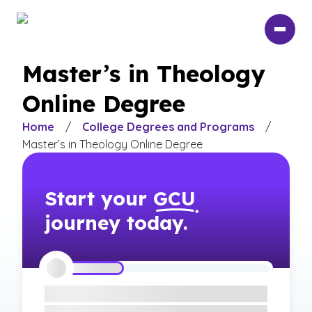
Skip
to
main
content
Master’s in Theology
Online Degree
Home
/
College Degrees and Programs
/
Master’s in Theology Online Degree
Start your
GCU
journey today.