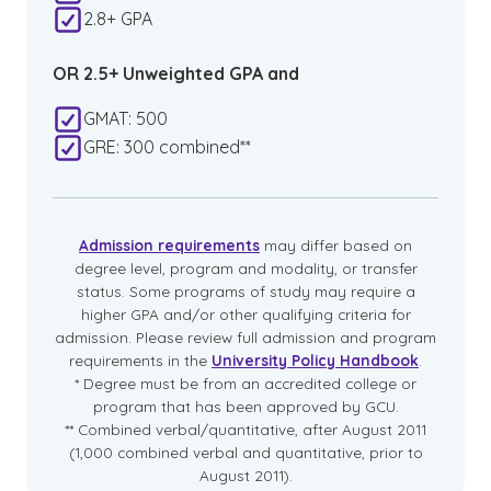
2.8+ GPA
OR 2.5+ Unweighted GPA and
GMAT: 500
GRE: 300 combined**
Admission requirements
may differ based on
degree level, program and modality, or transfer
status. Some programs of study may require a
higher GPA and/or other qualifying criteria for
admission. Please review full admission and program
requirements in the
University Policy Handbook
.
* Degree must be from an accredited college or
program that has been approved by GCU.
** Combined verbal/quantitative, after August 2011
(1,000 combined verbal and quantitative, prior to
August 2011).