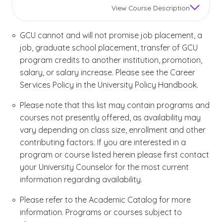
View
Course Description
GCU cannot and will not promise job placement, a
job, graduate school placement, transfer of GCU
program credits to another institution, promotion,
salary, or salary increase. Please see the Career
Services Policy in the University Policy Handbook.
Please note that this list may contain programs and
courses not presently offered, as availability may
vary depending on class size, enrollment and other
contributing factors. If you are interested in a
program or course listed herein please first contact
your University Counselor for the most current
information regarding availability.
Please refer to the Academic Catalog for more
information. Programs or courses subject to