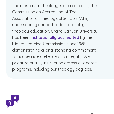
The master’s in theology is accredited by the
Commission on Accrediting of The
Association of Theological Schools (ATS),
underscoring our dedication to quality
theology education.
Grand Canyon University
has been
institutionally accredited
by the
Higher Learning Commission since 1968,
demonstrating a long-standing commitment
to academic excellence and integrity. We
prioritize quality instruction across all degree
programs, including our theology degrees.