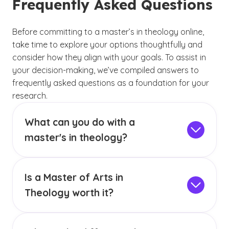
Frequently Asked Questions
Before committing to a master’s in theology online,
take time to explore your options thoughtfully and
consider how they align with your goals. To assist in
your decision-making, we’ve compiled answers to
frequently asked questions as a foundation for your
research.
What can you do with a
master's in theology?
Earning a Master of Arts in Theology can open
doors to careers in educational, religious and
Is a Master of Arts in
community settings. Graduates may take on
roles as
clergy or ministers, providing
Theology worth it?
spiritual guidance, or as directors of
Earning a MA in Theology can enrich one’s
religious education who manage faith-based
understanding of faith and its practical
programs.
This degree also can prepare