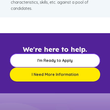
characteristics, skills, etc. against a pool of
candidates.
We're here to help.
I'm Ready to Apply
I Need More Information