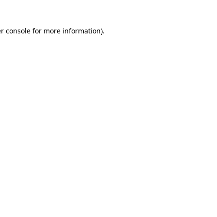
r console
for more information).