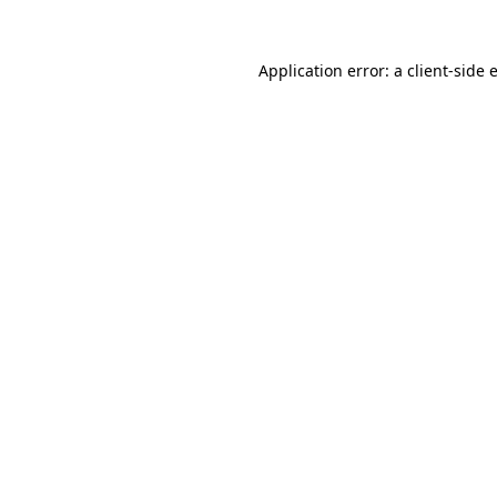
Application error: a
client
-side 