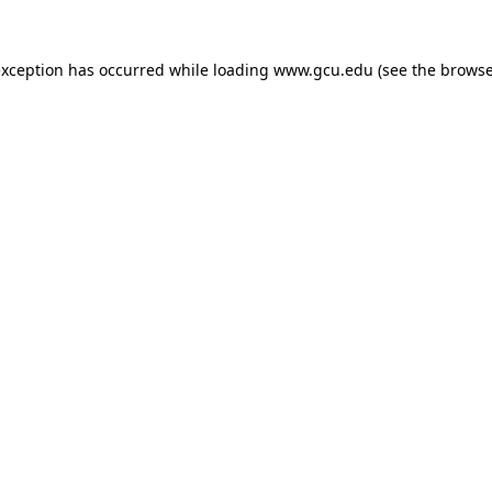
exception has occurred while loading
www.gcu.edu
(see the
browse