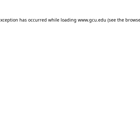
exception has occurred while loading
www.gcu.edu
(see the
browse