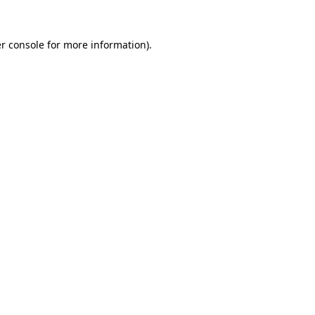
r console
for more information).