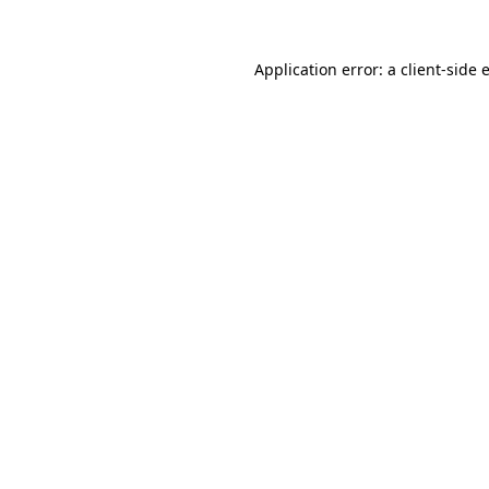
Application error: a
client
-side 