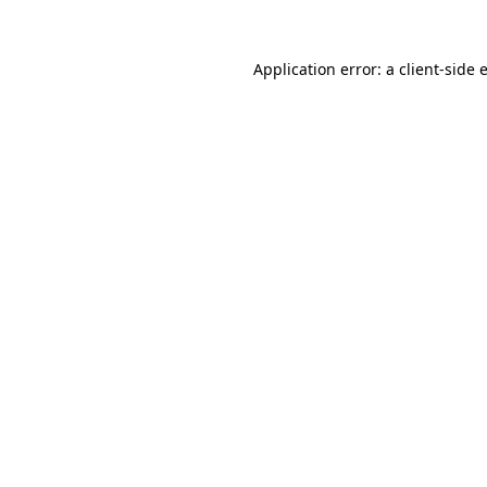
Application error: a
client
-side 