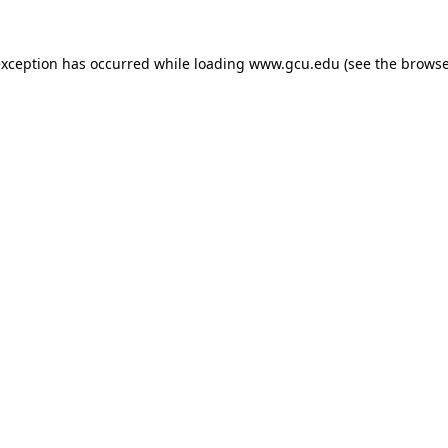
exception has occurred while loading
www.gcu.edu
(see the
browse