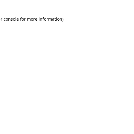
r console
for more information).