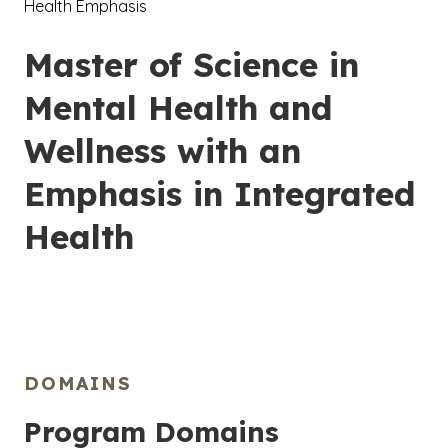
Health Emphasis
Master of Science in
Mental Health and
Wellness with an
Emphasis in Integrated
Health
DOMAINS
Program Domains