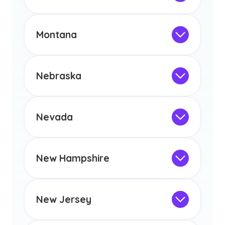
licensure or certification in Arizona or
Not Intended for Licensure
any other US state or territory.
This program is not designed to meet
the educational requirements for
Montana
licensure or certification in Arizona or
Not Intended for Licensure
any other US state or territory.
This program is not designed to meet
the educational requirements for
Nebraska
licensure or certification in Arizona or
Not Intended for Licensure
any other US state or territory.
This program is not designed to meet
the educational requirements for
Nevada
licensure or certification in Arizona or
Not Intended for Licensure
any other US state or territory.
This program is not designed to meet
the educational requirements for
New Hampshire
licensure or certification in Arizona or
Not Intended for Licensure
any other US state or territory.
This program is not designed to meet
the educational requirements for
New Jersey
licensure or certification in Arizona or
Not Intended for Licensure
any other US state or territory.
This program is not designed to meet