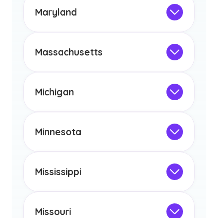
the educational requirements for
Maryland
licensure or certification in Arizona or
Not Intended for Licensure
any other US state or territory.
This program is not designed to meet
the educational requirements for
Massachusetts
licensure or certification in Arizona or
Not Intended for Licensure
any other US state or territory.
This program is not designed to meet
the educational requirements for
Michigan
licensure or certification in Arizona or
Not Intended for Licensure
any other US state or territory.
This program is not designed to meet
the educational requirements for
Minnesota
licensure or certification in Arizona or
Not Intended for Licensure
any other US state or territory.
This program is not designed to meet
the educational requirements for
Mississippi
licensure or certification in Arizona or
Not Intended for Licensure
any other US state or territory.
This program is not designed to meet
the educational requirements for
Missouri