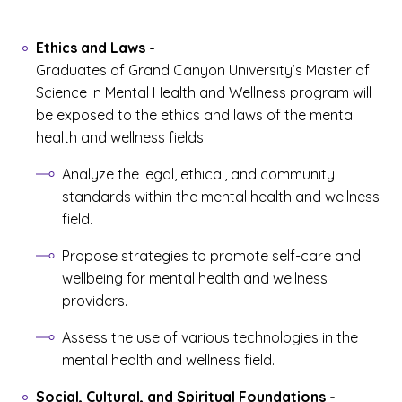
Ethics and Laws
-
Graduates of Grand Canyon University’s Master of
Science in Mental Health and Wellness program will
be exposed to the ethics and laws of the mental
health and wellness fields.
Analyze the legal, ethical, and community
standards within the mental health and wellness
field.
Propose strategies to promote self-care and
wellbeing for mental health and wellness
providers.
Assess the use of various technologies in the
mental health and wellness field.
Social, Cultural, and Spiritual Foundations
-