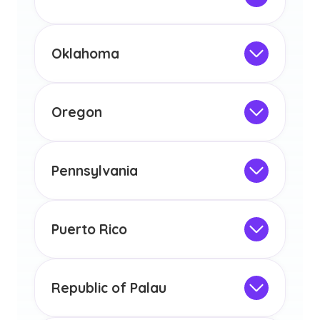
licensure or certification in Arizona or
Not Intended for Licensure
any other US state or territory.
This program is not designed to meet
the educational requirements for
Oklahoma
licensure or certification in Arizona or
Not Intended for Licensure
any other US state or territory.
This program is not designed to meet
the educational requirements for
Oregon
licensure or certification in Arizona or
Not Intended for Licensure
any other US state or territory.
This program is not designed to meet
the educational requirements for
Pennsylvania
licensure or certification in Arizona or
Not Intended for Licensure
any other US state or territory.
This program is not designed to meet
the educational requirements for
Puerto Rico
licensure or certification in Arizona or
Not Intended for Licensure
any other US state or territory.
This program is not designed to meet
the educational requirements for
Republic of Palau
licensure or certification in Arizona or
Not Intended for Licensure
any other US state or territory.