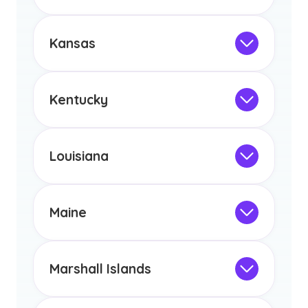
Not Intended for Licensure
any other US state or territory.
This program is not designed to meet
the educational requirements for
Kansas
licensure or certification in Arizona or
Not Intended for Licensure
any other US state or territory.
This program is not designed to meet
the educational requirements for
Kentucky
licensure or certification in Arizona or
Not Intended for Licensure
any other US state or territory.
This program is not designed to meet
the educational requirements for
Louisiana
licensure or certification in Arizona or
Not Intended for Licensure
any other US state or territory.
This program is not designed to meet
the educational requirements for
Maine
licensure or certification in Arizona or
Not Intended for Licensure
any other US state or territory.
This program is not designed to meet
the educational requirements for
Marshall Islands
licensure or certification in Arizona or
Not Intended for Licensure
any other US state or territory.
This program is not designed to meet