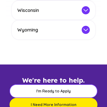
any other US state or territory.
This program is not designed to meet
the educational requirements for
Wisconsin
licensure or certification in Arizona or
Not Intended for Licensure
any other US state or territory.
This program is not designed to meet
the educational requirements for
Wyoming
licensure or certification in Arizona or
Not Intended for Licensure
any other US state or territory.
This program is not designed to meet
the educational requirements for
licensure or certification in Arizona or
any other US state or territory.
We're here to help.
I'm Ready to Apply
I Need More Information