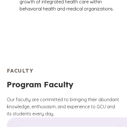
growth of integrated health care within
behavioral health and medical organizations.
FACULTY
Program Faculty
Our faculty are committed to bringing their abundant
knowledge, enthusiasm, and experience to GCU and
its students every day.