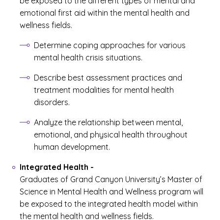
be exposed to the different types of mental and
emotional first aid within the mental health and
wellness fields.
Determine coping approaches for various
mental health crisis situations.
Describe best assessment practices and
treatment modalities for mental health
disorders.
Analyze the relationship between mental,
emotional, and physical health throughout
human development.
Integrated Health
-
Graduates of Grand Canyon University’s Master of
Science in Mental Health and Wellness program will
be exposed to the integrated health model within
the mental health and wellness fields.