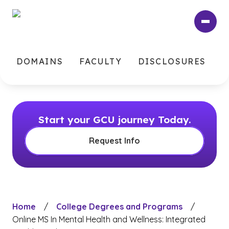
Skip
to
main
content
DOMAINS
FACULTY
DISCLOSURES
Start your GCU journey Today.
Request Info
Home
/
College Degrees and Programs
/
Online MS In Mental Health and Wellness: Integrated