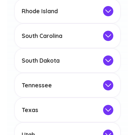
This program is not designed to meet
the educational requirements for
Rhode Island
licensure or certification in Arizona or
Not Intended for Licensure
any other US state or territory.
This program is not designed to meet
the educational requirements for
South Carolina
licensure or certification in Arizona or
Not Intended for Licensure
any other US state or territory.
This program is not designed to meet
the educational requirements for
South Dakota
licensure or certification in Arizona or
Not Intended for Licensure
any other US state or territory.
This program is not designed to meet
the educational requirements for
Tennessee
licensure or certification in Arizona or
Not Intended for Licensure
any other US state or territory.
This program is not designed to meet
the educational requirements for
Texas
licensure or certification in Arizona or
Not Intended for Licensure
any other US state or territory.
This program is not designed to meet
the educational requirements for
Utah