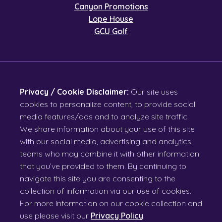
Canyon Promotions
Lope House
GCU Golf
Privacy / Cookie Disclaimer:
Our site uses
cookies to personalize content, to provide social
media features/ads and to analyze site traffic.
We share information about your use of this site
with our social media, advertising and analytics
teams who may combine it with other information
that you’ve provided to them. By continuing to
navigate this site you are consenting to the
collection of information via our use of cookies.
For more information on our cookie collection and
use please visit our
Privacy Policy
.