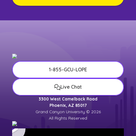
1-855-GCU-LOPE
Live Chat
3300 West Camelback Road
Phoenix, AZ 85017
Grand Canyon University © 2026
All Rights Reserved