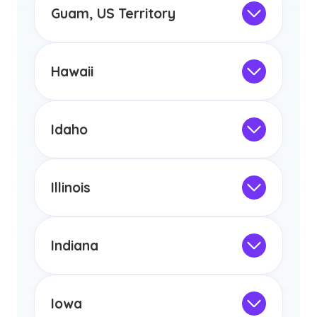
the educational requirements for
Guam, US Territory
licensure or certification in Arizona or
Not Intended for Licensure
any other US state or territory.
This program is not designed to meet
the educational requirements for
Hawaii
licensure or certification in Arizona or
Not Intended for Licensure
any other US state or territory.
This program is not designed to meet
the educational requirements for
Idaho
licensure or certification in Arizona or
Not Intended for Licensure
any other US state or territory.
This program is not designed to meet
the educational requirements for
Illinois
licensure or certification in Arizona or
Not Intended for Licensure
any other US state or territory.
This program is not designed to meet
the educational requirements for
Indiana
licensure or certification in Arizona or
Not Intended for Licensure
any other US state or territory.
This program is not designed to meet
the educational requirements for
Iowa
licensure or certification in Arizona or