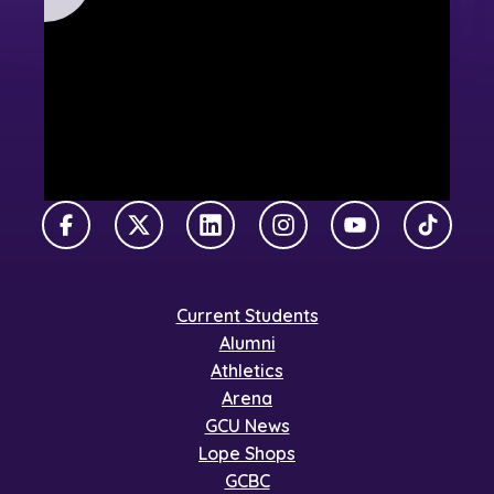
Facebook
X Twitter
LinkedIn
Instagram
YouTube
TikTok
Current Students
Alumni
Athletics
Arena
GCU News
Lope Shops
GCBC