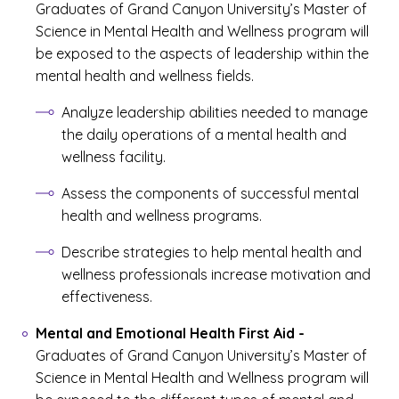
Graduates of Grand Canyon University’s Master of
Science in Mental Health and Wellness program will
be exposed to the aspects of leadership within the
mental health and wellness fields.
Analyze leadership abilities needed to manage
the daily operations of a mental health and
wellness facility.
Assess the components of successful mental
health and wellness programs.
Describe strategies to help mental health and
wellness professionals increase motivation and
effectiveness.
Mental and Emotional Health First Aid
-
Graduates of Grand Canyon University’s Master of
Science in Mental Health and Wellness program will