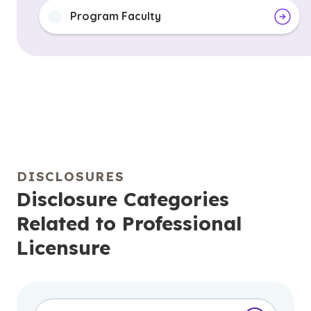
Program Faculty
DISCLOSURES
Disclosure Categories
Related to Professional
Licensure