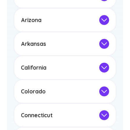
licensure or certification in Arizona or
Not Intended for Licensure
any other US state or territory.
This program is not designed to meet
the educational requirements for
Arizona
licensure or certification in Arizona or
Not Intended for Licensure
any other US state or territory.
This program is not designed to meet
the educational requirements for
Arkansas
licensure or certification in Arizona or
Not Intended for Licensure
any other US state or territory.
This program is not designed to meet
the educational requirements for
California
licensure or certification in Arizona or
Not Intended for Licensure
any other US state or territory.
This program is not designed to meet
the educational requirements for
Colorado
licensure or certification in Arizona or
Not Intended for Licensure
any other US state or territory.
This program is not designed to meet
the educational requirements for
Connecticut
licensure or certification in Arizona or
Not Intended for Licensure
any other US state or territory.
This program is not designed to meet