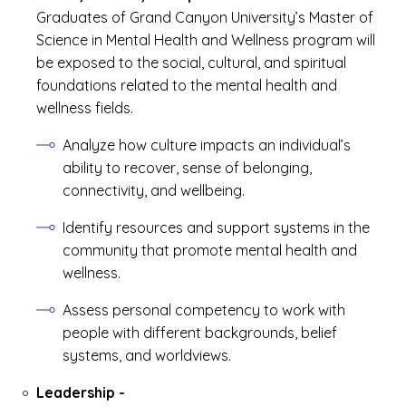
Graduates of Grand Canyon University’s Master of
Science in Mental Health and Wellness program will
be exposed to the social, cultural, and spiritual
foundations related to the mental health and
wellness fields.
Analyze how culture impacts an individual’s
ability to recover, sense of belonging,
connectivity, and wellbeing.
Identify resources and support systems in the
community that promote mental health and
wellness.
Assess personal competency to work with
people with different backgrounds, belief
systems, and worldviews.
Leadership
-