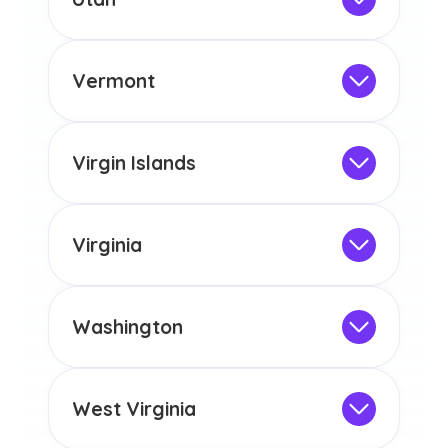
licensure or certification in Arizona or
Not Intended for Licensure
any other US state or territory.
This program is not designed to meet
the educational requirements for
Vermont
licensure or certification in Arizona or
Not Intended for Licensure
any other US state or territory.
This program is not designed to meet
the educational requirements for
Virgin Islands
licensure or certification in Arizona or
Not Intended for Licensure
any other US state or territory.
This program is not designed to meet
the educational requirements for
Virginia
licensure or certification in Arizona or
Not Intended for Licensure
any other US state or territory.
This program is not designed to meet
the educational requirements for
Washington
licensure or certification in Arizona or
Not Intended for Licensure
any other US state or territory.
This program is not designed to meet
the educational requirements for
West Virginia
licensure or certification in Arizona or
Not Intended for Licensure