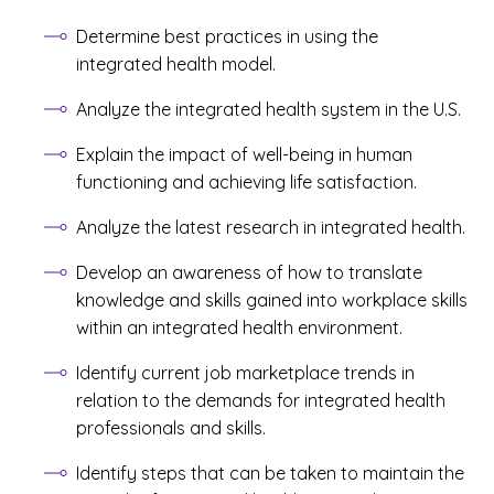
Determine best practices in using the
integrated health model.
Analyze the integrated health system in the U.S.
Explain the impact of well-being in human
functioning and achieving life satisfaction.
Analyze the latest research in integrated health.
Develop an awareness of how to translate
knowledge and skills gained into workplace skills
within an integrated health environment.
Identify current job marketplace trends in
relation to the demands for integrated health
professionals and skills.
Identify steps that can be taken to maintain the