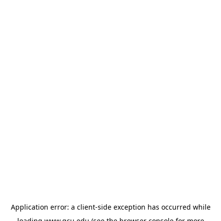
Application error: a
client
-side exception has occurred while
loading
www.gcu.edu
(see the
browser console
for more