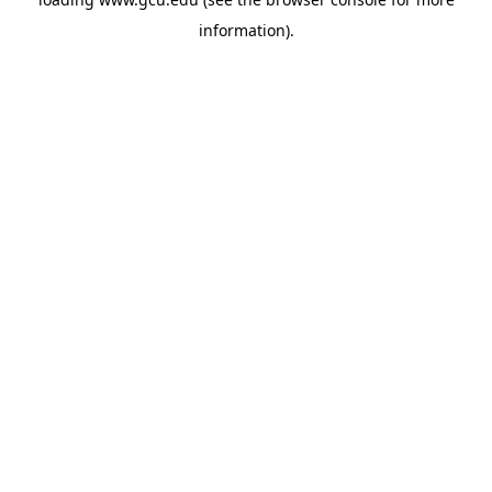
information).