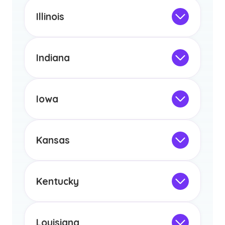
This program is not designed to meet
the educational requirements for
Illinois
licensure or certification in Arizona or
Not Intended for Licensure
any other US state or territory.
This program is not designed to meet
the educational requirements for
Indiana
licensure or certification in Arizona or
Not Intended for Licensure
any other US state or territory.
This program is not designed to meet
the educational requirements for
Iowa
licensure or certification in Arizona or
Not Intended for Licensure
any other US state or territory.
This program is not designed to meet
the educational requirements for
Kansas
licensure or certification in Arizona or
Not Intended for Licensure
any other US state or territory.
This program is not designed to meet
the educational requirements for
Kentucky
licensure or certification in Arizona or
Not Intended for Licensure
any other US state or territory.
This program is not designed to meet
the educational requirements for
Louisiana