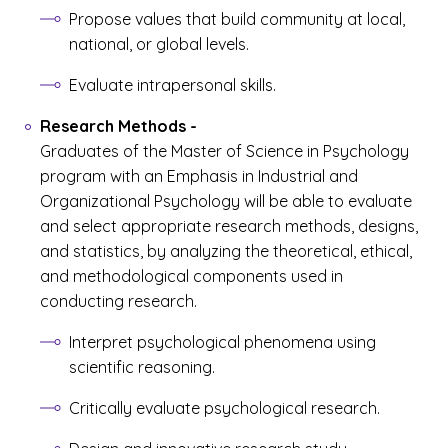
Propose values that build community at local,
national, or global levels.
Evaluate intrapersonal skills.
Research Methods
-
Graduates of the Master of Science in Psychology
program with an Emphasis in Industrial and
Organizational Psychology will be able to evaluate
and select appropriate research methods, designs,
and statistics, by analyzing the theoretical, ethical,
and methodological components used in
conducting research.
Interpret psychological phenomena using
scientific reasoning.
Critically evaluate psychological research.