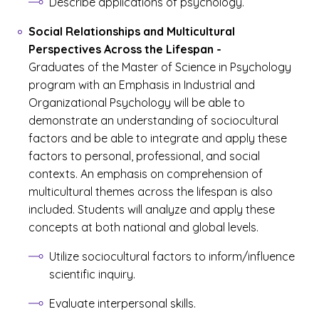
Describe applications of psychology.
Social Relationships and Multicultural
Perspectives Across the Lifespan
-
Graduates of the Master of Science in Psychology
program with an Emphasis in Industrial and
Organizational Psychology will be able to
demonstrate an understanding of sociocultural
factors and be able to integrate and apply these
factors to personal, professional, and social
contexts. An emphasis on comprehension of
multicultural themes across the lifespan is also
included. Students will analyze and apply these
concepts at both national and global levels.
Utilize sociocultural factors to inform/influence
scientific inquiry.
Evaluate interpersonal skills.