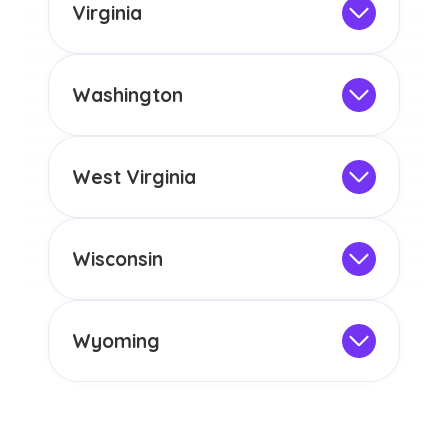
the educational requirements for
Virginia
licensure or certification in Arizona or
Not Intended for Licensure
any other US state or territory.
This program is not designed to meet
the educational requirements for
Washington
licensure or certification in Arizona or
Not Intended for Licensure
any other US state or territory.
This program is not designed to meet
the educational requirements for
West Virginia
licensure or certification in Arizona or
Not Intended for Licensure
any other US state or territory.
This program is not designed to meet
the educational requirements for
Wisconsin
licensure or certification in Arizona or
Not Intended for Licensure
any other US state or territory.
This program is not designed to meet
the educational requirements for
Wyoming
licensure or certification in Arizona or
Not Intended for Licensure
any other US state or territory.
This program is not designed to meet
the educational requirements for
licensure or certification in Arizona or