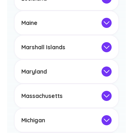
licensure or certification in Arizona or
Not Intended for Licensure
any other US state or territory.
This program is not designed to meet
the educational requirements for
Maine
licensure or certification in Arizona or
Not Intended for Licensure
any other US state or territory.
This program is not designed to meet
the educational requirements for
Marshall Islands
licensure or certification in Arizona or
Not Intended for Licensure
any other US state or territory.
This program is not designed to meet
the educational requirements for
Maryland
licensure or certification in Arizona or
Not Intended for Licensure
any other US state or territory.
This program is not designed to meet
the educational requirements for
Massachusetts
licensure or certification in Arizona or
Not Intended for Licensure
any other US state or territory.
This program is not designed to meet
the educational requirements for
Michigan
licensure or certification in Arizona or
Not Intended for Licensure
any other US state or territory.