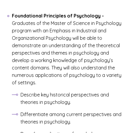
Foundational Principles of Psychology
-
Graduates of the Master of Science in Psychology
program with an Emphasis in Industrial and
Organizational Psychology will be able to
demonstrate an understanding of the theoretical
perspectives and themes in psychology and
develop a working knowledge of psychology’s
content domains. They will also understand the
numerous applications of psychology to a variety
of settings.
Describe key historical perspectives and
theories in psychology.
Differentiate among current perspectives and
theories in psychology.