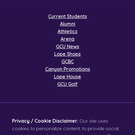
Current Students
Alumni
Athletics
Arena
GCU News
Lope Shops
GCBC
Canyon Promotions
Lope House
GCU Golf
Privacy / Cookie Disclaimer:
Our site uses
cookies to personalize content, to provide social