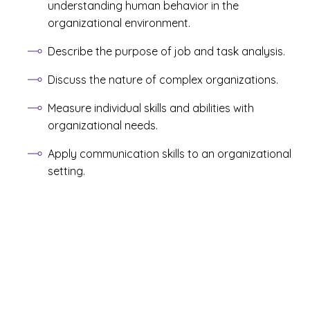
understanding human behavior in the
organizational environment.
Describe the purpose of job and task analysis.
Discuss the nature of complex organizations.
Measure individual skills and abilities with
organizational needs.
Apply communication skills to an organizational
setting.