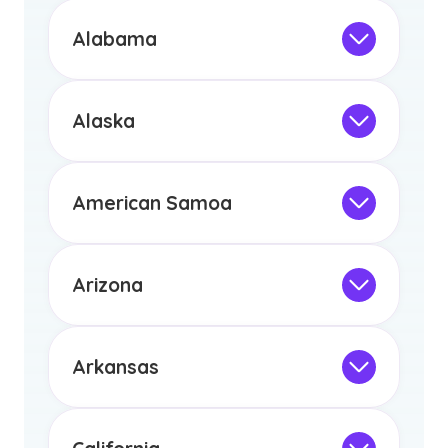
Alabama
Not Intended for Licensure
This program is not designed to meet
the educational requirements for
Alaska
licensure or certification in Arizona or
Not Intended for Licensure
any other US state or territory.
This program is not designed to meet
the educational requirements for
American Samoa
licensure or certification in Arizona or
Not Intended for Licensure
any other US state or territory.
This program is not designed to meet
the educational requirements for
Arizona
licensure or certification in Arizona or
Not Intended for Licensure
any other US state or territory.
This program is not designed to meet
the educational requirements for
Arkansas
licensure or certification in Arizona or
Not Intended for Licensure
any other US state or territory.
This program is not designed to meet
the educational requirements for