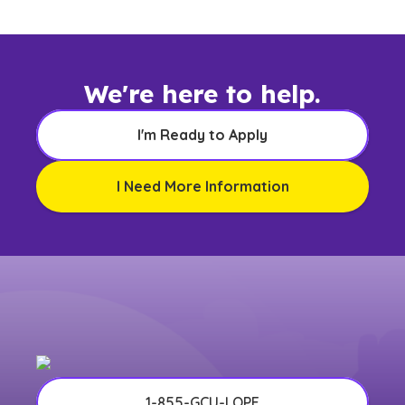
any other US state or territory.
We're here to help.
I'm Ready to Apply
I Need More Information
1-855-GCU-LOPE