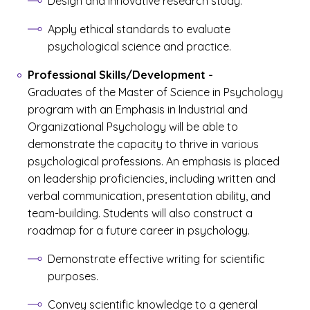
Design and innovative research study.
Apply ethical standards to evaluate
psychological science and practice.
Professional Skills/Development
-
Graduates of the Master of Science in Psychology
program with an Emphasis in Industrial and
Organizational Psychology will be able to
demonstrate the capacity to thrive in various
psychological professions. An emphasis is placed
on leadership proficiencies, including written and
verbal communication, presentation ability, and
team-building. Students will also construct a
roadmap for a future career in psychology.
Demonstrate effective writing for scientific
purposes.
Convey scientific knowledge to a general