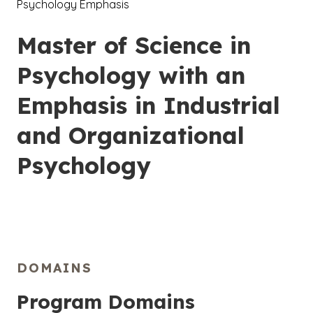
Psychology Emphasis
Master of Science in
Psychology with an
Emphasis in Industrial
and Organizational
Psychology
DOMAINS
Program Domains