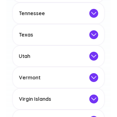
any other US state or territory.
This program is not designed to meet
the educational requirements for
Tennessee
licensure or certification in Arizona or
Not Intended for Licensure
any other US state or territory.
This program is not designed to meet
the educational requirements for
Texas
licensure or certification in Arizona or
Not Intended for Licensure
any other US state or territory.
This program is not designed to meet
the educational requirements for
Utah
licensure or certification in Arizona or
Not Intended for Licensure
any other US state or territory.
This program is not designed to meet
the educational requirements for
Vermont
licensure or certification in Arizona or
Not Intended for Licensure
any other US state or territory.
This program is not designed to meet
the educational requirements for
Virgin Islands
licensure or certification in Arizona or
Not Intended for Licensure
any other US state or territory.
This program is not designed to meet