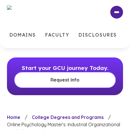
Skip
to
main
content
DOMAINS
FACULTY
DISCLOSURES
Start your GCU journey Today.
Request Info
Home
/
College Degrees and Programs
/
Online Psychology Master’s: Industrial Organizational