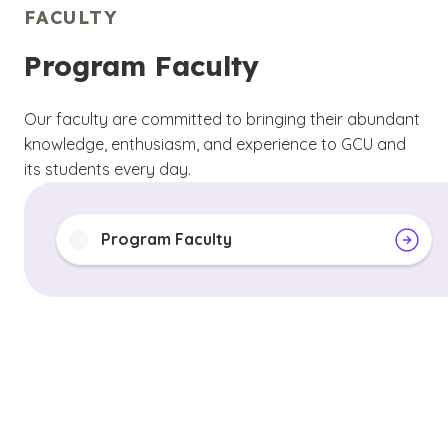
FACULTY
Program Faculty
Our faculty are committed to bringing their abundant
knowledge, enthusiasm, and experience to GCU and
its students every day.
Program Faculty