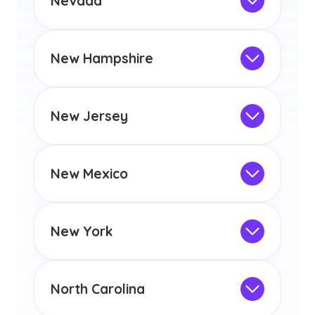
Nevada
licensure or certification in Arizona or
Not Intended for Licensure
any other US state or territory.
This program is not designed to meet
the educational requirements for
New Hampshire
licensure or certification in Arizona or
Not Intended for Licensure
any other US state or territory.
This program is not designed to meet
the educational requirements for
New Jersey
licensure or certification in Arizona or
Not Intended for Licensure
any other US state or territory.
This program is not designed to meet
the educational requirements for
New Mexico
licensure or certification in Arizona or
Not Intended for Licensure
any other US state or territory.
This program is not designed to meet
the educational requirements for
New York
licensure or certification in Arizona or
Not Intended for Licensure
any other US state or territory.
This program is not designed to meet
the educational requirements for
North Carolina
licensure or certification in Arizona or
Not Intended for Licensure