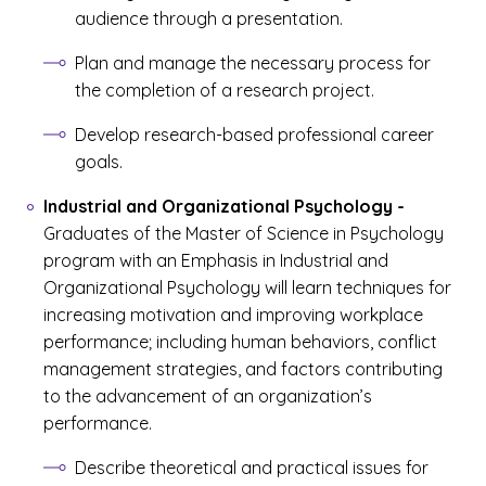
audience through a presentation.
Plan and manage the necessary process for
the completion of a research project.
Develop research-based professional career
goals.
Industrial and Organizational Psychology
-
Graduates of the Master of Science in Psychology
program with an Emphasis in Industrial and
Organizational Psychology will learn techniques for
increasing motivation and improving workplace
performance; including human behaviors, conflict
management strategies, and factors contributing
to the advancement of an organization’s
performance.
Describe theoretical and practical issues for