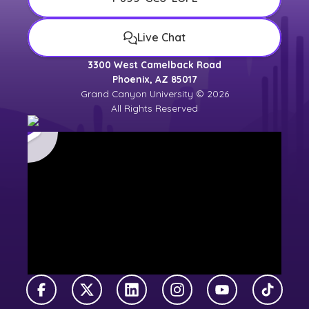
Live Chat
3300 West Camelback Road
Phoenix, AZ 85017
Grand Canyon University © 2026
All Rights Reserved
Facebook
X Twitter
LinkedIn
Instagram
YouTube
TikTok