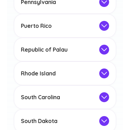
Pennsylvania
licensure or certification in Arizona or
Not Intended for Licensure
any other US state or territory.
This program is not designed to meet
the educational requirements for
Puerto Rico
licensure or certification in Arizona or
Not Intended for Licensure
any other US state or territory.
This program is not designed to meet
the educational requirements for
Republic of Palau
licensure or certification in Arizona or
Not Intended for Licensure
any other US state or territory.
This program is not designed to meet
the educational requirements for
Rhode Island
licensure or certification in Arizona or
Not Intended for Licensure
any other US state or territory.
This program is not designed to meet
the educational requirements for
South Carolina
licensure or certification in Arizona or
Not Intended for Licensure
any other US state or territory.
This program is not designed to meet
the educational requirements for
South Dakota
licensure or certification in Arizona or
Not Intended for Licensure