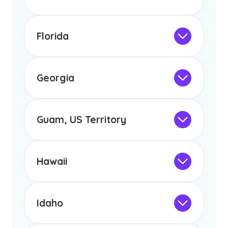
any other US state or territory.
Not Intended for Licensure
This program is not designed to meet
the educational requirements for
Florida
licensure or certification in Arizona or
Not Intended for Licensure
any other US state or territory.
This program is not designed to meet
the educational requirements for
Georgia
licensure or certification in Arizona or
Not Intended for Licensure
any other US state or territory.
This program is not designed to meet
the educational requirements for
Guam, US Territory
licensure or certification in Arizona or
Not Intended for Licensure
any other US state or territory.
This program is not designed to meet
the educational requirements for
Hawaii
licensure or certification in Arizona or
Not Intended for Licensure
any other US state or territory.
This program is not designed to meet
the educational requirements for
Idaho
licensure or certification in Arizona or
Not Intended for Licensure
any other US state or territory.