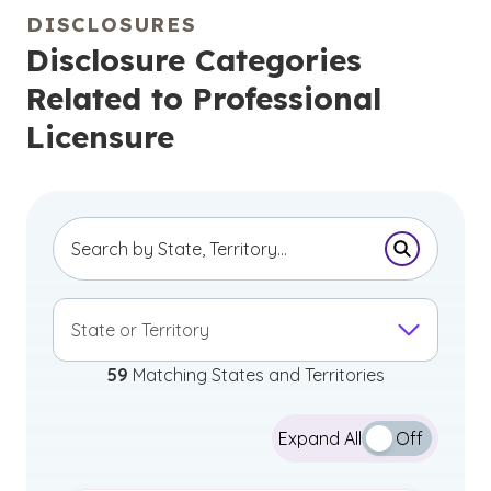
DISCLOSURES
Disclosure Categories
Related to Professional
Licensure
Submit Se
State or Territory
59
Matching States and Territories
Expand All
Off