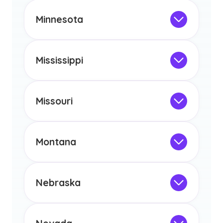
This program is not designed to meet
the educational requirements for
Minnesota
licensure or certification in Arizona or
Not Intended for Licensure
any other US state or territory.
This program is not designed to meet
the educational requirements for
Mississippi
licensure or certification in Arizona or
Not Intended for Licensure
any other US state or territory.
This program is not designed to meet
the educational requirements for
Missouri
licensure or certification in Arizona or
Not Intended for Licensure
any other US state or territory.
This program is not designed to meet
the educational requirements for
Montana
licensure or certification in Arizona or
Not Intended for Licensure
any other US state or territory.
This program is not designed to meet
the educational requirements for
Nebraska
licensure or certification in Arizona or
Not Intended for Licensure
any other US state or territory.
This program is not designed to meet
the educational requirements for