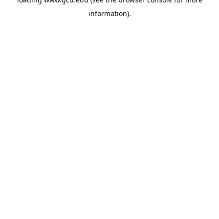
information).