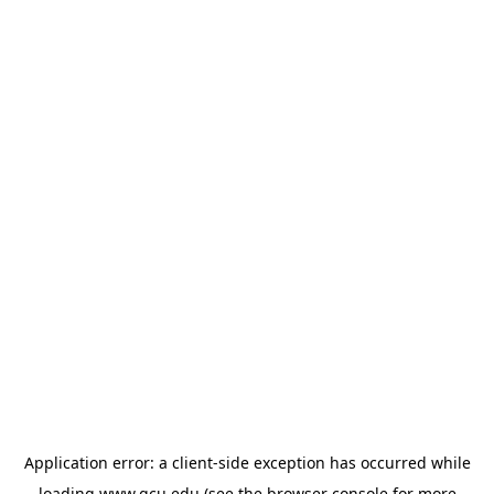
Application error: a
client
-side exception has occurred while
loading
www.gcu.edu
(see the
browser console
for more