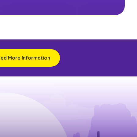
eed More Information