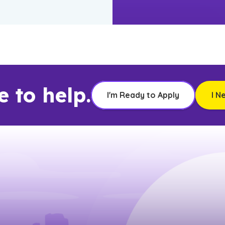
e to help.
I'm Ready to Apply
I N