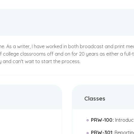
me. As a writer, I have worked in both broadcast and print me
of college classrooms off and on for 20 years as either a full
and can't wait to start the process.
Classes
PRW-100
:
Introduc
PRW-301
:
Reportin