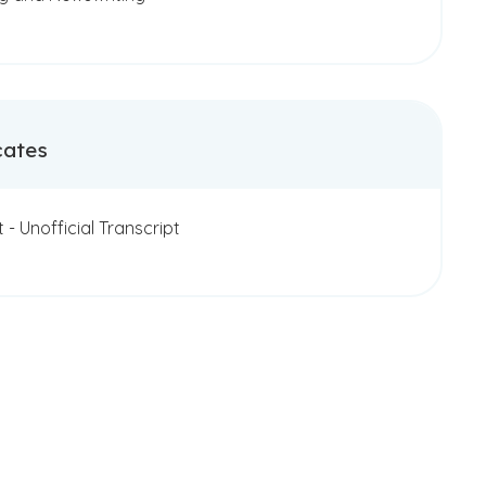
cates
t - Unofficial Transcript