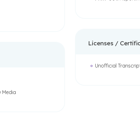
Licenses / Certifi
Unofficial Transcrip
w Media