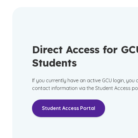
Direct Access for G
Students
If you currently have an active GCU login, you
contact information via the Student Access po
Student Access Portal