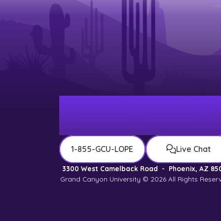
1-855-GCU-LOPE
Live Chat
3300 West Camelback Road
-
Phoenix, AZ 85
Grand Canyon University © 2026
All Rights Reser