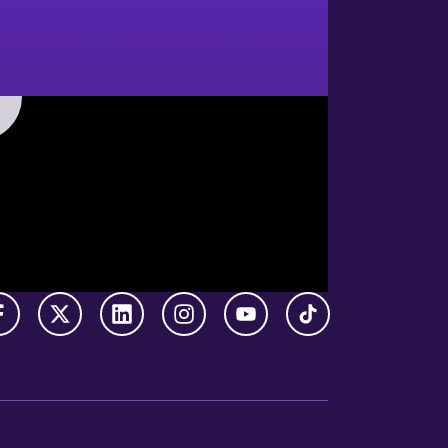
Facebook
X Twitter
LinkedIn
Instagram
YouTube
TikTok