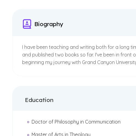
Biography
I have been teaching and writing both for a long ti
and published two books so far. I've been in front 
beginning my journey with Grand Canyon University 
Education
Doctor of Philosophy in Communication
Master of Arts in Theology