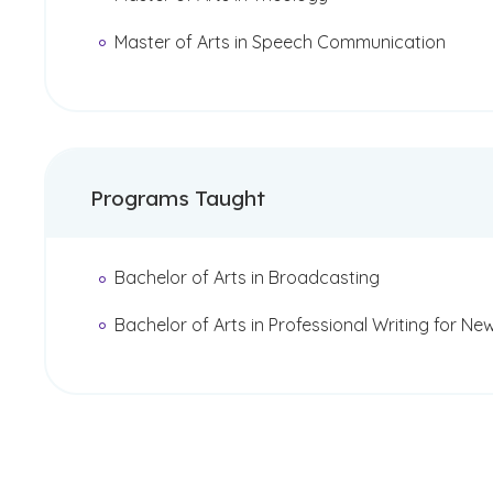
Master of Arts in Speech Communication
Programs Taught
Bachelor of Arts in Broadcasting
Bachelor of Arts in Professional Writing for Ne