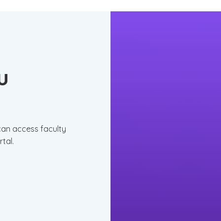
CU
 can access faculty
rtal.