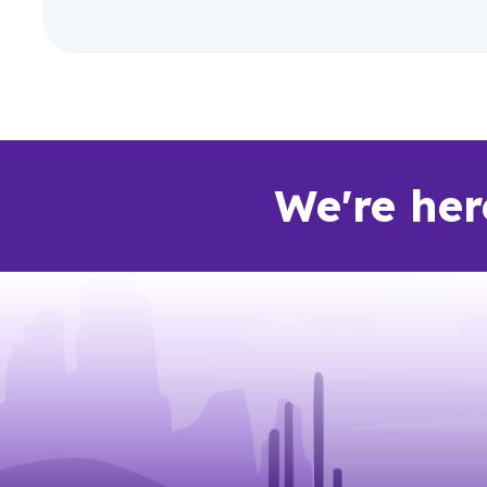
We're her