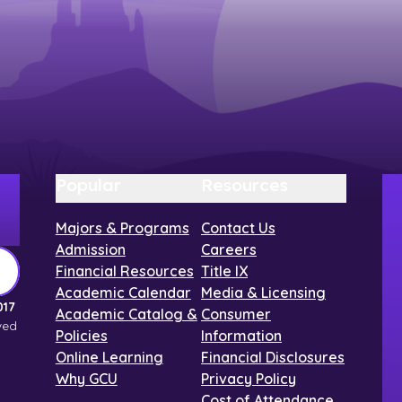
Popular
Resources
Majors & Programs
Contact Us
Admission
Careers
Financial Resources
Title IX
Academic Calendar
Media & Licensing
017
Academic Catalog &
Consumer
ved
Policies
Information
Online Learning
Financial Disclosures
Why GCU
Privacy Policy
Cost of Attendance