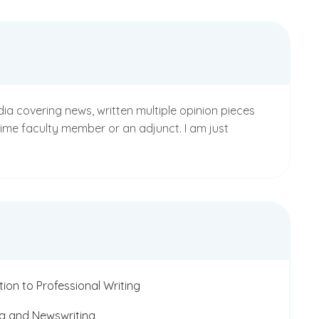
dia covering news, written multiple opinion pieces
-time faculty member or an adjunct. I am just
tion to Professional Writing
g and Newswriting