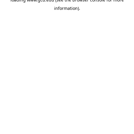
information).