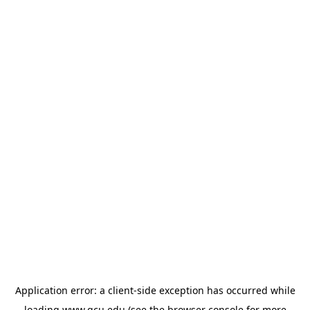
Application error: a
client
-side exception has occurred while
loading
www.gcu.edu
(see the
browser console
for more