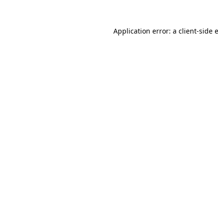
Application error: a
client
-side 