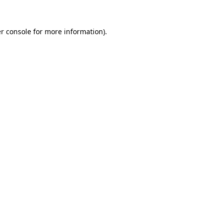
r console
for more information).