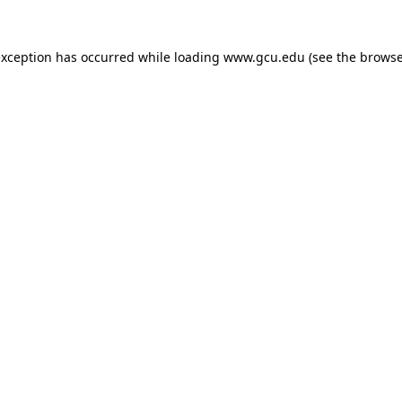
exception has occurred while loading
www.gcu.edu
(see the
browse