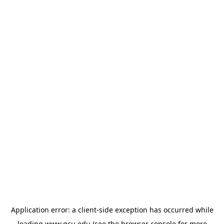
Application error: a
client
-side exception has occurred while
loading
www.gcu.edu
(see the
browser console
for more