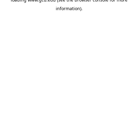
information).