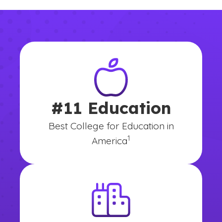
#11 Education
Best College for Education in
(See disclaimer
)
1
America