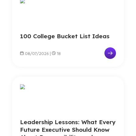
100 College Bucket List Ideas
08/07/2026
|
18
Leadership Lessons: What Every
Future Executive Should Know