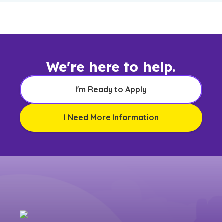
We're here to help.
I'm Ready to Apply
I Need More Information