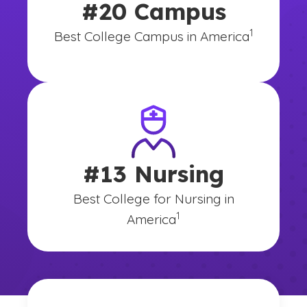
#20 Campus
(See disclai
)
1
Best College Campus in America
#13 Nursing
Best College for Nursing in
(See disclaimer
)
1
America