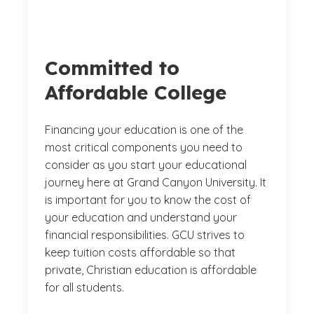
Committed to
Affordable College
Financing your education is one of the
most critical components you need to
consider as you start your educational
journey here at Grand Canyon University. It
is important for you to know the cost of
your education and understand your
financial responsibilities. GCU strives to
keep tuition costs affordable so that
private, Christian education is affordable
for all students.