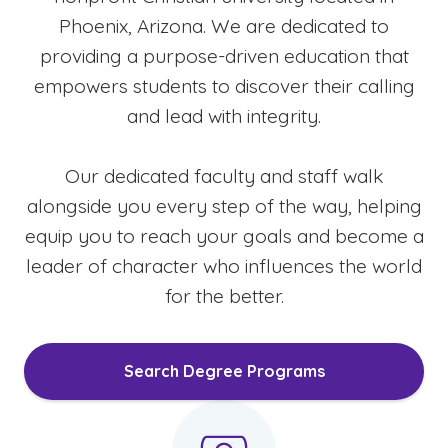
Phoenix, Arizona. We are dedicated to
providing a purpose-driven education that
empowers students to discover their calling
and lead with integrity.
Our dedicated faculty and staff walk
alongside you every step of the way, helping
equip you to reach your goals and become a
leader of character who influences the world
for the better.
Search Degree Programs