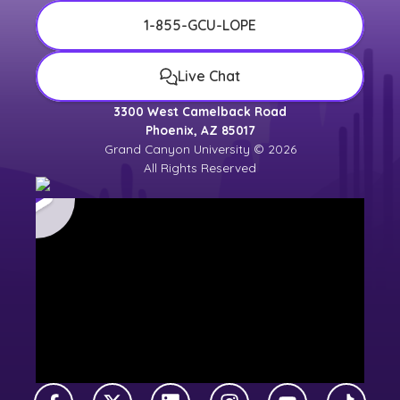
1-855-GCU-LOPE
Live Chat
3300 West Camelback Road
Phoenix, AZ 85017
Grand Canyon University © 2026
All Rights Reserved