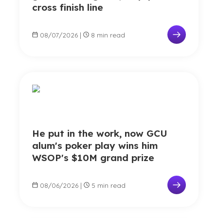
cross finish line
08/07/2026
|
8 min read
He put in the work, now GCU
alum's poker play wins him
WSOP's $10M grand prize
08/06/2026
|
5 min read