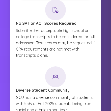
No SAT or ACT Scores Required
Submit either acceptable high school or
college transcripts to be considered for full
admission. Test scores may be requested if
GPA requirements are not met with
transcripts alone.
Diverse Student Community
GCU has a diverse community of students,
with 55% of Fall 2025 students being from
(See disclaimer
)
2
racial and ethnic minorities.