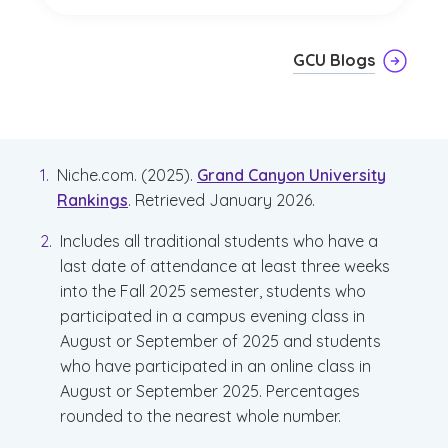
GCU Blogs
Niche.com. (2025).
Grand Canyon University
Rankings
. Retrieved January 2026.
Includes all traditional students who have a
last date of attendance at least three weeks
into the Fall 2025 semester, students who
participated in a campus evening class in
August or September of 2025 and students
who have participated in an online class in
August or September 2025. Percentages
rounded to the nearest whole number.