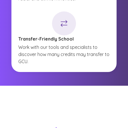
Transfer-Friendly School
Work with our tools and specialists to
discover how many credits may transfer to
GCU.