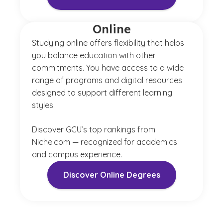
Online
Studying online offers flexibility that helps
you balance education with other
commitments. You have access to a wide
range of programs and digital resources
designed to support different learning
styles.
Discover GCU’s top rankings from
Niche.com — recognized for academics
and campus experience.
Discover Online Degrees