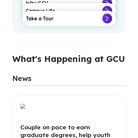
Why GCU
Campus Life
Take a Tour
What's Happening at GCU
News
Couple on pace to earn
graduate degrees, help youth