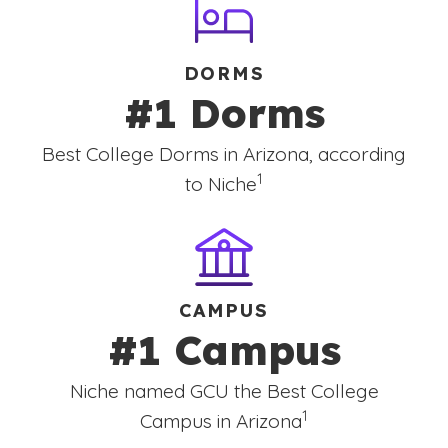
DORMS
#1 Dorms
Best College Dorms in Arizona, according
(See disclaimer
)
1
to Niche
CAMPUS
#1 Campus
Niche named GCU the Best College
(See disclaimer
)
1
Campus in Arizona