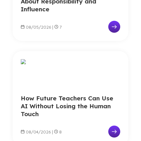
About Responsibility and
Influence
08/05/2026
|
7
How Future Teachers Can Use
AI Without Losing the Human
Touch
08/04/2026
|
8