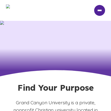
Skip
to
main
content
Find Your Purpose
Grand Canyon University is a private,
nonprofit Christian university located in