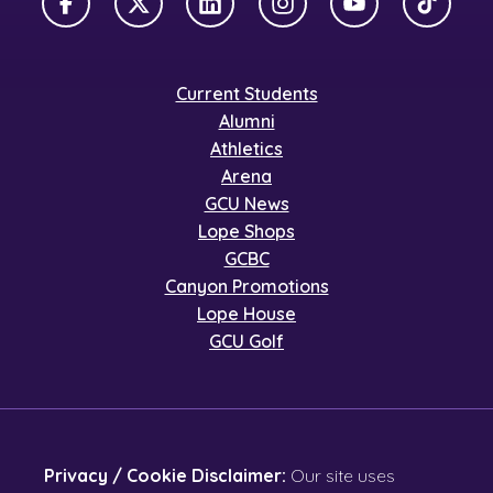
Facebook
X Twitter
LinkedIn
Instagram
YouTube
TikTok
Current Students
Alumni
Athletics
Arena
GCU News
Lope Shops
GCBC
Canyon Promotions
Lope House
GCU Golf
Privacy / Cookie Disclaimer:
Our site uses