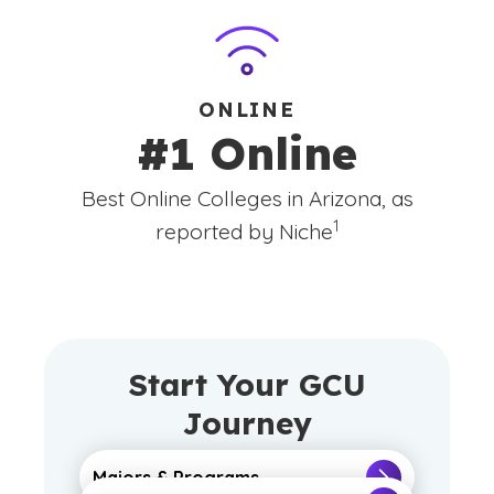
ONLINE
#1 Online
Best Online Colleges in Arizona, as
(See disclaimer
)
1
reported by Niche
Start Your GCU
Journey
Majors & Programs