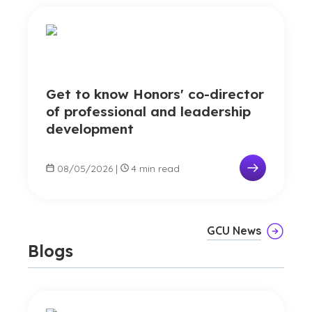
Get to know Honors' co-director
of professional and leadership
development
08/05/2026
|
4 min read
GCU News
Blogs