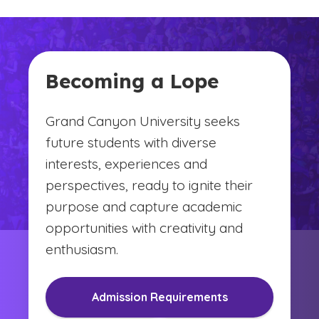
Becoming a Lope
Grand Canyon University seeks
future students with diverse
interests, experiences and
perspectives, ready to ignite their
purpose and capture academic
opportunities with creativity and
enthusiasm.
Admission Requirements