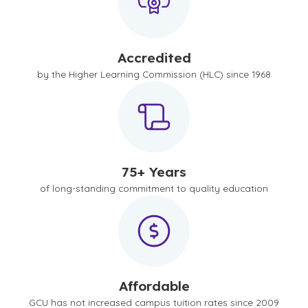
Accredited
by the Higher Learning Commission (HLC) since 1968
75+ Years
of long-standing commitment to quality education
Affordable
GCU has not increased campus tuition rates since 2009