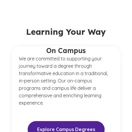
Learning Your Way
On Campus
We are committed to supporting your
journey toward a degree through
transformative education in a traditional,
in-person setting. Our on-campus
programs and campus life deliver a
comprehensive and enriching learning
experience.
Explore Campus Degrees