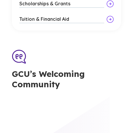
Scholarships & Grants
Tuition & Financial Aid
GCU’s Welcoming
Community