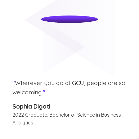
"
Wherever you go at GCU, people are so
welcoming.
"
Sophia Digati
2022 Graduate, Bachelor of Science in Business
Analytics